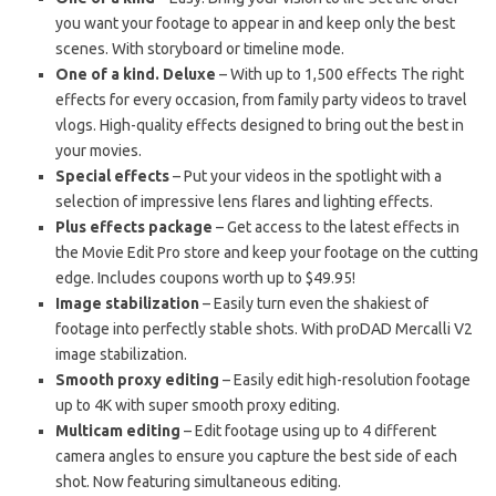
you want your footage to appear in and keep only the best
scenes. With storyboard or timeline mode.
One of a kind. Deluxe
– With up to 1,500 effects The right
effects for every occasion, from family party videos to travel
vlogs. High-quality effects designed to bring out the best in
your movies.
Special effects
– Put your videos in the spotlight with a
selection of impressive lens flares and lighting effects.
Plus effects package
– Get access to the latest effects in
the Movie Edit Pro store and keep your footage on the cutting
edge. Includes coupons worth up to $49.95!
Image stabilization
– Easily turn even the shakiest of
footage into perfectly stable shots. With proDAD Mercalli V2
image stabilization.
Smooth proxy editing
– Easily edit high-resolution footage
up to 4K with super smooth proxy editing.
Multicam editing
– Edit footage using up to 4 different
camera angles to ensure you capture the best side of each
shot. Now featuring simultaneous editing.