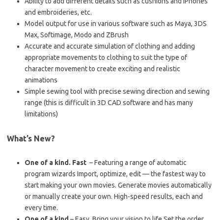
Ability to add different details such as cushions and iPhones
and embroideries, etc.
Model output for use in various software such as Maya, 3DS
Max, Softimage, Modo and ZBrush
Accurate and accurate simulation of clothing and adding
appropriate movements to clothing to suit the type of
character movement to create exciting and realistic
animations
Simple sewing tool with precise sewing direction and sewing
range (this is difficult in 3D CAD software and has many
limitations)
What’s New?
One of a kind. Fast
– Featuring a range of automatic
program wizards Import, optimize, edit — the fastest way to
start making your own movies. Generate movies automatically
or manually create your own. High-speed results, each and
every time.
One of a kind
– Easy. Bring your vision to life Set the order