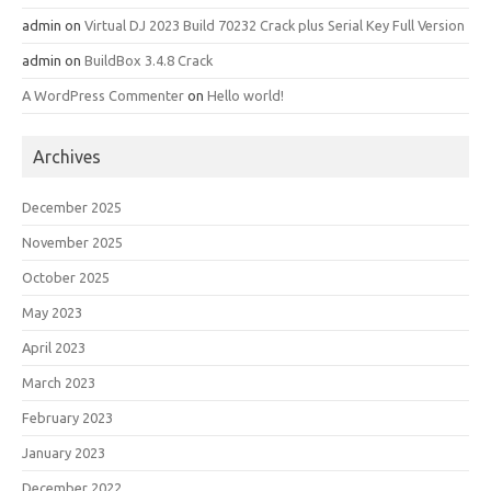
admin
on
Virtual DJ 2023 Build 70232 Crack plus Serial Key Full Version
admin
on
BuildBox 3.4.8 Crack
A WordPress Commenter
on
Hello world!
Archives
December 2025
November 2025
October 2025
May 2023
April 2023
March 2023
February 2023
January 2023
December 2022