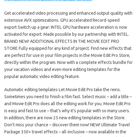
Get accelerated video processing and enhanced output quality with
extensive AVX optimizations. GPU accelerated Record-speed
export Switch up a gear: INTEL GPU hardware acceleration is now
activated for export. Made possible by our partnership with INTEL.
BRAND NEW! ADDITIONAL EFFECTS IN THE MOVIE EDIT PRO
STORE Fully equipped for any kind of project. Find new effects that
are perfect for use in your film projects in the Movie Edit Pro Store,
directly within the program. Now with a complete effects bundle for
your vacation videos and even more editing templates for the
popular automatic video editing feature.
Automatic editing templates Let Movie Edit Pro take the reins.
Sometimes you need to finish a film fast. Select music – add a title –
and Movie Edit Pro does all the editing work for you. Movie Edit Pro
is easy and fast to use – that’s why it’s popular with so many users.
In addition, there are now 25 new editing templates in the Store.
Don’t miss your chance – discover them now! NEW! Ultimate Travel
Package 350+ travel effects – all-inclusive – now available in the