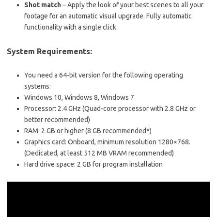
Shot match
– Apply the look of your best scenes to all your
footage for an automatic visual upgrade. Fully automatic
functionality with a single click.
System Requirements:
You need a 64-bit version for the following operating
systems:
Windows 10, Windows 8, Windows 7
Processor: 2.4 GHz (Quad-core processor with 2.8 GHz or
better recommended)
RAM: 2 GB or higher (8 GB recommended*)
Graphics card: Onboard, minimum resolution 1280×768.
(Dedicated, at least 512 MB VRAM recommended)
Hard drive space: 2 GB for program installation