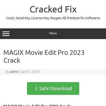
Skip
to
Cracked Fix
content
Crack, Serial Key, License Key, Keygen All Premium Fix Softwares
Menu
MAGIX Movie Edit Pro 2023
Crack
By
admin
|
April 1, 2023
⇩ Safe Download