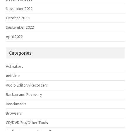
November 2022
October 2022
September 2022
April 2022
Categories
Activators
Antivirus
Audio Editors/Recorders
Backup and Recovery
Benchmarks
Browsers
CD/DVD Rip/Other Tools