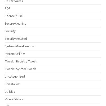
Pc Softwares
PDF
Science / CAD
Secure-cleaning
Security
Security Related
System Miscellaneous
System Utilities
Tweak › Registry Tweak
Tweak › System Tweak
Uncategorized
Uninstallers
Utilities
Video Editors