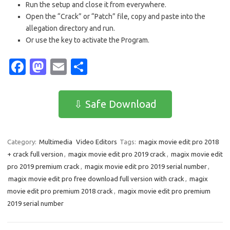
Run the setup and close it from everywhere.
Open the “Crack” or “Patch” file, copy and paste into the
allegation directory and run.
Or use the key to activate the Program.
Fa
M
E
S
c
as
m
h
e
t
ail
ar
⇩ Safe Download
b
o
e
o
d
Category:
Multimedia
Video Editors
Tags:
magix movie edit pro 2018
o
o
+ crack full version
,
magix movie edit pro 2019 crack
,
magix movie edit
k
n
pro 2019 premium crack
,
magix movie edit pro 2019 serial number
,
magix movie edit pro free download full version with crack
,
magix
movie edit pro premium 2018 crack
,
magix movie edit pro premium
2019 serial number