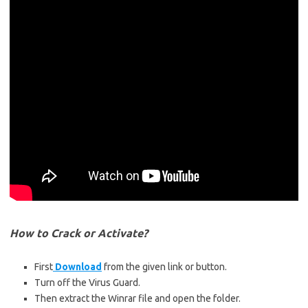
How to Crack or Activate?
First
Download
from the given link or button.
Turn off the Virus Guard.
Then extract the Winrar file and open the folder.