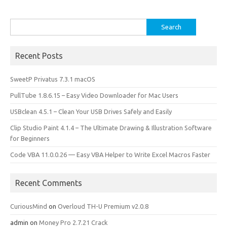
Search
for:
Recent Posts
SweetP Privatus 7.3.1 macOS
PullTube 1.8.6.15 – Easy Video Downloader for Mac Users
USBclean 4.5.1 – Clean Your USB Drives Safely and Easily
Clip Studio Paint 4.1.4 – The Ultimate Drawing & Illustration Software
for Beginners
Code VBA 11.0.0.26 — Easy VBA Helper to Write Excel Macros Faster
Recent Comments
CuriousMind
on
Overloud TH-U Premium v2.0.8
admin
on
Money Pro 2.7.21 Crack