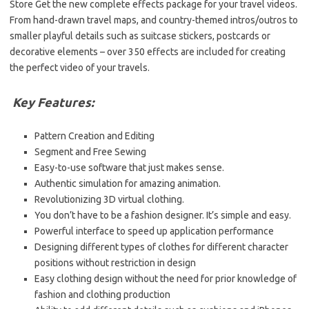
Store Get the new complete effects package for your travel videos.
From hand-drawn travel maps, and country-themed intros/outros to
smaller playful details such as suitcase stickers, postcards or
decorative elements – over 350 effects are included for creating
the perfect video of your travels.
Key Features:
Pattern Creation and Editing
Segment and Free Sewing
Easy-to-use software that just makes sense.
Authentic simulation for amazing animation.
Revolutionizing 3D virtual clothing.
You don’t have to be a fashion designer. It’s simple and easy.
Powerful interface to speed up application performance
Designing different types of clothes for different character
positions without restriction in design
Easy clothing design without the need for prior knowledge of
fashion and clothing production