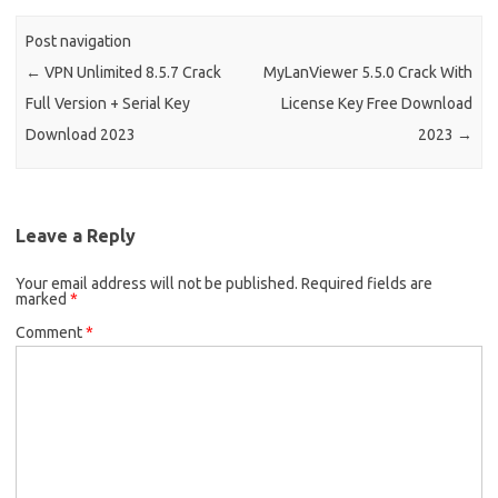
Post navigation
←
VPN Unlimited 8.5.7 Crack
MyLanViewer 5.5.0 Crack With
Full Version + Serial Key
License Key Free Download
Download 2023
2023
→
Leave a Reply
Your email address will not be published.
Required fields are
marked
*
Comment
*