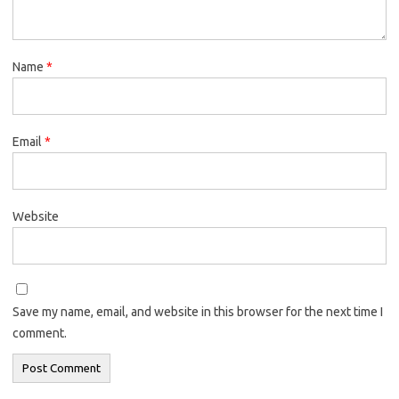
Name
*
Email
*
Website
Save my name, email, and website in this browser for the next time I
comment.