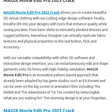
MAGIX Movie Edit Pro 2023 Crack
MAGIX Movie Edit Pro 2022 Crack
allows you to create beautiful
3D virtual clothing with our cutting-edge design software. Finally,
breathe life into your designs with tools that enhance quality while
saving you time. From basic shirts to intricately pleated dresses and
rugged uniforms, Marvelous Designer can virtually replicate fabric
textures and physical properties to the last button, fold, and
accessory.
With our versatile compatibility with other 3D software and
interactive design interface, you can instantaneously edit and drape
garments onto 3D forms with high-fidelity simulation.
MAGIX
Movie Edit Pro
is an innovative pattern-based approach that
already been adopted by top game studios such as EA Konami and
can be seen on the big-screen in animation films including The
Hobbit and The Adventures of Tin Tin, created by Weta Digital.
What are you waiting for? The stunning design is at your fingertips.
MAGIX Movie Edit Pro 2023 Crack