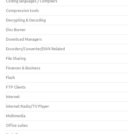
Coding languages / Compilers
Compression tools
Decrypting & Decoding
Disc Burner
Download Managers
Encoders/Converter/DIVX Related
File Sharing
Finances & Business
Flash
FTP Clients
Internet
internet Radio/TV Player
Multimedia
Office suites