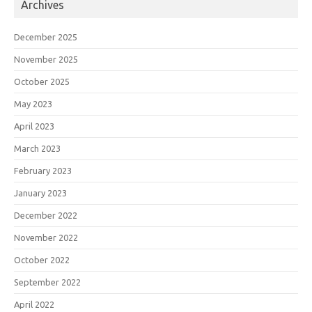
Archives
December 2025
November 2025
October 2025
May 2023
April 2023
March 2023
February 2023
January 2023
December 2022
November 2022
October 2022
September 2022
April 2022