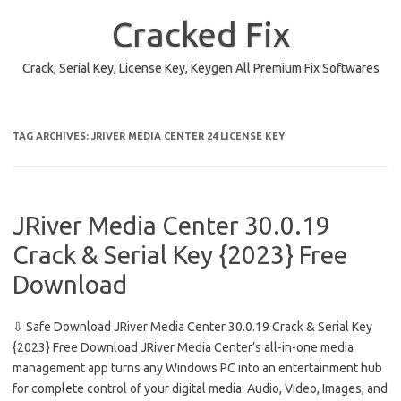
Skip
to
Cracked Fix
content
Crack, Serial Key, License Key, Keygen All Premium Fix Softwares
TAG ARCHIVES:
JRIVER MEDIA CENTER 24 LICENSE KEY
JRiver Media Center 30.0.19
Crack & Serial Key {2023} Free
Download
⇩ Safe Download JRiver Media Center 30.0.19 Crack & Serial Key
{2023} Free Download JRiver Media Center’s all-in-one media
management app turns any Windows PC into an entertainment hub
for complete control of your digital media: Audio, Video, Images, and