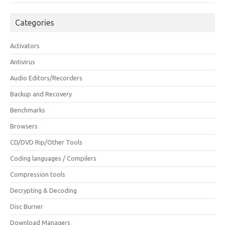
Categories
Activators
Antivirus
Audio Editors/Recorders
Backup and Recovery
Benchmarks
Browsers
CD/DVD Rip/Other Tools
Coding languages / Compilers
Compression tools
Decrypting & Decoding
Disc Burner
Download Managers