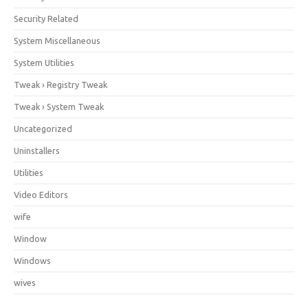
Security Related
System Miscellaneous
System Utilities
Tweak › Registry Tweak
Tweak › System Tweak
Uncategorized
Uninstallers
Utilities
Video Editors
wife
Window
Windows
wives