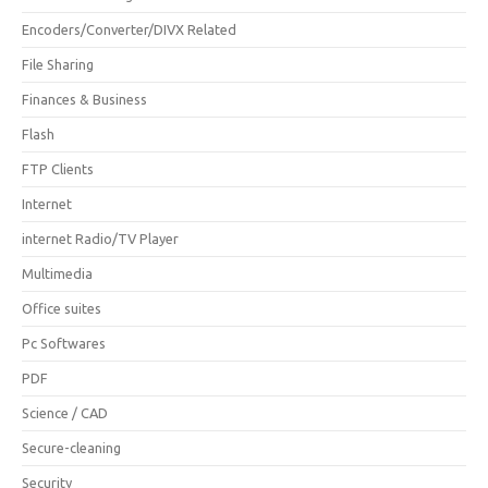
Encoders/Converter/DIVX Related
File Sharing
Finances & Business
Flash
FTP Clients
Internet
internet Radio/TV Player
Multimedia
Office suites
Pc Softwares
PDF
Science / CAD
Secure-cleaning
Security