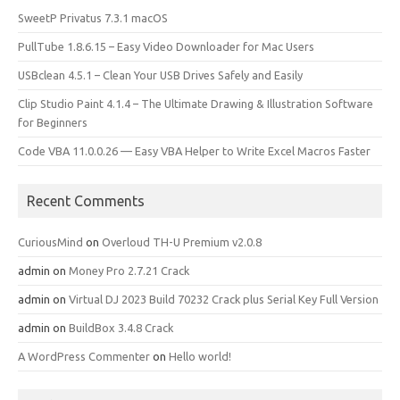
SweetP Privatus 7.3.1 macOS
PullTube 1.8.6.15 – Easy Video Downloader for Mac Users
USBclean 4.5.1 – Clean Your USB Drives Safely and Easily
Clip Studio Paint 4.1.4 – The Ultimate Drawing & Illustration Software
for Beginners
Code VBA 11.0.0.26 — Easy VBA Helper to Write Excel Macros Faster
Recent Comments
CuriousMind
on
Overloud TH-U Premium v2.0.8
admin
on
Money Pro 2.7.21 Crack
admin
on
Virtual DJ 2023 Build 70232 Crack plus Serial Key Full Version
admin
on
BuildBox 3.4.8 Crack
A WordPress Commenter
on
Hello world!