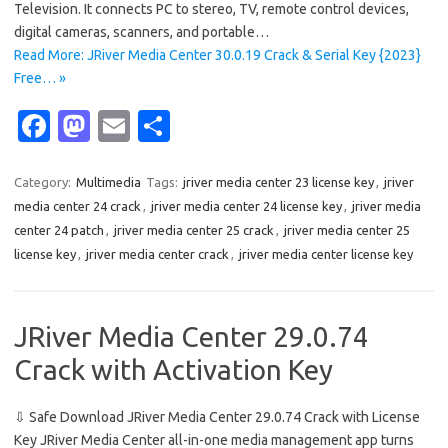
Television. It connects PC to stereo, TV, remote control devices,
digital cameras, scanners, and portable…
Read More: JRiver Media Center 30.0.19 Crack & Serial Key {2023}
Free… »
Fa
M
E
S
c
as
m
h
e
t
ail
ar
Category:
Multimedia
Tags:
jriver media center 23 license key
,
jriver
media center 24 crack
,
jriver media center 24 license key
,
jriver media
b
o
e
center 24 patch
,
jriver media center 25 crack
,
jriver media center 25
o
d
license key
,
jriver media center crack
,
jriver media center license key
o
o
k
n
JRiver Media Center 29.0.74
Crack with Activation Key
⇩ Safe Download JRiver Media Center 29.0.74 Crack with License
Key JRiver Media Center all-in-one media management app turns