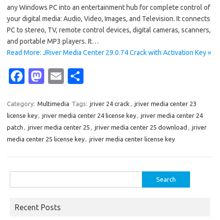
any Windows PC into an entertainment hub for complete control of
your digital media: Audio, Video, Images, and Television. It connects
PC to stereo, TV, remote control devices, digital cameras, scanners,
and portable MP3 players. It…
Read More: JRiver Media Center 29.0.74 Crack with Activation Key »
Fa
M
E
S
c
as
m
h
e
t
ail
ar
Category:
Multimedia
Tags:
jriver 24 crack
,
jriver media center 23
license key
,
jriver media center 24 license key
,
jriver media center 24
b
o
e
patch
,
jriver media center 25
,
jriver media center 25 download
,
jriver
o
d
media center 25 license key
,
jriver media center license key
o
o
k
n
Search
for:
Recent Posts