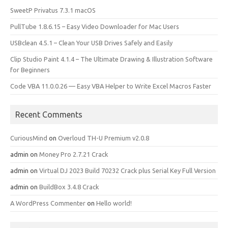
SweetP Privatus 7.3.1 macOS
PullTube 1.8.6.15 – Easy Video Downloader for Mac Users
USBclean 4.5.1 – Clean Your USB Drives Safely and Easily
Clip Studio Paint 4.1.4 – The Ultimate Drawing & Illustration Software
for Beginners
Code VBA 11.0.0.26 — Easy VBA Helper to Write Excel Macros Faster
Recent Comments
CuriousMind
on
Overloud TH-U Premium v2.0.8
admin
on
Money Pro 2.7.21 Crack
admin
on
Virtual DJ 2023 Build 70232 Crack plus Serial Key Full Version
admin
on
BuildBox 3.4.8 Crack
A WordPress Commenter
on
Hello world!