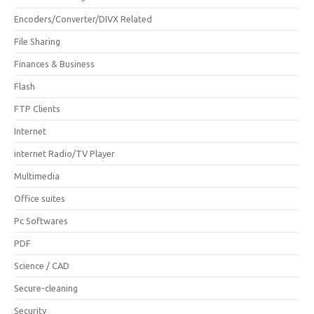
Encoders/Converter/DIVX Related
File Sharing
Finances & Business
Flash
FTP Clients
Internet
internet Radio/TV Player
Multimedia
Office suites
Pc Softwares
PDF
Science / CAD
Secure-cleaning
Security