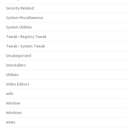
Security Related
System Miscellaneous
System Utilities
Tweak › Registry Tweak
Tweak › System Tweak
Uncategorized
Uninstallers
Utilities
Video Editors
wife
Window
Windows
wives