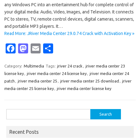
any Windows PC into an entertainment hub for complete control of
your digital media: Audio, Video, Images, and Television. It connects
PC to stereo, TV, remote control devices, digital cameras, scanners,
and portable MP3 players. It…
Read More: JRiver Media Center 29.0.74 Crack with Activation Key »
Fa
M
E
S
c
as
m
h
e
t
ail
ar
Category:
Multimedia
Tags:
jriver 24 crack
,
jriver media center 23
license key
,
jriver media center 24 license key
,
jriver media center 24
b
o
e
patch
,
jriver media center 25
,
jriver media center 25 download
,
jriver
o
d
media center 25 license key
,
jriver media center license key
o
o
k
n
Search
for:
Recent Posts