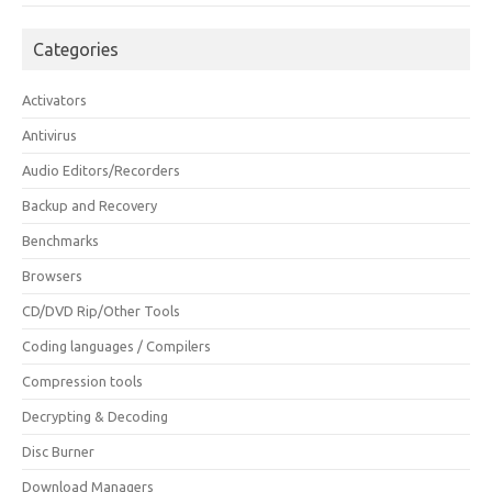
Categories
Activators
Antivirus
Audio Editors/Recorders
Backup and Recovery
Benchmarks
Browsers
CD/DVD Rip/Other Tools
Coding languages / Compilers
Compression tools
Decrypting & Decoding
Disc Burner
Download Managers