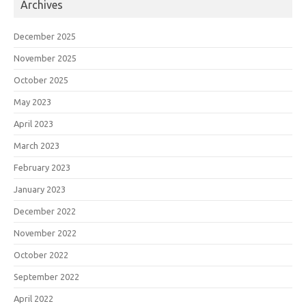
Archives
December 2025
November 2025
October 2025
May 2023
April 2023
March 2023
February 2023
January 2023
December 2022
November 2022
October 2022
September 2022
April 2022