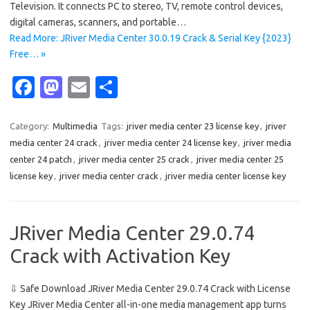
Television. It connects PC to stereo, TV, remote control devices,
digital cameras, scanners, and portable…
Read More: JRiver Media Center 30.0.19 Crack & Serial Key {2023}
Free… »
Fa
M
E
S
c
as
m
h
e
t
ail
ar
Category:
Multimedia
Tags:
jriver media center 23 license key
,
jriver
media center 24 crack
,
jriver media center 24 license key
,
jriver media
b
o
e
center 24 patch
,
jriver media center 25 crack
,
jriver media center 25
o
d
license key
,
jriver media center crack
,
jriver media center license key
o
o
k
n
JRiver Media Center 29.0.74
Crack with Activation Key
⇩ Safe Download JRiver Media Center 29.0.74 Crack with License
Key JRiver Media Center all-in-one media management app turns