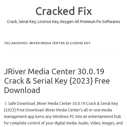
Skip
to
Cracked Fix
content
Crack, Serial Key, License Key, Keygen All Premium Fix Softwares
TAG ARCHIVES:
JRIVER MEDIA CENTER 23 LICENSE KEY
JRiver Media Center 30.0.19
Crack & Serial Key {2023} Free
Download
⇩ Safe Download JRiver Media Center 30.0.19 Crack & Serial Key
{2023} Free Download JRiver Media Center’s all-in-one media
management app turns any Windows PC into an entertainment hub
for complete control of your digital media: Audio, Video, Images, and