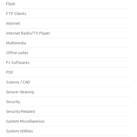
Flash
FTP Clients
Internet
internet Radio/TV Player
Multimedia
Office suites
Pc Softwares
PDF
Science / CAD
Secure-cleaning
Security
Security Related
System Miscellaneous
System Utilities