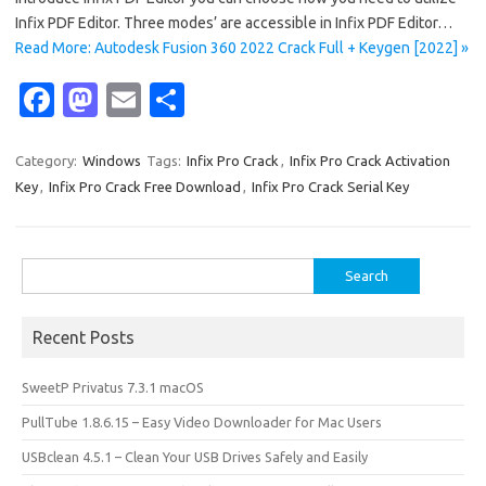
Infix PDF Editor. Three modes’ are accessible in Infix PDF Editor…
Read More: Autodesk Fusion 360 2022 Crack Full + Keygen [2022] »
Fa
M
E
S
c
as
m
h
e
t
ail
ar
Category:
Windows
Tags:
Infix Pro Crack
,
Infix Pro Crack Activation
Key
,
Infix Pro Crack Free Download
,
Infix Pro Crack Serial Key
b
o
e
o
d
o
o
Search
for:
k
n
Recent Posts
SweetP Privatus 7.3.1 macOS
PullTube 1.8.6.15 – Easy Video Downloader for Mac Users
USBclean 4.5.1 – Clean Your USB Drives Safely and Easily