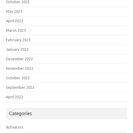
October 2025
May 2023
April 2023
March 2023
February 2023
January 2023
December 2022
November 2022
October 2022
September 2022
April 2022
Categories
Activators