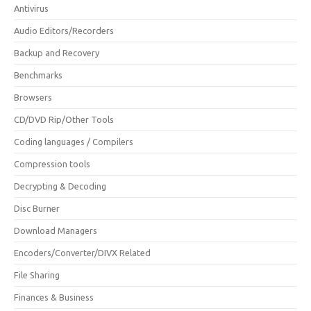
Antivirus
Audio Editors/Recorders
Backup and Recovery
Benchmarks
Browsers
CD/DVD Rip/Other Tools
Coding languages / Compilers
Compression tools
Decrypting & Decoding
Disc Burner
Download Managers
Encoders/Converter/DIVX Related
File Sharing
Finances & Business