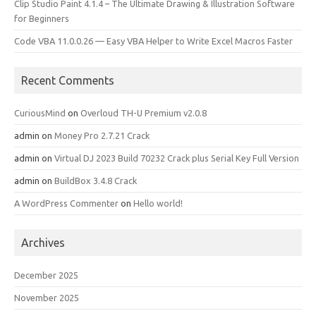
Clip Studio Paint 4.1.4 – The Ultimate Drawing & Illustration Software
for Beginners
Code VBA 11.0.0.26 — Easy VBA Helper to Write Excel Macros Faster
Recent Comments
CuriousMind
on
Overloud TH-U Premium v2.0.8
admin
on
Money Pro 2.7.21 Crack
admin
on
Virtual DJ 2023 Build 70232 Crack plus Serial Key Full Version
admin
on
BuildBox 3.4.8 Crack
A WordPress Commenter
on
Hello world!
Archives
December 2025
November 2025