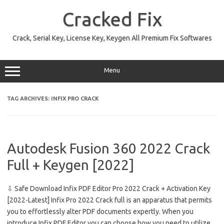
Skip
to
Cracked Fix
content
Crack, Serial Key, License Key, Keygen All Premium Fix Softwares
Menu
TAG ARCHIVES:
INFIX PRO CRACK
Autodesk Fusion 360 2022 Crack
Full + Keygen [2022]
⇩ Safe Download Infix PDF Editor Pro 2022 Crack + Activation Key
[2022-Latest] Infix Pro 2022 Crack full is an apparatus that permits
you to effortlessly alter PDF documents expertly. When you
introduce Infix PDF Editor you can choose how you need to utilize