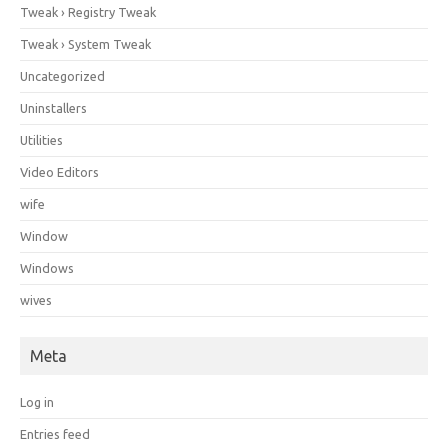
Tweak › Registry Tweak
Tweak › System Tweak
Uncategorized
Uninstallers
Utilities
Video Editors
wife
Window
Windows
wives
Meta
Log in
Entries feed