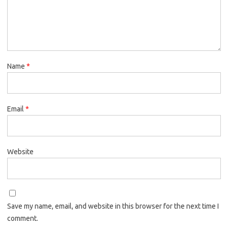
Name
*
Email
*
Website
Save my name, email, and website in this browser for the next time I
comment.