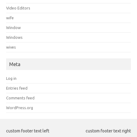
Video Editors
wife
Window
Windows
wives
Meta
Log in
Entries feed
Comments feed
WordPress.org
custom footer text left
custom footer text right