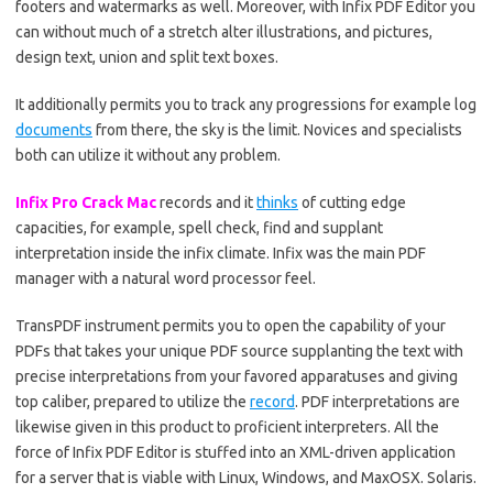
footers and watermarks as well. Moreover, with Infix PDF Editor you
can without much of a stretch alter illustrations, and pictures,
design text, union and split text boxes.
It additionally permits you to track any progressions for example log
documents
from there, the sky is the limit. Novices and specialists
both can utilize it without any problem.
Infix Pro Crack Mac
records and it
thinks
of cutting edge
capacities, for example, spell check, find and supplant
interpretation inside the infix climate. Infix was the main PDF
manager with a natural word processor feel.
TransPDF instrument permits you to open the capability of your
PDFs that takes your unique PDF source supplanting the text with
precise interpretations from your favored apparatuses and giving
top caliber, prepared to utilize the
record
. PDF interpretations are
likewise given in this product to proficient interpreters. All the
force of Infix PDF Editor is stuffed into an XML-driven application
for a server that is viable with Linux, Windows, and MaxOSX. Solaris.