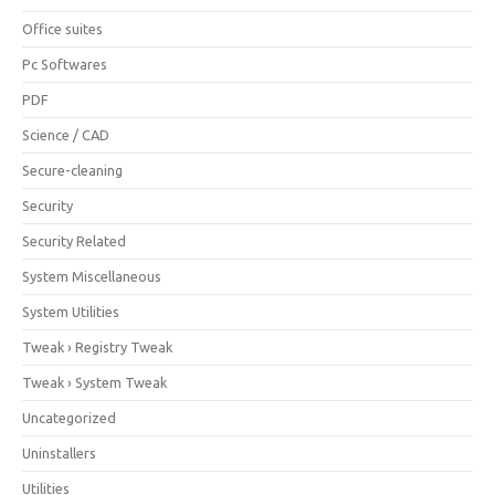
Office suites
Pc Softwares
PDF
Science / CAD
Secure-cleaning
Security
Security Related
System Miscellaneous
System Utilities
Tweak › Registry Tweak
Tweak › System Tweak
Uncategorized
Uninstallers
Utilities