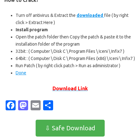
How to Crack?
Turn off antivirus & Extract the
downloaded
file ( by right
click > Extract Here )
Install program
Open the patch folder then Copy the patch & paste it to the
installation folder of the program
32bit : ( Computer \ Disk C \ Program Files \ Iceni \ Infix7 )
64bit : ( Computer \ Disk C \ Program Files (x86) \ Iceni \ Infix7 )
Run Patch ( by right click patch > Run as administrator )
Done
Download Link
Fa
M
E
S
c
as
m
h
e
t
ail
ar
⇩ Safe Download
b
o
e