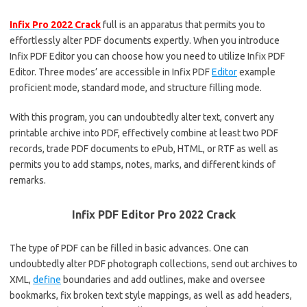
Infix Pro 2022 Crack
full is an apparatus that permits you to
effortlessly alter PDF documents expertly. When you introduce
Infix PDF Editor you can choose how you need to utilize Infix PDF
Editor. Three modes’ are accessible in Infix PDF
Editor
example
proficient mode, standard mode, and structure filling mode.
With this program, you can undoubtedly alter text, convert any
printable archive into PDF, effectively combine at least two PDF
records, trade PDF documents to ePub, HTML, or RTF as well as
permits you to add stamps, notes, marks, and different kinds of
remarks.
Infix PDF Editor Pro 2022 Crack
The type of PDF can be filled in basic advances. One can
undoubtedly alter PDF photograph collections, send out archives to
XML,
define
boundaries and add outlines, make and oversee
bookmarks, fix broken text style mappings, as well as add headers,