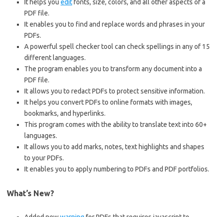
It helps you
edit
fonts, size, colors, and all other aspects of a
PDF file.
It enables you to find and replace words and phrases in your
PDFs.
A powerful spell checker tool can check spellings in any of 15
different languages.
The program enables you to transform any document into a
PDF file.
It allows you to redact PDFs to protect sensitive information.
It helps you convert PDFs to online formats with images,
bookmarks, and hyperlinks.
This program comes with the ability to translate text into 60+
languages.
It allows you to add marks, notes, text highlights and shapes
to your PDFs.
It enables you to apply numbering to PDFs and
PDF
portfolios.
What’s New?