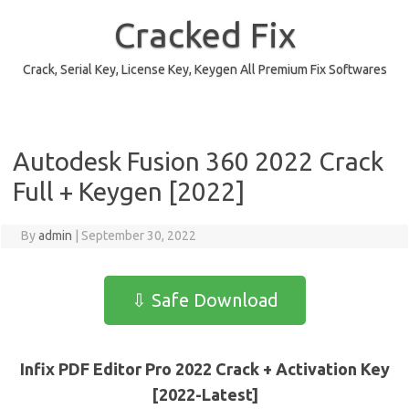
Skip
to
Cracked Fix
content
Crack, Serial Key, License Key, Keygen All Premium Fix Softwares
Autodesk Fusion 360 2022 Crack
Full + Keygen [2022]
By
admin
|
September 30, 2022
⇩ Safe Download
Infix PDF Editor Pro 2022 Crack + Activation Key
[2022-Latest]