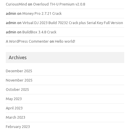
CuriousMind
on
Overloud TH-U Premium v2.0.8
admin
on
Money Pro 2.7.21 Crack
admin
on
Virtual DJ 2023 Build 70232 Crack plus Serial Key Full Version
admin
on
BuildBox 3.4.8 Crack
A WordPress Commenter
on
Hello world!
Archives
December 2025
November 2025
October 2025
May 2023
April 2023
March 2023
February 2023