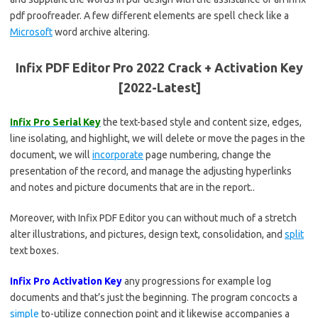
pdf proofreader. A few different elements are spell check like a
Microsoft
word archive altering.
Infix PDF Editor Pro 2022 Crack + Activation Key
[2022-Latest]
Infix Pro Serial Key
the text-based style and content size, edges,
line isolating, and highlight, we will delete or move the pages in the
document, we will
incorporate
page numbering, change the
presentation of the record, and manage the adjusting hyperlinks
and notes and picture documents that are in the report..
Moreover, with Infix PDF Editor you can without much of a stretch
alter illustrations, and pictures, design text, consolidation, and
split
text boxes.
Infix Pro Activation Key
any progressions for example log
documents and that’s just the beginning. The program concocts a
simple
to-utilize connection point and it likewise accompanies a