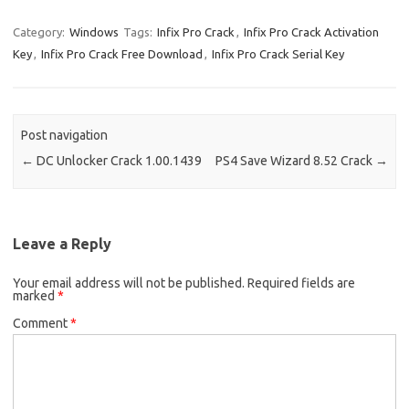
o
d
Category:
Windows
Tags:
Infix Pro Crack
,
Infix Pro Crack Activation
o
o
Key
,
Infix Pro Crack Free Download
,
Infix Pro Crack Serial Key
k
n
Post navigation
←
DC Unlocker Crack 1.00.1439
PS4 Save Wizard 8.52 Crack
→
Leave a Reply
Your email address will not be published.
Required fields are
marked
*
Comment
*