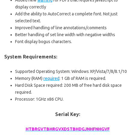
Added new
warning
for PDFs that requires javascript to
display correctly
Add the ability to AutoCorrect a complete font. Not just
selected text.
Improved handling of line annotations/comments
Better handling of set line width with negative widths
Font display bogus characters.
System Requirements:
Supported Operating System: Windows XP/Vista/7/8/8.1/10
Memory (RAM)
required
: 1 GB of RAM is required.
Hard Disk Space required: 200 MB of free hard disk space
required.
Processor: 1GHz x86 CPU.
Serial Key:
HTBRGVTBHRGVXDSTBHDGJNHFNHGVF