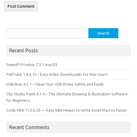
Search
for:
Recent Posts
SweetP Privatus 7.3.1 macOS
PullTube 1.8.6.15 – Easy Video Downloader for Mac Users
USBclean 4.5.1 – Clean Your USB Drives Safely and Easily
Clip Studio Paint 4.1.4 – The Ultimate Drawing & Illustration Software
for Beginners
Code VBA 11.0.0.26 — Easy VBA Helper to Write Excel Macros Faster
Recent Comments