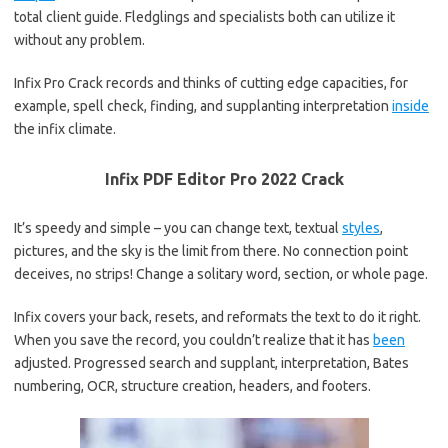
total client guide. Fledglings and specialists both can utilize it
without any problem.
Infix Pro Crack records and thinks of cutting edge capacities, for
example, spell check, finding, and supplanting interpretation
inside
the infix climate.
Infix PDF Editor Pro 2022 Crack
It’s speedy and simple – you can change text, textual
styles
,
pictures, and the sky is the limit from there. No connection point
deceives, no strips! Change a solitary word, section, or whole page.
Infix covers your back, resets, and reformats the text to do it right.
When you save the record, you couldn’t realize that it has
been
adjusted. Progressed search and supplant, interpretation, Bates
numbering, OCR, structure creation, headers, and footers.