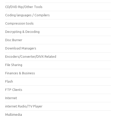
CD/DVD Rip/Other Tools
Coding languages / Compilers
Compression tools
Decrypting & Decoding
Disc Burner
Download Managers
Encoders/Converter/DIVX Related
File Sharing
Finances & Business
Flash
FTP Clients
Internet
internet Radio/TV Player
Multimedia