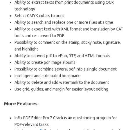
Ability to extract texts from print documents using OCR
technology
Select CMYK colors to print
Ability to search and replace one or more files at a time
Ability to export text with XML format and translation by CAT
tools and re-convert to PDF
Possibility to comment on the stamp, sticky note, signature,
and highlight
Ability to convert pdf to ePub, RTF, and HTML formats
Ability to create pdf image albums
Possibility to combine several pdf into a single document
Intelligent and automated bookmarks
Ability to delete and add watermark to the document
Use grid, guides, and margin for easier layout editing
More Features:
Infix PDF Editor Pro 7 Crack is an outstanding program for
PDF-relevant tasks.