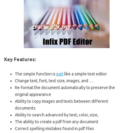
Key Features:
The simple function is
just
like a simple text editor
Change text, font, text size, images, and …
Re-format the document automatically to preserve the
original appearance
Ability to copy images and texts between different
documents
Ability to search advanced by text, color, size,
The ability to create a pdf from any document
Correct spelling mistakes found in pdf files