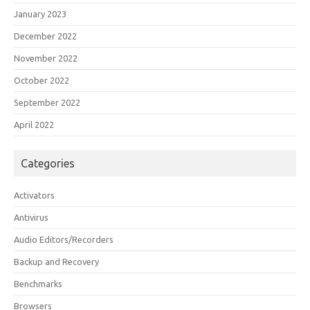
January 2023
December 2022
November 2022
October 2022
September 2022
April 2022
Categories
Activators
Antivirus
Audio Editors/Recorders
Backup and Recovery
Benchmarks
Browsers