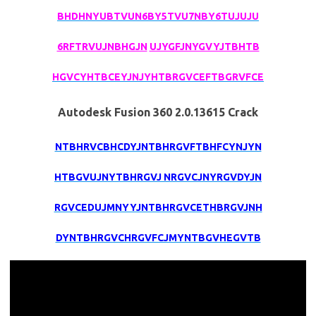
BHDHNYUBTVUN6BY5TVU7NBY6TUJUJU
6RFTRVUJNBHGJN
UJYGFJNYGVYJTBHTB
HGVCYHTBCEYJNJYHTBRGVCEFTBGRVFCE
Autodesk Fusion 360 2.0.13615 Crack
NTBHRVCBHCDYJNTBHRGVFTBHFCYNJYN
HTBGVUJNYTBHRGVJ NRGVCJNYRGVDYJN
RGVCEDUJMNYYJNTBHRGVCETHBRGVJNH
DYNTBHRGVCHRGVFCJMYNTBGVHEGVTB