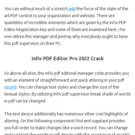
You can without much of a stretch
add
the force of the state of the
art PDF control to your organization and website. There are
quantities of incredible elements which are given by the Infix PDF
Editor Registration Key and some of them are examined here. I for
one utilize this manager and portray why everybody ought to have
this pdf supervisor on their PC.
Infix PDF Editor Pro 2022 Crack
So above all else, the infix pdf editorial manager code provides you
with an element of straightforward and quick altering in your pdf
record
. You can change text styles and change the size of the
textual styles. By utilizing Infix pdf supervisor break shade of words
in pdf can be changed.
The text device additionally has numerous other cool highlights of
altering. On the following component find and supplant provides
you full order to make changes like a word record. You can change
and supplant the words in pdf design with the assistance of an infix