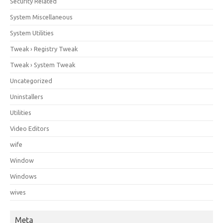
Security Related
System Miscellaneous
System Utilities
Tweak › Registry Tweak
Tweak › System Tweak
Uncategorized
Uninstallers
Utilities
Video Editors
wife
Window
Windows
wives
Meta