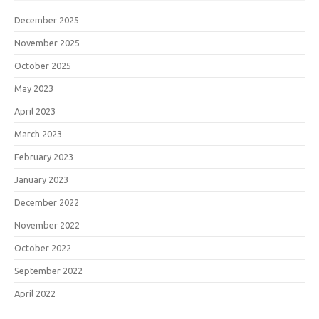
December 2025
November 2025
October 2025
May 2023
April 2023
March 2023
February 2023
January 2023
December 2022
November 2022
October 2022
September 2022
April 2022