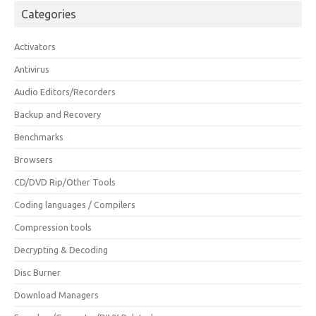
Categories
Activators
Antivirus
Audio Editors/Recorders
Backup and Recovery
Benchmarks
Browsers
CD/DVD Rip/Other Tools
Coding languages / Compilers
Compression tools
Decrypting & Decoding
Disc Burner
Download Managers