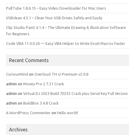
PullTube 1.8.6.15 – Easy Video Downloader for Mac Users
USBclean 4.5.1 – Clean Your USB Drives Safely and Easily
Clip Studio Paint 4.1.4 – The Ultimate Drawing & Illustration Software
for Beginners
Code VBA 11.0.0.26 — Easy VBA Helper to Write Excel Macros Faster
Recent Comments
CuriousMind
on
Overloud TH-U Premium v2.0.8
admin
on
Money Pro 2.7.21 Crack
admin
on
Virtual DJ 2023 Build 70232 Crack plus Serial Key Full Version
admin
on
BuildBox 3.4.8 Crack
A WordPress Commenter
on
Hello world!
Archives