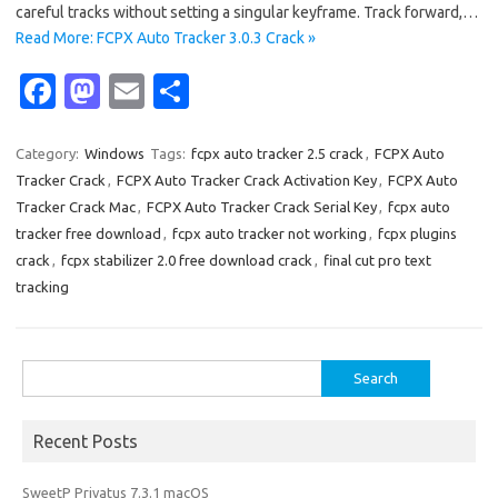
careful tracks without setting a singular keyframe. Track forward,…
Read More: FCPX Auto Tracker 3.0.3 Crack »
Fa
M
E
S
c
as
m
h
e
t
ail
ar
Category:
Windows
Tags:
fcpx auto tracker 2.5 crack
,
FCPX Auto
Tracker Crack
,
FCPX Auto Tracker Crack Activation Key
,
FCPX Auto
b
o
e
Tracker Crack Mac
,
FCPX Auto Tracker Crack Serial Key
,
fcpx auto
o
d
tracker free download
,
fcpx auto tracker not working
,
fcpx plugins
o
o
crack
,
fcpx stabilizer 2.0 free download crack
,
final cut pro text
tracking
k
n
Search
for:
Recent Posts
SweetP Privatus 7.3.1 macOS