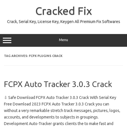
Skip
to
Cracked Fix
content
Crack, Serial Key, License Key, Keygen All Premium Fix Softwares
Menu
TAG ARCHIVES:
FCPX PLUGINS CRACK
FCPX Auto Tracker 3.0.3 Crack
⇩ Safe Download FCPX Auto Tracker 3.0.3 Crack With Serial Key
Free Download 2023 FCPX Auto Tracker 3.0.3 Crack you can
without a very remarkable stretch track messages, pictures, logos,
accounts, and developments to subjects in groupings.
Development Auto-Tracker grants clients the to make fast and