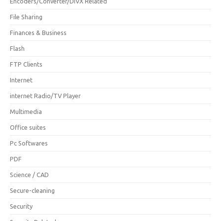
Encoders/Converter/DIVX Related
File Sharing
Finances & Business
Flash
FTP Clients
Internet
internet Radio/TV Player
Multimedia
Office suites
Pc Softwares
PDF
Science / CAD
Secure-cleaning
Security