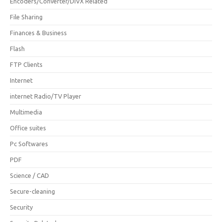
Encoders/Converter/DIVX Related
File Sharing
Finances & Business
Flash
FTP Clients
Internet
internet Radio/TV Player
Multimedia
Office suites
Pc Softwares
PDF
Science / CAD
Secure-cleaning
Security