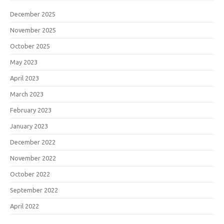
December 2025
November 2025
October 2025
May 2023
April 2023
March 2023
February 2023
January 2023
December 2022
November 2022
October 2022
September 2022
April 2022