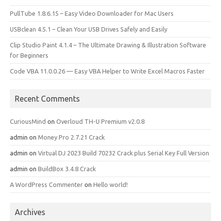
PullTube 1.8.6.15 – Easy Video Downloader for Mac Users
USBclean 4.5.1 – Clean Your USB Drives Safely and Easily
Clip Studio Paint 4.1.4 – The Ultimate Drawing & Illustration Software
for Beginners
Code VBA 11.0.0.26 — Easy VBA Helper to Write Excel Macros Faster
Recent Comments
CuriousMind
on
Overloud TH-U Premium v2.0.8
admin
on
Money Pro 2.7.21 Crack
admin
on
Virtual DJ 2023 Build 70232 Crack plus Serial Key Full Version
admin
on
BuildBox 3.4.8 Crack
A WordPress Commenter
on
Hello world!
Archives