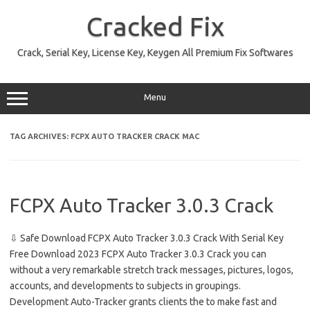
Skip
to
Cracked Fix
content
Crack, Serial Key, License Key, Keygen All Premium Fix Softwares
Menu
TAG ARCHIVES:
FCPX AUTO TRACKER CRACK MAC
FCPX Auto Tracker 3.0.3 Crack
⇩ Safe Download FCPX Auto Tracker 3.0.3 Crack With Serial Key
Free Download 2023 FCPX Auto Tracker 3.0.3 Crack you can
without a very remarkable stretch track messages, pictures, logos,
accounts, and developments to subjects in groupings.
Development Auto-Tracker grants clients the to make fast and