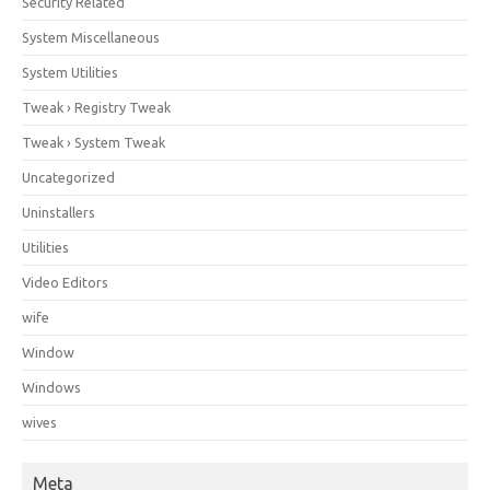
Security Related
System Miscellaneous
System Utilities
Tweak › Registry Tweak
Tweak › System Tweak
Uncategorized
Uninstallers
Utilities
Video Editors
wife
Window
Windows
wives
Meta