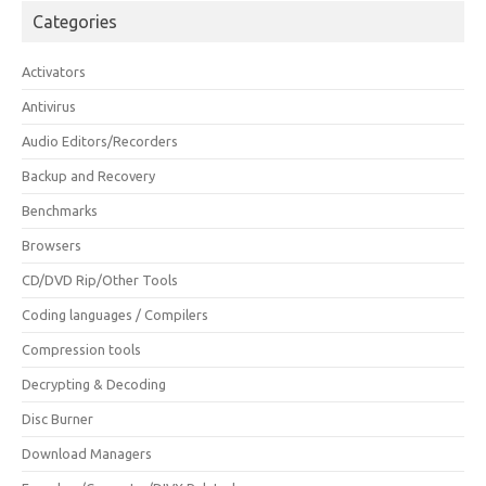
Categories
Activators
Antivirus
Audio Editors/Recorders
Backup and Recovery
Benchmarks
Browsers
CD/DVD Rip/Other Tools
Coding languages / Compilers
Compression tools
Decrypting & Decoding
Disc Burner
Download Managers