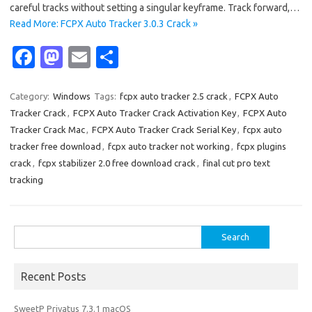
careful tracks without setting a singular keyframe. Track forward,…
Read More: FCPX Auto Tracker 3.0.3 Crack »
Fa
M
E
S
c
as
m
h
e
t
ail
ar
Category:
Windows
Tags:
fcpx auto tracker 2.5 crack
,
FCPX Auto
Tracker Crack
,
FCPX Auto Tracker Crack Activation Key
,
FCPX Auto
b
o
e
Tracker Crack Mac
,
FCPX Auto Tracker Crack Serial Key
,
fcpx auto
o
d
tracker free download
,
fcpx auto tracker not working
,
fcpx plugins
o
o
crack
,
fcpx stabilizer 2.0 free download crack
,
final cut pro text
tracking
k
n
Search
for:
Recent Posts
SweetP Privatus 7.3.1 macOS