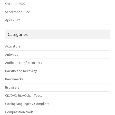
October 2022
September 2022
April 2022
Categories
Activators
Antivirus
Audio Editors/Recorders
Backup and Recovery
Benchmarks
Browsers
CD/DVD Rip/Other Tools
Coding languages / Compilers
Compression tools