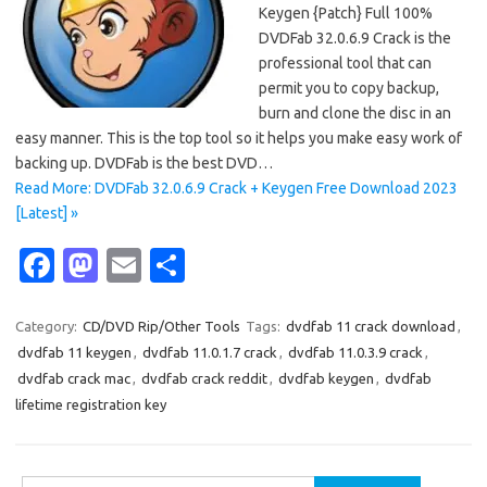
Keygen {Patch} Full 100%
DVDFab 32.0.6.9 Crack is the
professional tool that can
permit you to copy backup,
burn and clone the disc in an
easy manner. This is the top tool so it helps you make easy work of
backing up. DVDFab is the best DVD…
Read More: DVDFab 32.0.6.9 Crack + Keygen Free Download 2023
[Latest] »
Fa
M
E
S
c
as
m
h
e
t
ail
ar
Category:
CD/DVD Rip/Other Tools
Tags:
dvdfab 11 crack download
,
dvdfab 11 keygen
,
dvdfab 11.0.1.7 crack
,
dvdfab 11.0.3.9 crack
,
b
o
e
dvdfab crack mac
,
dvdfab crack reddit
,
dvdfab keygen
,
dvdfab
o
d
lifetime registration key
o
o
k
n