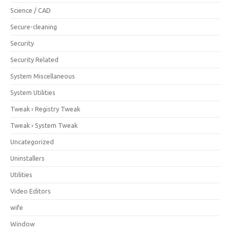
Science / CAD
Secure-cleaning
Security
Security Related
System Miscellaneous
System Utilities
Tweak › Registry Tweak
Tweak › System Tweak
Uncategorized
Uninstallers
Utilities
Video Editors
wife
Window