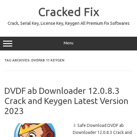
Skip
to
Cracked Fix
content
Crack, Serial Key, License Key, Keygen All Premium Fix Softwares
Menu
TAG ARCHIVES:
DVDFAB 11 KEYGEN
DVDF ab Downloader 12.0.8.3
Crack and Keygen Latest Version
2023
⇩ Safe Download DVDF ab
Downloader 12.0.8.3 Crack and