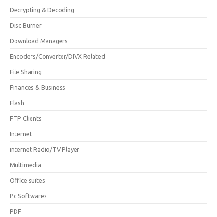
Decrypting & Decoding
Disc Burner
Download Managers
Encoders/Converter/DIVX Related
File Sharing
Finances & Business
Flash
FTP Clients
Internet
internet Radio/TV Player
Multimedia
Office suites
Pc Softwares
PDF