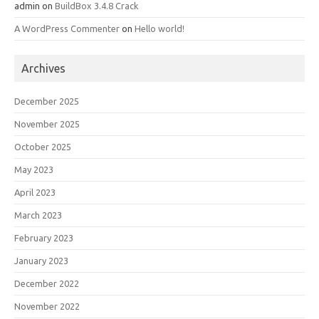
admin
on
BuildBox 3.4.8 Crack
A WordPress Commenter
on
Hello world!
Archives
December 2025
November 2025
October 2025
May 2023
April 2023
March 2023
February 2023
January 2023
December 2022
November 2022