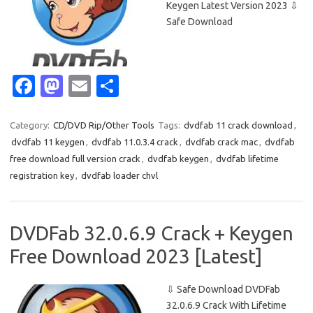
Keygen Latest Version 2023 ⇩
Safe Download
Fa
M
E
S
c
as
m
h
e
t
ail
ar
Category:
CD/DVD Rip/Other Tools
Tags:
dvdfab 11 crack download
,
dvdfab 11 keygen
,
dvdfab 11.0.3.4 crack
,
dvdfab crack mac
,
dvdfab
b
o
e
free download full version crack
,
dvdfab keygen
,
dvdfab lifetime
o
d
registration key
,
dvdfab loader chvl
o
o
k
n
DVDFab 32.0.6.9 Crack + Keygen
Free Download 2023 [Latest]
⇩ Safe Download DVDFab
32.0.6.9 Crack With Lifetime