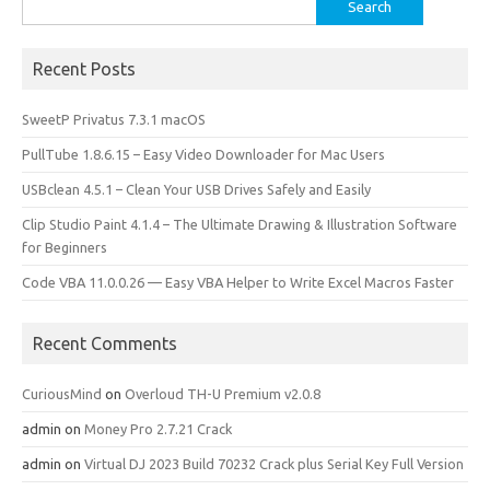
Search
for:
Recent Posts
SweetP Privatus 7.3.1 macOS
PullTube 1.8.6.15 – Easy Video Downloader for Mac Users
USBclean 4.5.1 – Clean Your USB Drives Safely and Easily
Clip Studio Paint 4.1.4 – The Ultimate Drawing & Illustration Software
for Beginners
Code VBA 11.0.0.26 — Easy VBA Helper to Write Excel Macros Faster
Recent Comments
CuriousMind
on
Overloud TH-U Premium v2.0.8
admin
on
Money Pro 2.7.21 Crack
admin
on
Virtual DJ 2023 Build 70232 Crack plus Serial Key Full Version