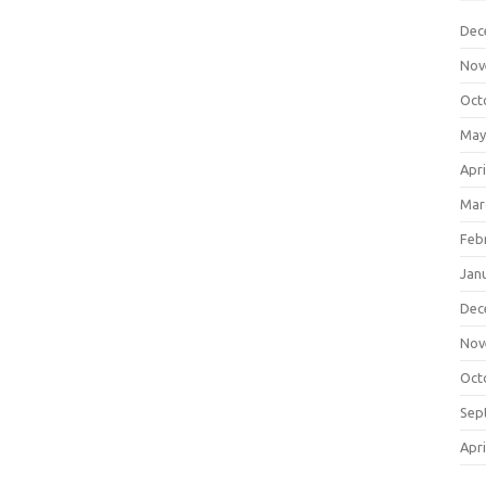
Dec
Nov
Oct
May
Apri
Mar
Feb
Jan
Dec
Nov
Oct
Sep
Apri