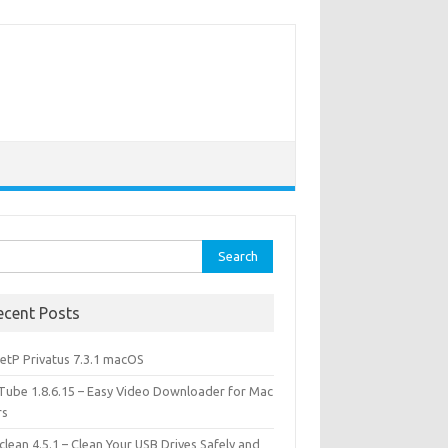
rch
ecent Posts
etP Privatus 7.3.1 macOS
lTube 1.8.6.15 – Easy Video Downloader for Mac
rs
lean 4.5.1 – Clean Your USB Drives Safely and