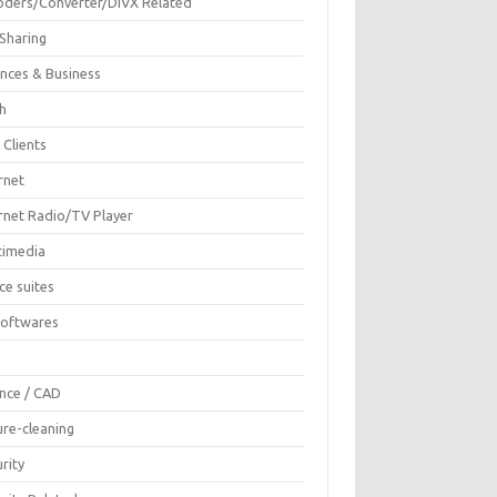
oders/Converter/DIVX Related
 Sharing
ances & Business
sh
 Clients
rnet
ernet Radio/TV Player
timedia
ce suites
Softwares
F
ence / CAD
ure-cleaning
rity