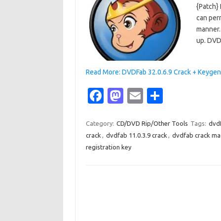
{Patch} 
can perm
manner. 
up. DVD
Read More: DVDFab 32.0.6.9 Crack + Keygen
Fa
M
E
S
c
as
m
h
e
t
ail
ar
Category:
CD/DVD Rip/Other Tools
Tags:
dvd
crack
,
dvdfab 11.0.3.9 crack
,
dvdfab crack ma
b
o
e
registration key
o
d
o
o
k
n