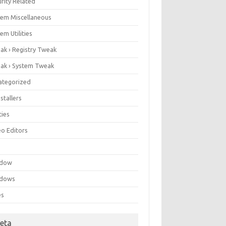
rity Related
tem Miscellaneous
em Utilities
ak › Registry Tweak
ak › System Tweak
ategorized
stallers
ities
eo Editors
e
ndow
dows
es
eta