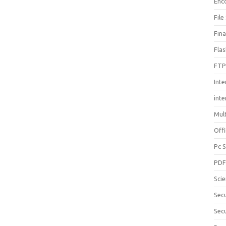
Enc
File
Fin
Fla
FTP
Inte
int
Mul
Offi
Pc 
PD
Sci
Sec
Secu