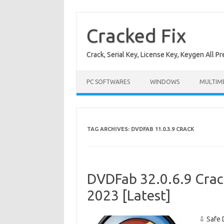
Skip
to
content
Cracked Fix
Crack, Serial Key, License Key, Keygen All P
PC SOFTWARES
WINDOWS
MULTIM
TAG ARCHIVES:
DVDFAB 11.0.3.9 CRACK
DVDFab 32.0.6.9 Crac
2023 [Latest]
⇩ Safe 