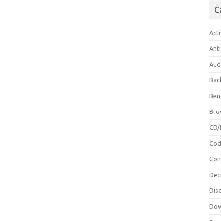
C
Acti
Anti
Aud
Bac
Ben
Bro
CD/
Cod
Com
Dec
Dis
Dow