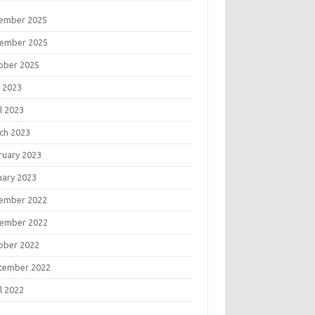
ember 2025
ember 2025
ober 2025
 2023
l 2023
ch 2023
ruary 2023
uary 2023
ember 2022
ember 2022
ober 2022
tember 2022
l 2022