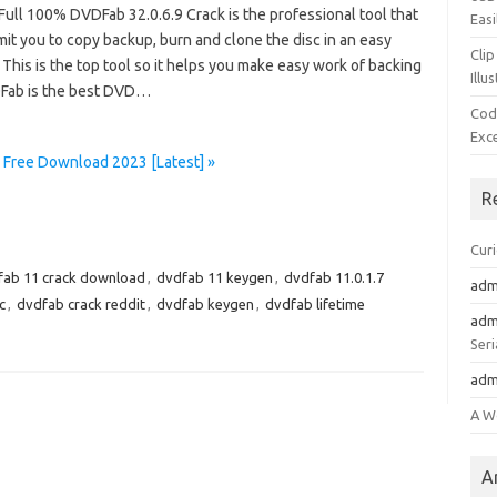
Full 100% DVDFab 32.0.6.9 Crack is the professional tool that
Easi
it you to copy backup, burn and clone the disc in an easy
Clip
This is the top tool so it helps you make easy work of backing
Illu
Fab is the best DVD…
Cod
Exc
 Free Download 2023 [Latest] »
R
Cur
fab 11 crack download
,
dvdfab 11 keygen
,
dvdfab 11.0.1.7
adm
c
,
dvdfab crack reddit
,
dvdfab keygen
,
dvdfab lifetime
adm
Seri
adm
A W
A