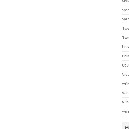
Secu
Sys
Syst
Twe
Twe
Unc
Unin
Util
Vid
wif
Wi
Win
wiv
M