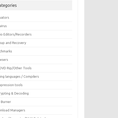
ategories
vators
virus
io Editors/Recorders
kup and Recovery
chmarks
wsers
DVD Rip/Other Tools
ing languages / Compilers
pression tools
rypting & Decoding
c Burner
nload Managers