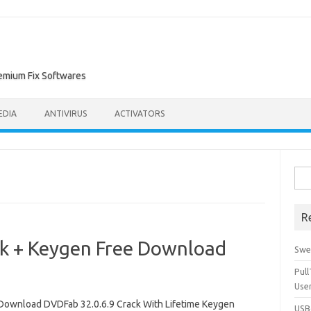
remium Fix Softwares
EDIA
ANTIVIRUS
ACTIVATORS
Sea
for:
R
k + Keygen Free Download
Swe
Pul
Use
Download DVDFab 32.0.6.9 Crack With Lifetime Keygen
USBc