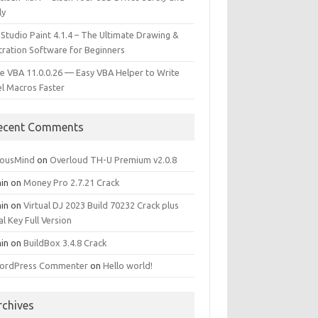
ly
 Studio Paint 4.1.4 – The Ultimate Drawing &
stration Software for Beginners
e VBA 11.0.0.26 — Easy VBA Helper to Write
el Macros Faster
ecent Comments
iousMind
on
Overloud TH-U Premium v2.0.8
in
on
Money Pro 2.7.21 Crack
in
on
Virtual DJ 2023 Build 70232 Crack plus
al Key Full Version
in
on
BuildBox 3.4.8 Crack
ordPress Commenter
on
Hello world!
rchives