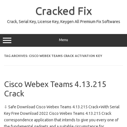
Skip
to
Cracked Fix
content
Crack, Serial Key, License Key, Keygen All Premium Fix Softwares
Menu
TAG ARCHIVES:
CISCO WEBEX TEAMS CRACK ACTIVATION KEY
Cisco Webex Teams 4.13.215
Crack
⇩ Safe Download Cisco Webex Teams 4.13.215 Crack+With Serial
Key Free Download 2022 Cisco Webex Teams 4.13.215 Crack
correspondence application that intends to give you every one of
the fundamental gadgets and a suitable circumstance for