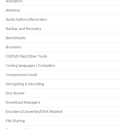
Activators
Antivirus
Audio Editors/Recorders
Backup and Recovery
Benchmarks
Browsers
CD/DVD Rip/Other Tools
Coding languages / Compilers
Compression tools
Decrypting & Decoding
Disc Burner
Download Managers
Encoders/Converter/DIVX Related
File Sharing