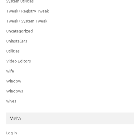
System Utilities
Tweak › Registry Tweak
Tweak › System Tweak
Uncategorized
Uninstallers
Utilities
Video Editors
wife
Window
Windows
wives
Meta
Log in