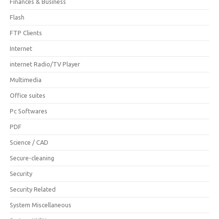
Finances & Business
Flash
FTP Clients
Internet
internet Radio/TV Player
Multimedia
Office suites
Pc Softwares
PDF
Science / CAD
Secure-cleaning
Security
Security Related
System Miscellaneous