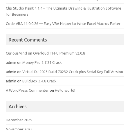
Clip Studio Paint 4.1.4 – The Ultimate Drawing & Illustration Software
for Beginners
Code VBA 11.0.0.26 — Easy VBA Helper to Write Excel Macros Faster
Recent Comments
CuriousMind
on
Overloud TH-U Premium v2.0.8
admin
on
Money Pro 2.7.21 Crack
admin
on
Virtual DJ 2023 Build 70232 Crack plus Serial Key Full Version
admin
on
BuildBox 3.4.8 Crack
A WordPress Commenter
on
Hello world!
Archives
December 2025
November 2025