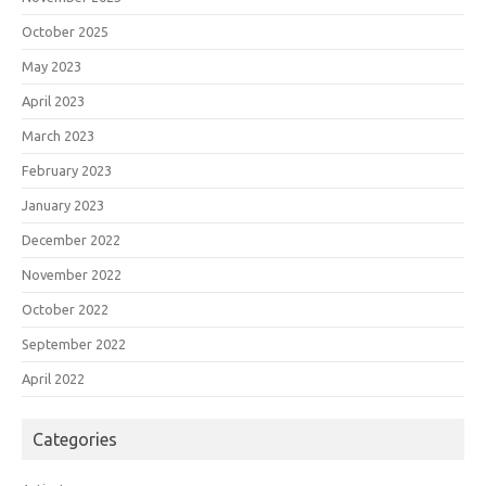
October 2025
May 2023
April 2023
March 2023
February 2023
January 2023
December 2022
November 2022
October 2022
September 2022
April 2022
Categories