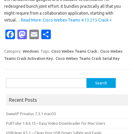
redesigned bunch joint effort. It bundles practically all that you
might require from a collaboration application, starting with
virtual…
Read More: Cisco Webex Teams 4.13.215 Crack »
Fa
M
E
S
c
as
m
h
e
t
ail
ar
Category:
Windows
Tags:
Cisco Webex Teams Crack
,
Cisco Webex
Teams Crack Activation Key
,
Cisco Webex Teams Crack Serial Key
b
o
e
o
d
o
o
Search
for:
k
n
Recent Posts
SweetP Privatus 7.3.1 macOS
PullTube 1.8.6.15 – Easy Video Downloader for Mac Users
USBclean 4.5.1 – Clean Your USB Drives Safely and Easily