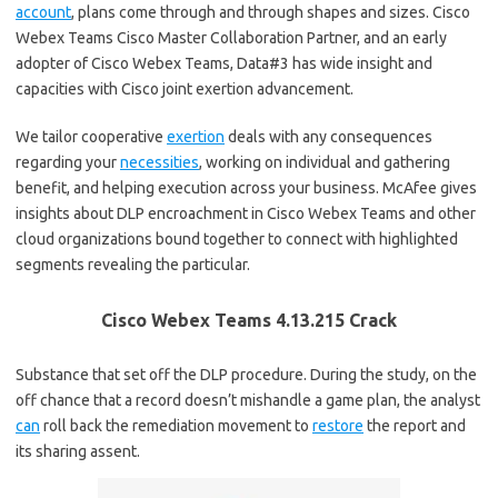
account
, plans come through and through shapes and sizes. Cisco
Webex Teams Cisco Master Collaboration Partner, and an early
adopter of Cisco Webex Teams, Data#3 has wide insight and
capacities with Cisco joint exertion advancement.
We tailor cooperative
exertion
deals with any consequences
regarding your
necessities
, working on individual and gathering
benefit, and helping execution across your business. McAfee gives
insights about DLP encroachment in Cisco Webex Teams and other
cloud organizations bound together to connect with highlighted
segments revealing the particular.
Cisco Webex Teams 4.13.215 Crack
Substance that set off the DLP procedure. During the study, on the
off chance that a record doesn’t mishandle a game plan, the analyst
can
roll back the remediation movement to
restore
the report and
its sharing assent.