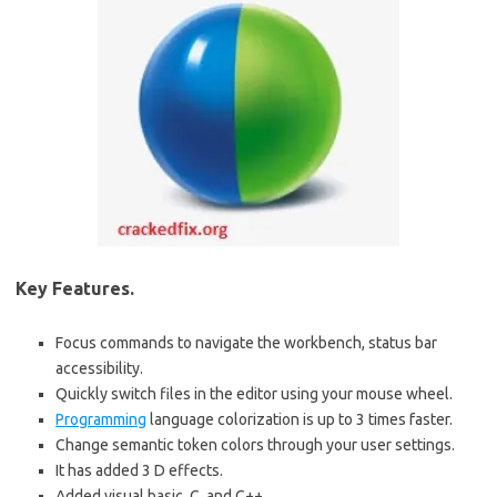
Key Features.
Focus commands to navigate the workbench, status bar
accessibility.
Quickly switch files in the editor using your mouse wheel.
Programming
language colorization is up to 3 times faster.
Change semantic token colors through your user settings.
It has added 3 D effects.
Added visual basic, C, and C++