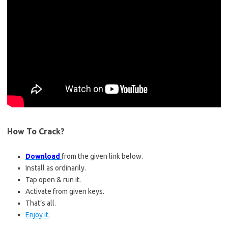
How To Crack?
Download
from the given link below.
Install as ordinarily.
Tap open & run it.
Activate from given keys.
That’s all.
Enjoy it.