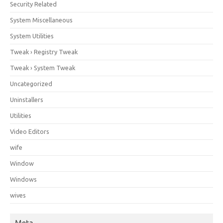
Security Related
System Miscellaneous
System Utilities
Tweak › Registry Tweak
Tweak › System Tweak
Uncategorized
Uninstallers
Utilities
Video Editors
wife
Window
Windows
wives
Meta