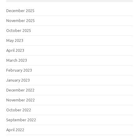
December 2025
November 2025
October 2025
May 2023
April 2023
March 2023
February 2023
January 2023
December 2022
November 2022
October 2022
September 2022
April 2022