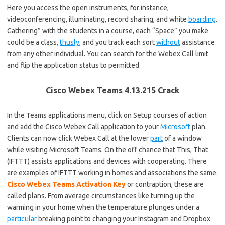
Here you access the open instruments, for instance,
videoconferencing, illuminating, record sharing, and white
boarding
.
Gathering” with the students in a course, each “Space” you make
could be a class,
thusly
, and you track each sort
without
assistance
from any other individual. You can search for the Webex Call limit
and flip the application status to permitted.
Cisco Webex Teams 4.13.215 Crack
In the Teams applications menu, click on Setup courses of action
and add the Cisco Webex Call application to your
Microsoft
plan.
Clients can now click Webex Call at the lower
part
of a window
while visiting Microsoft Teams. On the off chance that This, That
(IFTTT) assists applications and devices with cooperating. There
are examples of IFTTT working in homes and associations the same.
Cisco Webex Teams Activation Key
or contraption, these are
called plans. From average circumstances like turning up the
warming in your home when the temperature plunges under a
particular
breaking point to changing your Instagram and Dropbox