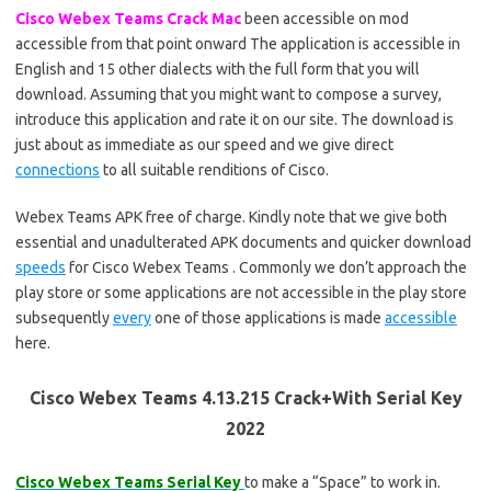
Cisco Webex Teams Crack Mac
been accessible on mod
accessible from that point onward The application is accessible in
English and 15 other dialects with the full form that you will
download. Assuming that you might want to compose a survey,
introduce this application and rate it on our site. The download is
just about as immediate as our speed and we give direct
connections
to all suitable renditions of Cisco.
Webex Teams APK free of charge. Kindly note that we give both
essential and unadulterated APK documents and quicker download
speeds
for Cisco Webex Teams . Commonly we don’t approach the
play store or some applications are not accessible in the play store
subsequently
every
one of those applications is made
accessible
here.
Cisco Webex Teams 4.13.215 Crack+With Serial Key
2022
Cisco Webex Teams Serial Key
to make a “Space” to work in.