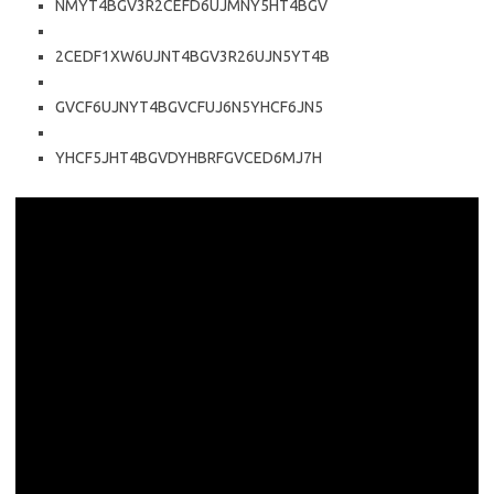
NMYT4BGV3R2CEFD6UJMNY5HT4BGV
2CEDF1XW6UJNT4BGV3R26UJN5YT4B
GVCF6UJNYT4BGVCFUJ6N5YHCF6JN5
YHCF5JHT4BGVDYHBRFGVCED6MJ7H