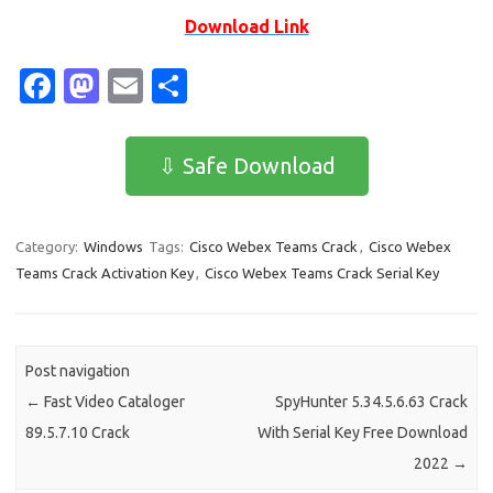
Download Link
Fa
M
E
S
c
as
m
h
e
t
ail
ar
⇩ Safe Download
b
o
e
o
d
Category:
Windows
Tags:
Cisco Webex Teams Crack
,
Cisco Webex
o
o
Teams Crack Activation Key
,
Cisco Webex Teams Crack Serial Key
k
n
Post navigation
←
Fast Video Cataloger
SpyHunter 5.34.5.6.63 Crack
89.5.7.10 Crack
With Serial Key Free Download
2022
→