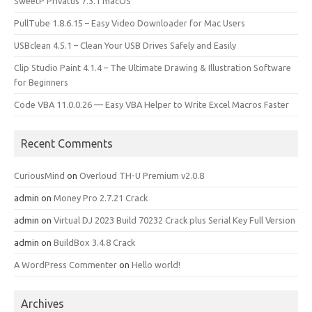
SweetP Privatus 7.3.1 macOS
PullTube 1.8.6.15 – Easy Video Downloader for Mac Users
USBclean 4.5.1 – Clean Your USB Drives Safely and Easily
Clip Studio Paint 4.1.4 – The Ultimate Drawing & Illustration Software
for Beginners
Code VBA 11.0.0.26 — Easy VBA Helper to Write Excel Macros Faster
Recent Comments
CuriousMind
on
Overloud TH-U Premium v2.0.8
admin
on
Money Pro 2.7.21 Crack
admin
on
Virtual DJ 2023 Build 70232 Crack plus Serial Key Full Version
admin
on
BuildBox 3.4.8 Crack
A WordPress Commenter
on
Hello world!
Archives