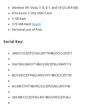
Window XP, Vista, 7, 8, 8.1, and 10 (32/64-bit)
Processor 2 GHz Intel Core
2 GB Ram
570 MB Hard
Space
Personal use of free
Serial Key:
JN6UY2CEDFZS6UJNYTR4BGV32CEDF1
XW7MUJN65YT4BGV3RCEF6UJNMYT4
BGV3R2CEFM6UJKN5YHT4BGV2CEF7M
6UJNK5YHT4B3RGV2CEFDU6UJN5YHb
UMJNKY2CEDF6UJNT4BGV3R2CEFU6J