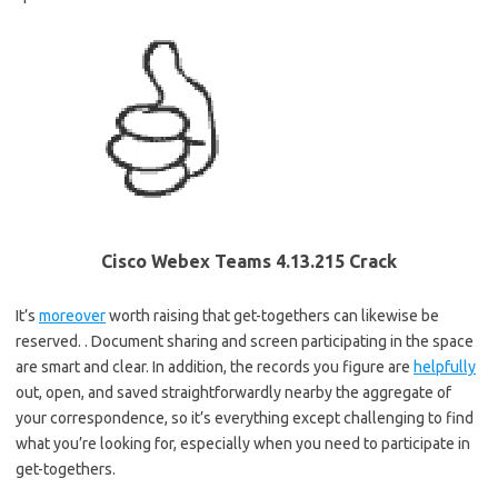
Cisco Webex Teams 4.13.215 Crack
It’s
moreover
worth raising that get-togethers can likewise be
reserved. . Document sharing and screen participating in the space
are smart and clear. In addition, the records you figure are
helpfully
out, open, and saved straightforwardly nearby the aggregate of
your correspondence, so it’s everything except challenging to find
what you’re looking for, especially when you need to participate in
get-togethers.