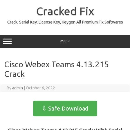
Skip
to
Cracked Fix
content
Crack, Serial Key, License Key, Keygen All Premium Fix Softwares
Menu
Cisco Webex Teams 4.13.215
Crack
By
admin
|
October 6, 2022
⇩ Safe Download