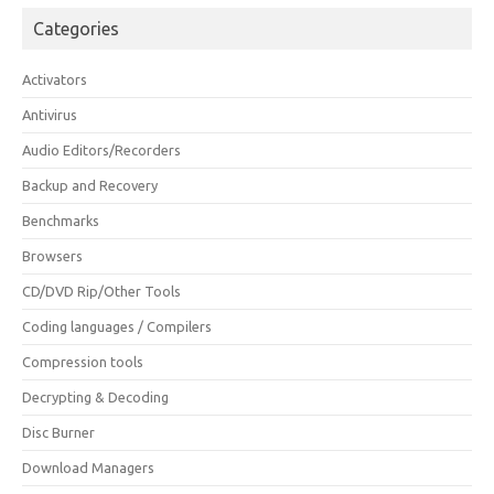
Categories
Activators
Antivirus
Audio Editors/Recorders
Backup and Recovery
Benchmarks
Browsers
CD/DVD Rip/Other Tools
Coding languages / Compilers
Compression tools
Decrypting & Decoding
Disc Burner
Download Managers