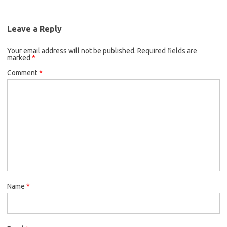
Leave a Reply
Your email address will not be published.
Required fields are
marked
*
Comment
*
Name
*