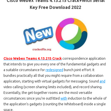
Cisco Webex Teams 4.13.215 Crack+With Serial
Key Free Download 2022
Cisco Webex Teams 4.13.215 Crack
correspondence application
that intends to give you every one of the fundamental gadgets and
a suitable circumstance for
redesigned
bunch joint effort. It
bundles practically all that you might require from a collaboration
application, starting with virtual gadgets for messaging. Sound
and
video calling (screen sharing limits included), and record sharing.
Essentially, the get-together rooms are the most versatile
circumstances since you’re outfitted
with
induction to the whole of
the application’s gadgets (counting the Whiteboard) inside a single
space.