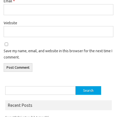
Email
*
Website
Save my name, email, and website in this browser for the next time I
comment.
Search
for:
Recent Posts