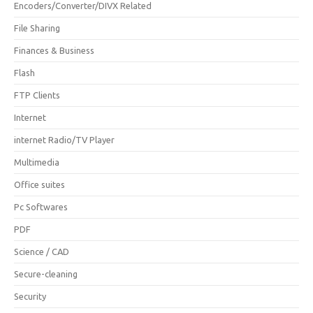
Encoders/Converter/DIVX Related
File Sharing
Finances & Business
Flash
FTP Clients
Internet
internet Radio/TV Player
Multimedia
Office suites
Pc Softwares
PDF
Science / CAD
Secure-cleaning
Security