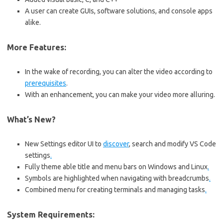
A user can create GUIs, software solutions, and console apps
alike.
More Features:
In the wake of recording, you can alter the video according to
prerequisites
.
With an enhancement, you can make your video more alluring.
What’s New?
New Settings editor UI to
discover
, search and modify VS Code
settings
.
Fully theme able title and menu bars on Windows and Linux
.
Symbols are highlighted when navigating with breadcrumbs
.
Combined menu for creating terminals and managing tasks
.
System Requirements: