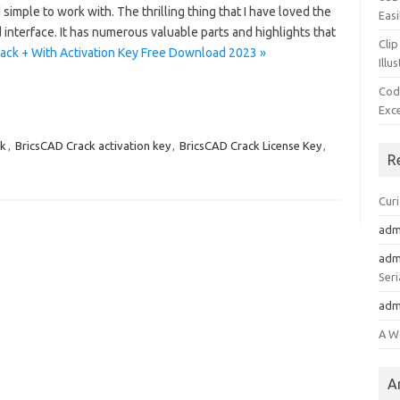
imple to work with. The thrilling thing that I have loved the
Easi
interface. It has numerous valuable parts and highlights that
Clip
ack + With Activation Key Free Download 2023 »
Illu
Cod
Exc
ck
,
BricsCAD Crack activation key
,
BricsCAD Crack License Key
,
R
Cur
adm
adm
Seri
adm
A W
A