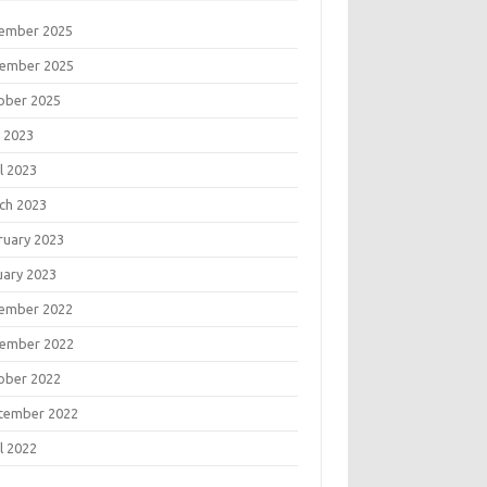
ember 2025
ember 2025
ober 2025
 2023
l 2023
ch 2023
ruary 2023
uary 2023
ember 2022
ember 2022
ober 2022
tember 2022
l 2022