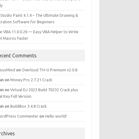
ly
 Studio Paint 4.1.4 – The Ultimate Drawing &
stration Software for Beginners
e VBA 11.0.0.26 — Easy VBA Helper to Write
el Macros Faster
ecent Comments
iousMind
on
Overloud TH-U Premium v2.0.8
in
on
Money Pro 2.7.21 Crack
in
on
Virtual DJ 2023 Build 70232 Crack plus
al Key Full Version
in
on
BuildBox 3.4.8 Crack
ordPress Commenter
on
Hello world!
rchives