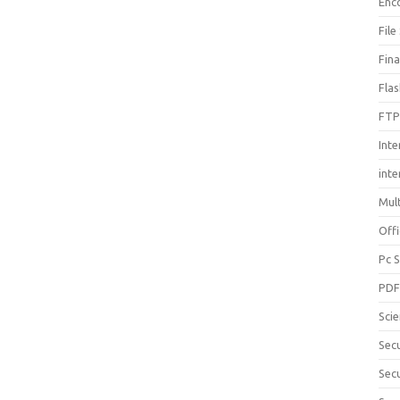
Enc
File
Fin
Fla
FTP
Inte
int
Mul
Offi
Pc 
PD
Sci
Sec
Secu