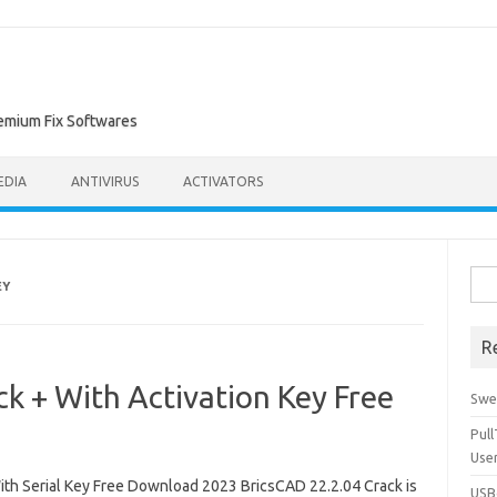
remium Fix Softwares
EDIA
ANTIVIRUS
ACTIVATORS
Sea
EY
for:
R
k + With Activation Key Free
Swe
Pul
Use
th Serial Key Free Download 2023 BricsCAD 22.2.04 Crack is
USBc