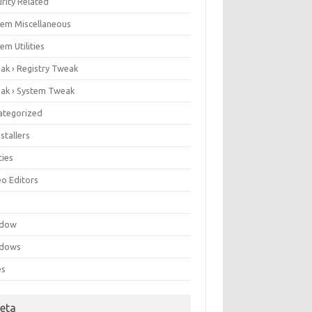
rity Related
tem Miscellaneous
em Utilities
ak › Registry Tweak
ak › System Tweak
ategorized
stallers
ities
eo Editors
e
ndow
dows
es
eta