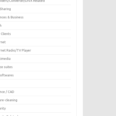
oders/Converter/DIVX Related
 Sharing
ances & Business
sh
 Clients
rnet
ernet Radio/TV Player
timedia
ce suites
Softwares
F
ence / CAD
ure-cleaning
rity