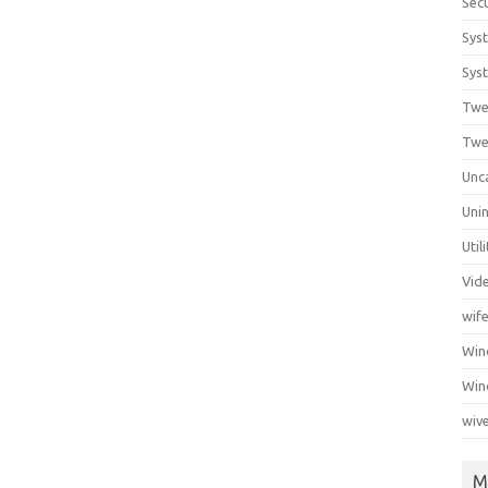
Secu
Sys
Syst
Twe
Twe
Unc
Unin
Util
Vid
wif
Wi
Win
wiv
M