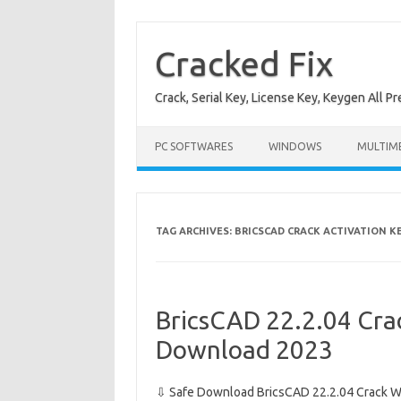
Skip
to
content
Cracked Fix
Crack, Serial Key, License Key, Keygen All P
PC SOFTWARES
WINDOWS
MULTIM
TAG ARCHIVES:
BRICSCAD CRACK ACTIVATION K
BricsCAD 22.2.04 Crac
Download 2023
⇩ Safe Download BricsCAD 22.2.04 Crack Wi