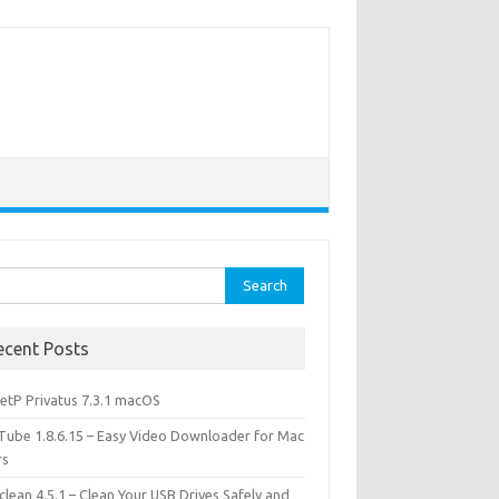
rch
ecent Posts
etP Privatus 7.3.1 macOS
lTube 1.8.6.15 – Easy Video Downloader for Mac
rs
lean 4.5.1 – Clean Your USB Drives Safely and