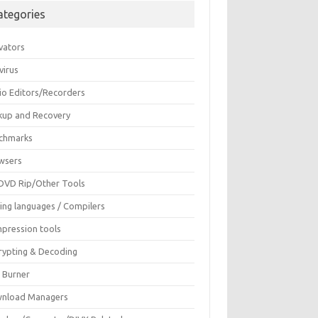
ategories
vators
virus
io Editors/Recorders
kup and Recovery
chmarks
wsers
DVD Rip/Other Tools
ing languages / Compilers
pression tools
rypting & Decoding
c Burner
nload Managers