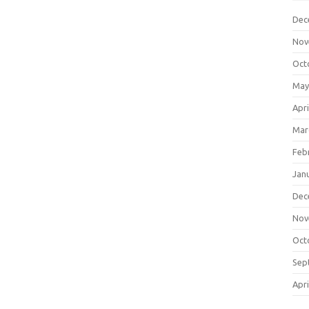
Dec
Nov
Oct
May
Apri
Mar
Feb
Jan
Dec
Nov
Oct
Sep
Apri