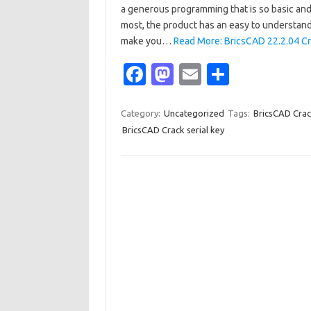
a generous programming that is so basic and s
most, the product has an easy to understand 
make you…
Read More: BricsCAD 22.2.04 Cr
Fa
M
E
S
c
as
m
h
e
t
ail
ar
Category:
Uncategorized
Tags:
BricsCAD Cra
BricsCAD Crack serial key
b
o
e
o
d
o
o
k
n