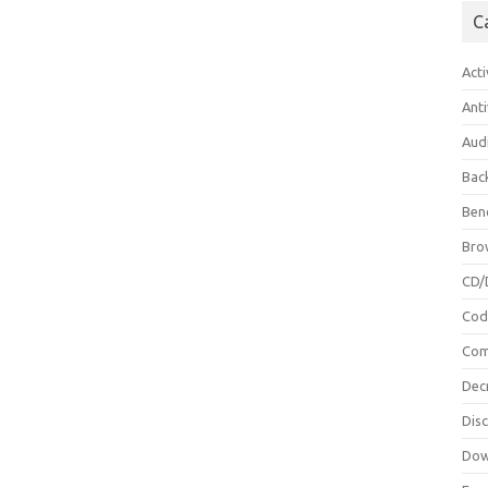
C
Acti
Anti
Aud
Bac
Ben
Bro
CD/
Cod
Com
Dec
Dis
Dow