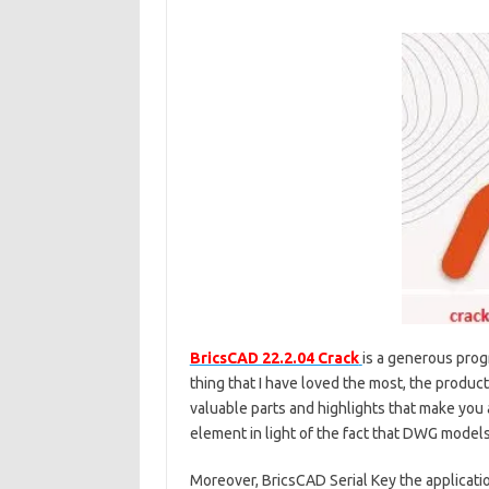
BricsCAD 22.2.04 Crack
is a generous progr
thing that I have loved the most, the product
valuable parts and highlights that make you 
element in light of the fact that DWG model
Moreover, BricsCAD Serial Key the applicat