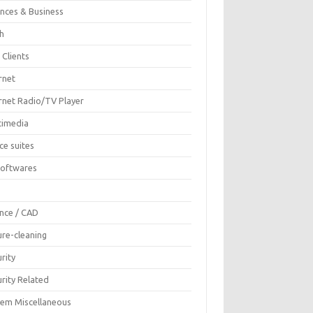
ances & Business
sh
 Clients
rnet
ernet Radio/TV Player
timedia
ce suites
Softwares
F
ence / CAD
ure-cleaning
rity
rity Related
tem Miscellaneous