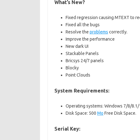
What’s New?
Fixed regression causing MTEXT to requ
Fixed all the bugs
Resolve the
problems
correctly.
Improve the performance
New dark UI
Stackable Panels
Bricsys 24/7 panels
Blocky
Point Clouds
System Requirements:
Operating systems: Windows 7/8/8.1/
Disk Space: 500
Mo
Free Disk Space.
Serial Key: