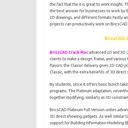
the fact that the it is great to work insight.
the best answer for businesses to work by t
2D drawings, and different formats Fastly an
projects can productively work on BricsCAD
BricsCAD 2
BricsCAD Crack Mac
advanced 2D and 3D
clients to make a design, frame, and various
flavors: the Classic delivery gives 2D CAD p
Classic, with the extra benefits of 3D direct
By students, since it offers basic bunch taki
programs. The Platinum adaptation, neverthele
together modifying, similarly as 3D constrai
BricsCAD Platinum Full Version unites advan
3D direct showing gadgets. As well similar to 
support for Building Information Modeling (B