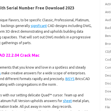
Acti
With Serial Number Free Download 2023
Anti
nique flavors, to be specific Classic, Professional, Platinum,
Aud
2 backings generally
significant
CAD designs including DWG,
Bac
form 3D direct demonstrating and upholds building data
Ben
g capacities. That will sort out DWG models in a progressive
t gatherings of parts.
Bro
CD/
AD 22.2.04 Crack Mac
Cod
lements that you know and love in a spotless and steady
Com
s
make creative answers for a wide scope of enterprises.
Dec
nd different formats rapidly and precisely.
BISYS
BricsCAD
Dis
ting with congregations in the norm .
Dow
 with our setting delicate Quad™ cursor. Team up and
Enc
 Platinum Full Version upholds answers for
sheet
metal plan,
ation trade. All put away in norm .dwg records.
File