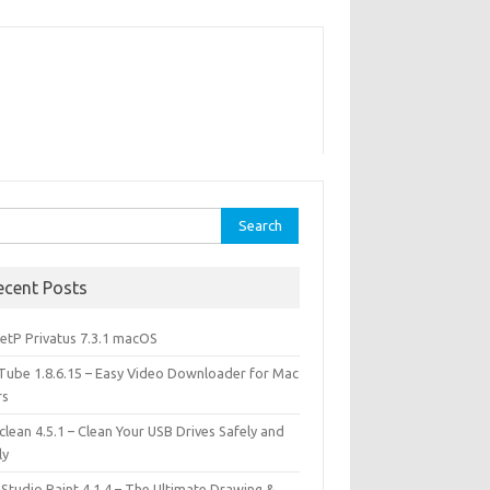
rch
ecent Posts
etP Privatus 7.3.1 macOS
lTube 1.8.6.15 – Easy Video Downloader for Mac
rs
lean 4.5.1 – Clean Your USB Drives Safely and
ly
 Studio Paint 4.1.4 – The Ultimate Drawing &