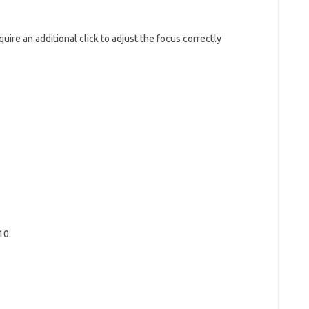
ire an additional click to adjust the focus correctly
10.