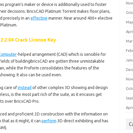
Nov
 This program’s maker or device is additionally used to foster
heir decisions. BricsCAD Platinum Torrent makes floor plans,
Oct
d precisely in an
effective
manner. Near around 400+ elective
May
 Platinum.
Apri
2.2.04 Crack License Key
Mar
Feb
Computer
-helped arrangement (CAD) which is sensible for
Jan
 fields of buildingBricsCAD are gotten three unmistakable
lan, while the Proform consolidates the features of the
Dec
 showing. It also can be used even.
Nov
ng care of
instead
of other complex 3D showing and design
Oct
ss, is the most part rich of the suite, as it encases get
Sep
nts over BricsCAD Pro.
Apri
ced and proficient 2D construction with the information on
that as it might, it can
perform
3D direct exhibiting and has
C
IM).