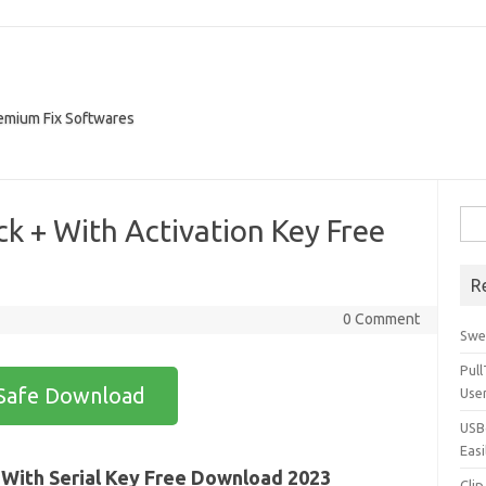
remium Fix Softwares
Sea
k + With Activation Key Free
for:
R
0 Comment
Swe
Pul
Safe Download
Use
USBc
Easi
 With Serial Key Free Download 2023
Clip