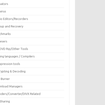
vators
virus
io Editors/Recorders
kup and Recovery
chmarks
wsers
DVD Rip/Other Tools
ing languages / Compilers
pression tools
rypting & Decoding
c Burner
nload Managers
oders/Converter/DIVX Related
 Sharing