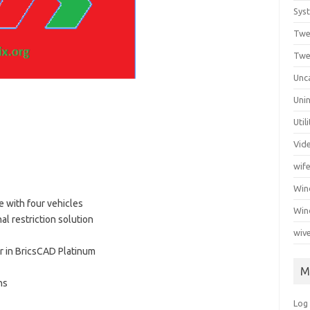
Syst
Twe
Twe
Unc
Unin
Util
Vid
wif
Wi
 with four vehicles
Win
l restriction solution
wiv
r in BricsCAD Platinum
M
ns
Log 