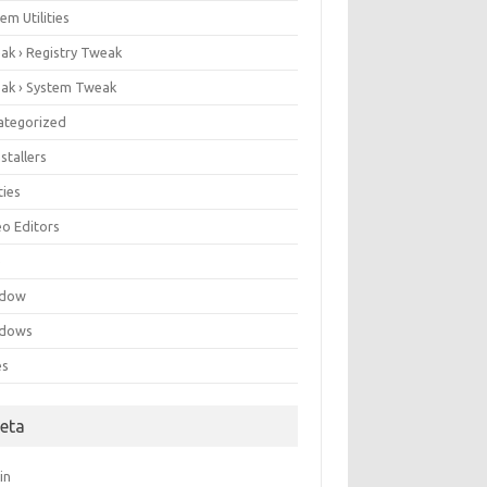
em Utilities
ak › Registry Tweak
ak › System Tweak
ategorized
stallers
ities
eo Editors
e
ndow
dows
es
eta
in