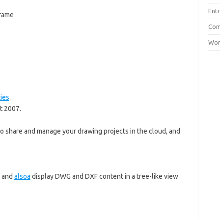
Entr
frame
Com
Wor
ties
.
t 2007.
o share and manage your drawing projects in the cloud, and
, and
alsoa
display DWG and DXF content in a tree-like view