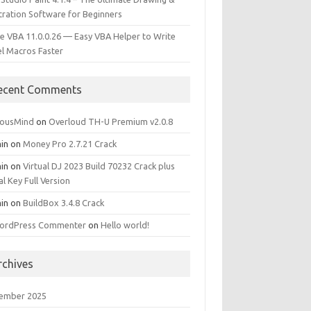
stration Software for Beginners
e VBA 11.0.0.26 — Easy VBA Helper to Write
el Macros Faster
ecent Comments
iousMind
on
Overloud TH-U Premium v2.0.8
in
on
Money Pro 2.7.21 Crack
in
on
Virtual DJ 2023 Build 70232 Crack plus
al Key Full Version
in
on
BuildBox 3.4.8 Crack
ordPress Commenter
on
Hello world!
rchives
ember 2025