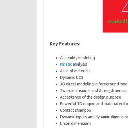
Key Features:
Assembly modeling
Kinetic
analysis
A list of materials
Dynamic UCS
3D direct modeling in foreground mode
Two-dimensional and three
–
dimensiona
Acceptance of the design purpose
Powerful 3D engine and material edito
Contact shampoo
Dynamic inputs and dynamic dimensio
Union dimensions