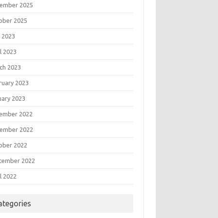
ember 2025
ober 2025
 2023
l 2023
ch 2023
ruary 2023
uary 2023
ember 2022
ember 2022
ober 2022
tember 2022
l 2022
ategories