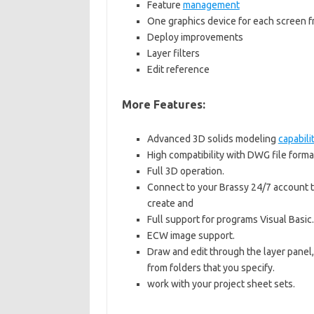
Feature
management
One graphics device for each screen 
Deploy improvements
Layer filters
Edit reference
More Features:
Advanced 3D solids modeling
capabili
High compatibility with DWG file forma
Full 3D operation.
Connect to your Brassy 24/7 account t
create and
Full support for programs Visual Basic.
ECW image support.
Draw and edit through the layer panel
from folders that you specify.
work with your project sheet sets.