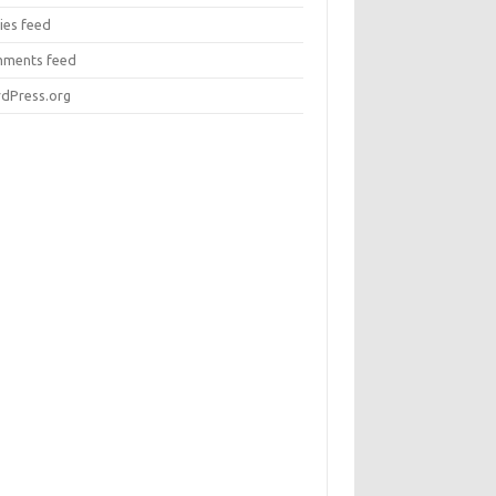
ies feed
ments feed
dPress.org