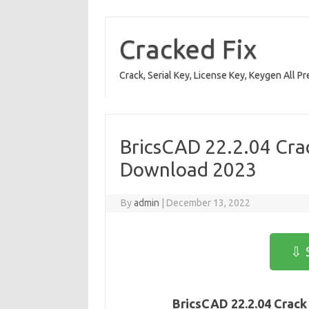
Skip
to
content
Cracked Fix
Crack, Serial Key, License Key, Keygen All P
BricsCAD 22.2.04 Crac
Download 2023
By
admin
|
December 13, 2022
⇩ 
BricsCAD 22.2.04 Crack