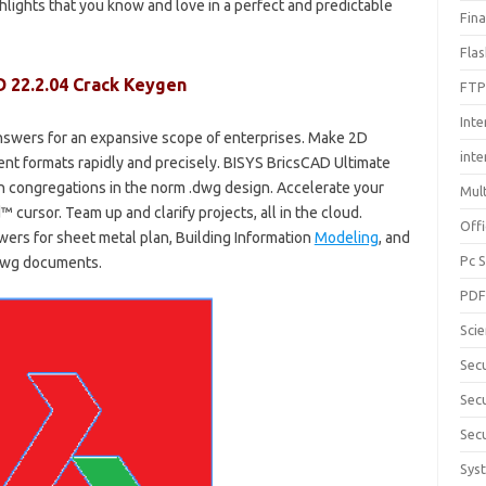
hlights that you know and love in a perfect and predictable
Fin
Fla
D 22.2.04 Crack Keygen
FTP
Inte
swers for an expansive scope of enterprises. Make 2D
int
rent formats rapidly and precisely. BISYS BricsCAD Ultimate
h congregations in the norm .dwg design. Accelerate your
Mul
cursor. Team up and clarify projects, all in the cloud.
Offi
ers for sheet metal plan, Building Information
Modeling
, and
Pc 
.dwg documents.
PD
Sci
Sec
Secu
Secu
Sys