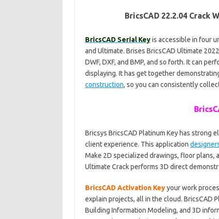
BricsCAD 22.2.04 Crack 
BricsCAD Serial Key
is accessible in four u
and Ultimate. Brises BricsCAD Ultimate 202
DWF, DXF, and BMP, and so forth. It can per
displaying. It has get together demonstratin
construction
, so you can consistently collec
BricsC
Bricsys BricsCAD Platinum Key has strong e
client experience. This application
designer
Make 2D specialized drawings, floor plans, a
Ultimate Crack performs 3D direct demonstra
BricsCAD Activation Key
your work process
explain projects, all in the cloud. BricsCAD
Building Information Modeling, and 3D inform