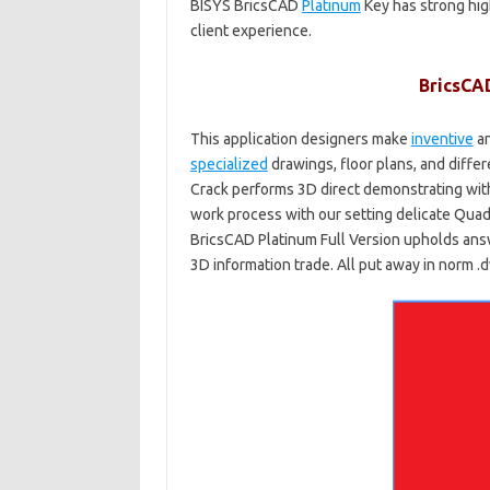
BISYS BricsCAD
Platinum
Key has strong hig
client experience.
BricsCA
This application designers make
inventive
an
specialized
drawings, floor plans, and diffe
Crack performs 3D direct demonstrating wit
work process with our setting delicate Quad™ 
BricsCAD Platinum Full Version upholds answ
3D information trade. All put away in norm 