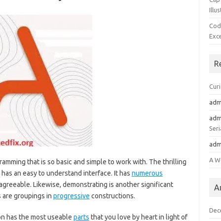
Illu
Cod
Exc
R
Cur
adm
adm
Seri
adm
A W
amming that is so basic and simple to work with. The thrilling
 has an easy to understand interface. It has
numerous
agreeable. Likewise, demonstrating is another significant
A
s are groupings in
progressive
constructions.
Dec
ion has the most useable
parts
that you love by heart in light of