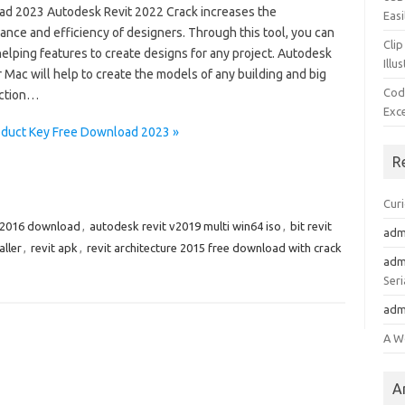
d 2023 Autodesk Revit 2022 Crack increases the
Easi
nce and efficiency of designers. Through this tool, you can
Clip
helping features to create designs for any project. Autodesk
Illu
r Mac will help to create the models of any building and big
Cod
ction…
Exc
oduct Key Free Download 2023 »
R
Cur
 2016 download
,
autodesk revit v2019 multi win64 iso
,
bit revit
adm
aller
,
revit apk
,
revit architecture 2015 free download with crack
adm
Seri
adm
A W
A