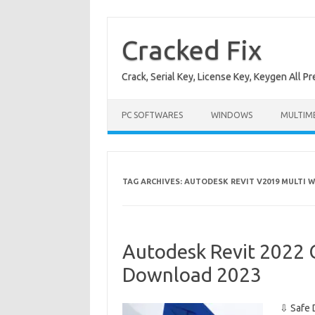
Skip
to
content
Cracked Fix
Crack, Serial Key, License Key, Keygen All P
PC SOFTWARES
WINDOWS
MULTIM
TAG ARCHIVES:
AUTODESK REVIT V2019 MULTI W
Autodesk Revit 2022 C
Download 2023
⇩ Safe 