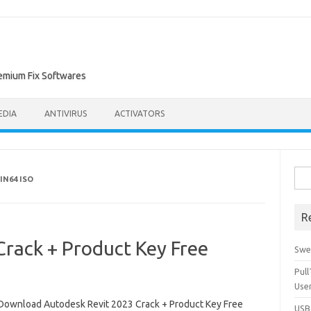
remium Fix Softwares
EDIA
ANTIVIRUS
ACTIVATORS
Sea
IN64 ISO
for:
R
rack + Product Key Free
Swe
Pul
Use
Download Autodesk Revit 2023 Crack + Product Key Free
USBc