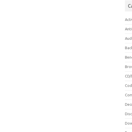
C
Acti
Anti
Aud
Bac
Ben
Bro
CD/
Cod
Com
Dec
Dis
Dow