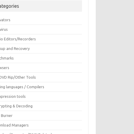
ategories
vators
virus
io Editors/Recorders
kup and Recovery
chmarks
wsers
DVD Rip/Other Tools
ing languages / Compilers
pression tools
rypting & Decoding
c Burner
nload Managers