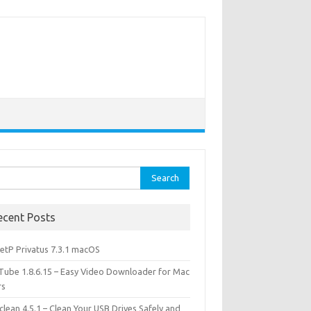
rch
ecent Posts
etP Privatus 7.3.1 macOS
lTube 1.8.6.15 – Easy Video Downloader for Mac
rs
lean 4.5.1 – Clean Your USB Drives Safely and