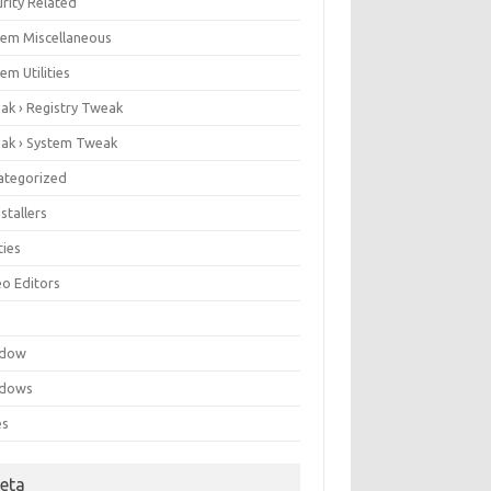
rity Related
tem Miscellaneous
em Utilities
ak › Registry Tweak
ak › System Tweak
ategorized
stallers
ities
eo Editors
e
ndow
dows
es
eta