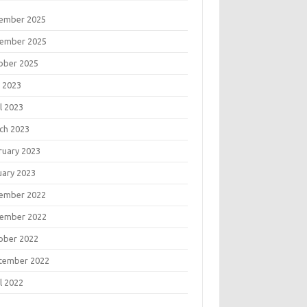
ember 2025
ember 2025
ober 2025
 2023
l 2023
ch 2023
ruary 2023
uary 2023
ember 2022
ember 2022
ober 2022
tember 2022
l 2022