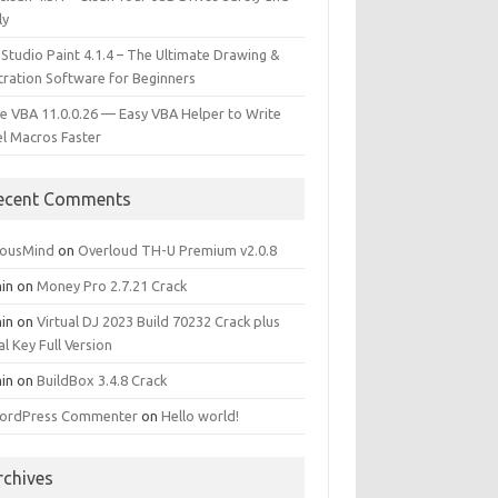
ly
 Studio Paint 4.1.4 – The Ultimate Drawing &
stration Software for Beginners
e VBA 11.0.0.26 — Easy VBA Helper to Write
el Macros Faster
ecent Comments
iousMind
on
Overloud TH-U Premium v2.0.8
in
on
Money Pro 2.7.21 Crack
in
on
Virtual DJ 2023 Build 70232 Crack plus
al Key Full Version
in
on
BuildBox 3.4.8 Crack
ordPress Commenter
on
Hello world!
rchives