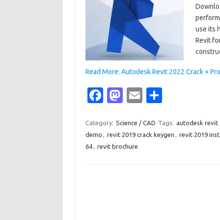
Downloa
performa
use its 
Revit fo
constru
Read More: Autodesk Revit 2022 Crack + Pr
Fa
M
E
S
c
as
m
h
e
t
ail
ar
Category:
Science / CAD
Tags:
autodesk revit
demo
,
revit 2019 crack keygen
,
revit 2019 inst
b
o
e
64
,
revit brochure
o
d
o
o
k
n