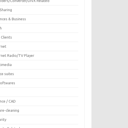
oders/Converter/DIVX Related
 Sharing
ances & Business
sh
 Clients
rnet
ernet Radio/TV Player
timedia
ce suites
Softwares
F
ence / CAD
ure-cleaning
rity