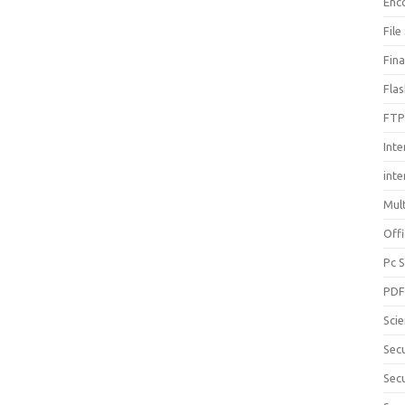
Enc
File
Fin
Fla
FTP
Inte
int
Mul
Offi
Pc 
PD
Sci
Sec
Secu