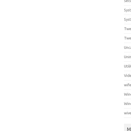
Secu
Sys
Syst
Twe
Twe
Unc
Unin
Util
Vid
wif
Wi
Win
wiv
M