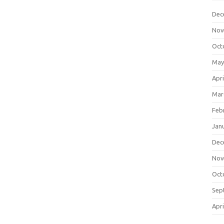
Dec
Nov
Oct
May
Apri
Mar
Feb
Jan
Dec
Nov
Oct
Sep
Apri