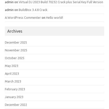
admin
on
Virtual DJ 2023 Build 70232 Crack plus Serial Key Full Version
admin
on
BuildBox 3.4.8 Crack
A WordPress Commenter
on
Hello world!
Archives
December 2025
November 2025
October 2025
May 2023
April 2023
March 2023
February 2023
January 2023
December 2022