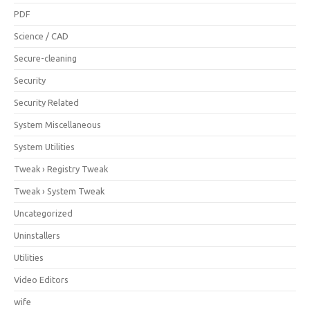
PDF
Science / CAD
Secure-cleaning
Security
Security Related
System Miscellaneous
System Utilities
Tweak › Registry Tweak
Tweak › System Tweak
Uncategorized
Uninstallers
Utilities
Video Editors
wife