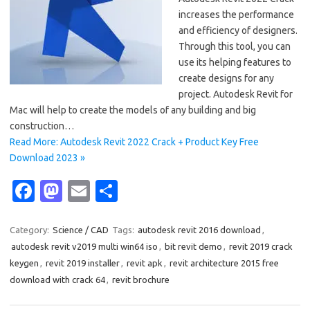
increases the performance
and efficiency of designers.
Through this tool, you can
use its helping features to
create designs for any
project. Autodesk Revit for
Mac will help to create the models of any building and big
construction…
Read More: Autodesk Revit 2022 Crack + Product Key Free
Download 2023 »
Fa
M
E
S
c
as
m
h
e
t
ail
ar
Category:
Science / CAD
Tags:
autodesk revit 2016 download
,
autodesk revit v2019 multi win64 iso
,
bit revit demo
,
revit 2019 crack
b
o
e
keygen
,
revit 2019 installer
,
revit apk
,
revit architecture 2015 free
o
d
download with crack 64
,
revit brochure
o
o