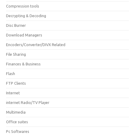
Compression tools
Decrypting & Decoding
Disc Burner
Download Managers
Encoders/Converter/DIVX Related
File Sharing
Finances & Business
Flash
FTP Clients
Internet
internet Radio/TV Player
Multimedia
Office suites
Pc Softwares