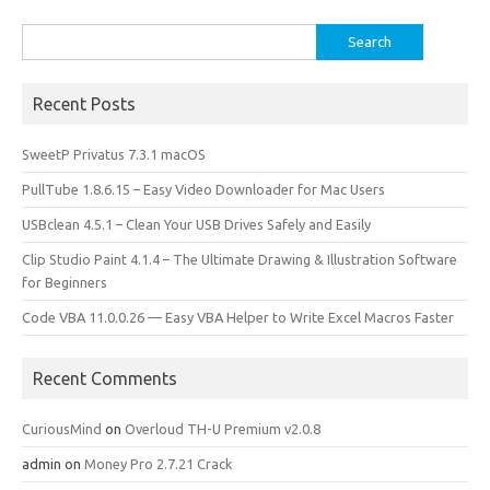
k
n
Search
for:
Recent Posts
SweetP Privatus 7.3.1 macOS
PullTube 1.8.6.15 – Easy Video Downloader for Mac Users
USBclean 4.5.1 – Clean Your USB Drives Safely and Easily
Clip Studio Paint 4.1.4 – The Ultimate Drawing & Illustration Software
for Beginners
Code VBA 11.0.0.26 — Easy VBA Helper to Write Excel Macros Faster
Recent Comments
CuriousMind
on
Overloud TH-U Premium v2.0.8
admin
on
Money Pro 2.7.21 Crack