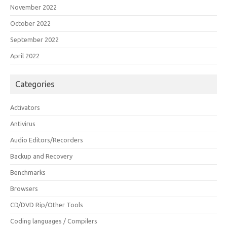
November 2022
October 2022
September 2022
April 2022
Categories
Activators
Antivirus
Audio Editors/Recorders
Backup and Recovery
Benchmarks
Browsers
CD/DVD Rip/Other Tools
Coding languages / Compilers