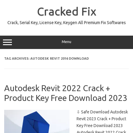
Skip
to
Cracked Fix
content
Crack, Serial Key, License Key, Keygen All Premium Fix Softwares
Menu
TAG ARCHIVES:
AUTODESK REVIT 2016 DOWNLOAD
Autodesk Revit 2022 Crack +
Product Key Free Download 2023
⇩ Safe Download Autodesk
Revit 2023 Crack + Product
Key Free Download 2023
Autodesk Revit 2022 Crack