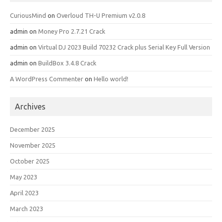
CuriousMind
on
Overloud TH-U Premium v2.0.8
admin
on
Money Pro 2.7.21 Crack
admin
on
Virtual DJ 2023 Build 70232 Crack plus Serial Key Full Version
admin
on
BuildBox 3.4.8 Crack
A WordPress Commenter
on
Hello world!
Archives
December 2025
November 2025
October 2025
May 2023
April 2023
March 2023