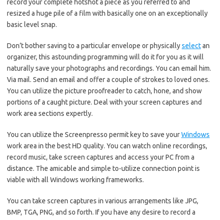
record your complete hotshot a piece as you referred to and
resized a huge pile of a film with basically one on an exceptionally
basic level snap.
Don’t bother saving to a particular envelope or physically
select
an
organizer, this astounding programming will do it for you as it will
naturally save your photographs and recordings. You can email him.
Via mail. Send an email and offer a couple of strokes to loved ones.
You can utilize the picture proofreader to catch, hone, and show
portions of a caught picture. Deal with your screen captures and
work area sections expertly.
You can utilize the Screenpresso permit key to save your
Windows
work area in the best HD quality. You can watch online recordings,
record music, take screen captures and access your PC from a
distance. The amicable and simple to-utilize connection point is
viable with all Windows working frameworks.
You can take screen captures in various arrangements like JPG,
BMP, TGA, PNG, and so forth. If you have any desire to record a