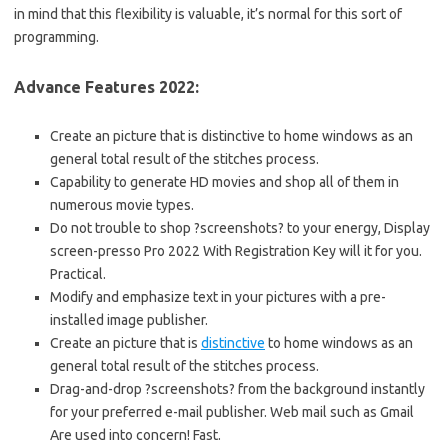
in mind that this flexibility is valuable, it’s normal for this sort of
programming.
Advance Features 2022:
Create an picture that is distinctive to home windows as an
general total result of the stitches process.
Capability to generate HD movies and shop all of them in
numerous movie types.
Do not trouble to shop ?screenshots? to your energy, Display
screen-presso Pro 2022 With Registration Key will it for you.
Practical.
Modify and emphasize text in your pictures with a pre-
installed image publisher.
Create an picture that is
distinctive
to home windows as an
general total result of the stitches process.
Drag-and-drop ?screenshots? from the background instantly
for your preferred e-mail publisher. Web mail such as Gmail
Are used into concern! Fast.