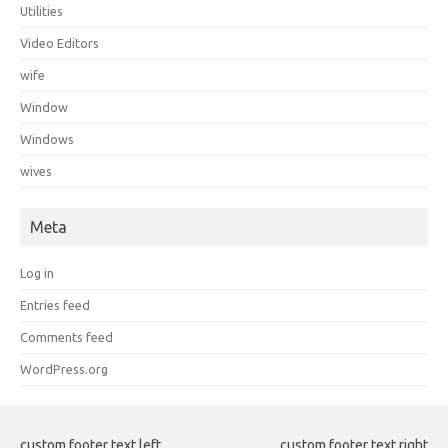
Utilities
Video Editors
wife
Window
Windows
wives
Meta
Log in
Entries feed
Comments feed
WordPress.org
custom footer text left
custom footer text right