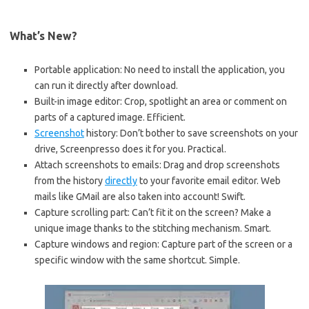
What’s New?
Portable application: No need to install the application, you
can run it directly after download.
Built-in image editor: Crop, spotlight an area or comment on
parts of a captured image. Efficient.
Screenshot
history: Don’t bother to save screenshots on your
drive, Screenpresso does it for you. Practical.
Attach screenshots to emails: Drag and drop screenshots
from the history
directly
to your favorite email editor. Web
mails like GMail are also taken into account! Swift.
Capture scrolling part: Can’t fit it on the screen? Make a
unique image thanks to the stitching mechanism. Smart.
Capture windows and region: Capture part of the screen or a
specific window with the same shortcut. Simple.