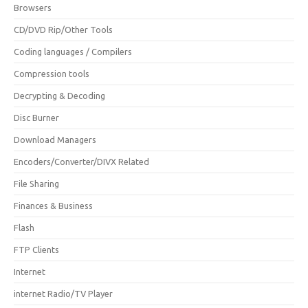
Browsers
CD/DVD Rip/Other Tools
Coding languages / Compilers
Compression tools
Decrypting & Decoding
Disc Burner
Download Managers
Encoders/Converter/DIVX Related
File Sharing
Finances & Business
Flash
FTP Clients
Internet
internet Radio/TV Player