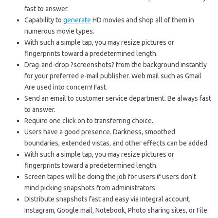
fast to answer.
Capability to
generate
HD movies and shop all of them in
numerous movie types.
With such a simple tap, you may resize pictures or
fingerprints toward a predetermined length.
Drag-and-drop ?screenshots? from the background instantly
for your preferred e-mail publisher. Web mail such as Gmail
Are used into concern! Fast.
Send an email to customer service department. Be always fast
to answer.
Require one click on to transferring choice.
Users have a good presence. Darkness, smoothed
boundaries, extended vistas, and other effects can be added.
With such a simple tap, you may resize pictures or
fingerprints toward a predetermined length.
Screen tapes will be doing the job for users if users don’t
mind picking snapshots from administrators.
Distribute snapshots fast and easy via Integral account,
Instagram, Google mail, Notebook, Photo sharing sites, or File