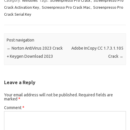
Category:
Windows
Tags:
Screenpresso Pro Crack
,
Screenpresso Pro
o
o
Crack Activation Key
,
Screenpresso Pro Crack Mac
,
Screenpresso Pro
k
n
Crack Serial Key
Post navigation
←
Norton AntiVirus 2023 Crack
Adobe InCopy CC 1.7.3.1.105
+ Keygen Download 2023
Crack
→
Leave a Reply
Your email address will not be published.
Required fields are
marked
*
Comment
*