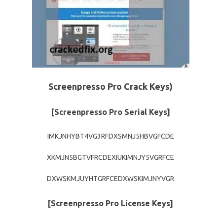
Screenpresso Pro Crack Keys)
[Screenpresso Pro Serial Keys]
IMKJNHYBT4VG3RFDXSMNJ5HBVGFCDE
XKMJN5BGTVFRCDEXIUKIMNJY5VGRFCE
DXWSKMJUYHTGRFCEDXWSKIMJNYVGR
[Screenpresso Pro License Keys]