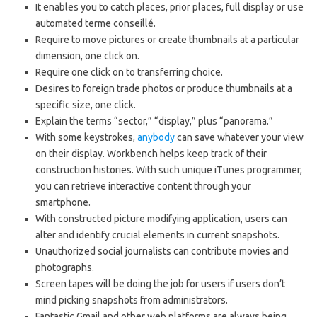
It enables you to catch places, prior places, full display or use
automated terme conseillé.
Require to move pictures or create thumbnails at a particular
dimension, one click on.
Require one click on to transferring choice.
Desires to foreign trade photos or produce thumbnails at a
specific size, one click.
Explain the terms “sector,” “display,” plus “panorama.”
With some keystrokes,
anybody
can save whatever your view
on their display. Workbench helps keep track of their
construction histories. With such unique iTunes programmer,
you can retrieve interactive content through your
smartphone.
With constructed picture modifying application, users can
alter and identify crucial elements in current snapshots.
Unauthorized social journalists can contribute movies and
photographs.
Screen tapes will be doing the job for users if users don’t
mind picking snapshots from administrators.
Fantastic Gmail and other web platforms are always being