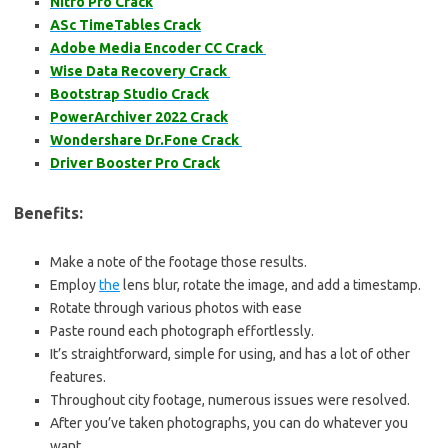
Nitro Pro Crack
ASc TimeTables Crack
Adobe Media Encoder CC Crack
Wise Data Recovery Crack
Bootstrap Studio Crack
PowerArchiver 2022 Crack
Wondershare Dr.Fone Crack
Driver Booster Pro Crack
Benefits:
Make a note of the footage those results.
Employ
the
lens blur, rotate the image, and add a timestamp.
Rotate through various photos with ease
Paste round each photograph effortlessly.
It’s straightforward, simple for using, and has a lot of other
features.
Throughout city footage, numerous issues were resolved.
After you’ve taken photographs, you can do whatever you
want.