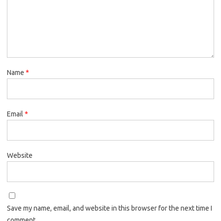
Name
*
Email
*
Website
Save my name, email, and website in this browser for the next time I
comment.