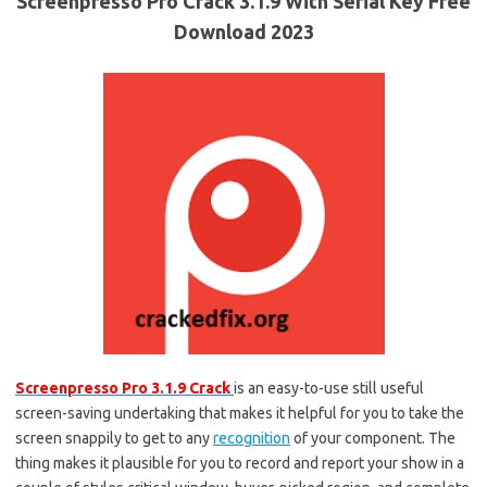
Screenpresso Pro Crack 3.1.9 With Serial Key Free
Download 2023
Screenpresso Pro 3.1.9 Crack
is an easy-to-use still useful
screen-saving undertaking that makes it helpful for you to take the
screen snappily to get to any
recognition
of your component. The
thing makes it plausible for you to record and report your show in a