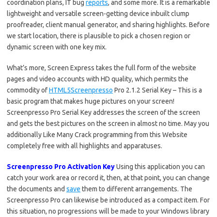
coordination plans, IT bug
reports
, and some more. It is a remarkable
lightweight and versatile screen-getting device inbuilt clump
proofreader, client manual generator, and sharing highlights. Before
we start location, there is plausible to pick a chosen region or
dynamic screen with one key mix.
What’s more, Screen Express takes the full form of the website
pages and video accounts with HD quality, which permits the
commodity of
HTML5Screenpresso
Pro 2.1.2 Serial Key – This is a
basic program that makes huge pictures on your screen!
Screenpresso Pro Serial Key addresses the screen of the screen
and gets the best pictures on the screen in almost no time. May you
additionally Like Many Crack programming from this Website
completely free with all highlights and apparatuses.
Screenpresso Pro Activation Key
Using this application you can
catch your work area or record it, then, at that point, you can change
the documents and
save
them to different arrangements. The
Screenpresso Pro can likewise be introduced as a compact item. For
this situation, no progressions will be made to your Windows library