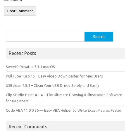
Search
for:
Recent Posts
SweetP Privatus 7.3.1 macOS
PullTube 1.8.6.15 – Easy Video Downloader for Mac Users
USBclean 4.5.1 – Clean Your USB Drives Safely and Easily
Clip Studio Paint 4.1.4 – The Ultimate Drawing & Illustration Software
for Beginners
Code VBA 11.0.0.26 — Easy VBA Helper to Write Excel Macros Faster
Recent Comments