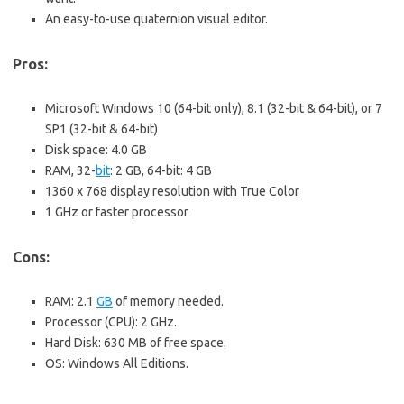
An easy-to-use quaternion visual editor.
Pros:
Microsoft Windows 10 (64-bit only), 8.1 (32-bit & 64-bit), or 7
SP1 (32-bit & 64-bit)
Disk space: 4.0 GB
RAM, 32-
bit
: 2 GB, 64-bit: 4 GB
1360 x 768 display resolution with True Color
1 GHz or faster processor
Cons:
RAM: 2.1
GB
of memory needed.
Processor (CPU): 2 GHz.
Hard Disk: 630 MB of free space.
OS: Windows All Editions.