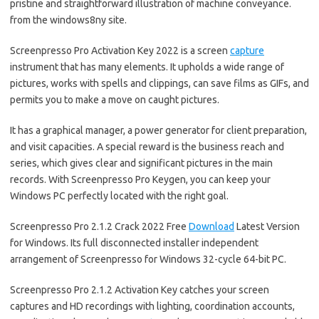
pristine and straightforward illustration of machine conveyance.
from the windows8ny site.
Screenpresso Pro Activation Key 2022 is a screen
capture
instrument that has many elements. It upholds a wide range of
pictures, works with spells and clippings, can save films as GIFs, and
permits you to make a move on caught pictures.
It has a graphical manager, a power generator for client preparation,
and visit capacities. A special reward is the business reach and
series, which gives clear and significant pictures in the main
records. With Screenpresso Pro Keygen, you can keep your
Windows PC perfectly located with the right goal.
Screenpresso Pro 2.1.2 Crack 2022 Free
Download
Latest Version
for Windows. Its full disconnected installer independent
arrangement of Screenpresso for Windows 32-cycle 64-bit PC.
Screenpresso Pro 2.1.2 Activation Key catches your screen
captures and HD recordings with lighting, coordination accounts,