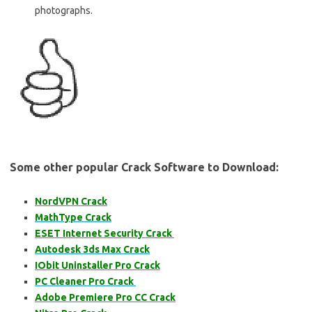
photographs.
Some other popular Crack Software to Download:
NordVPN Crack
MathType Crack
ESET Internet Security Crack
Autodesk 3ds Max Crack
IObit Uninstaller Pro Crack
PC Cleaner Pro Crack
Adobe Premiere Pro CC Crack