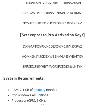
CDEXWKMNJYHBGTVRFCEDXWSZKMNJ
HY5BVGTRFCEDXWS,L7KMNJVFRCKM6J
NY5HFCEDXJN5YHCDEXWSZJN5FRCKM
[Screenpresso Pro Activation Keys]
DXKMJNXSW6JNCDEXSKM6JNY5XSWZ
AQMK6NJY5CDEXWSZKM6JN5YHB4TGV
3RFCEDJN5YHBT4VGR3FCEDKM6JN5YH
System Requirements:
RAM: 2.1 GB of
memory
needed.
OS: Windows All Editions.
Processor (CPU): 2 GHz.