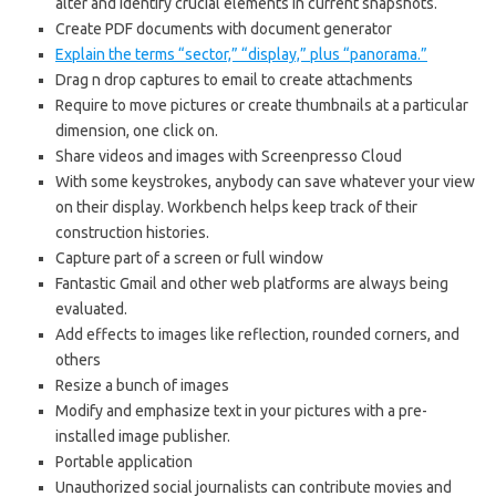
alter and identify crucial elements in current snapshots.
Create PDF documents with document generator
Explain the terms “sector,” “display,” plus “panorama.”
Drag n drop captures to email to create attachments
Require to move pictures or create thumbnails at a particular
dimension, one click on.
Share videos and images with Screenpresso Cloud
With some keystrokes, anybody can save whatever your view
on their display. Workbench helps keep track of their
construction histories.
Capture part of a screen or full window
Fantastic Gmail and other web platforms are always being
evaluated.
Add effects to images like reflection, rounded corners, and
others
Resize a bunch of images
Modify and emphasize text in your pictures with a pre-
installed image publisher.
Portable application
Unauthorized social journalists can contribute movies and