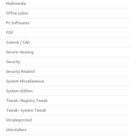
Multimedia
Office suites
Pc Softwares
PDF
Science / CAD
Secure-cleaning
Security
Security Related
System Miscellaneous
System Utilities
Tweak › Registry Tweak
Tweak › System Tweak
Uncategorized
Uninstallers