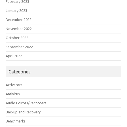
February 2023
January 2023
December 2022
November 2022
October 2022
September 2022
April 2022
Categories
Activators
Antivirus
Audio Editors/Recorders
Backup and Recovery
Benchmarks