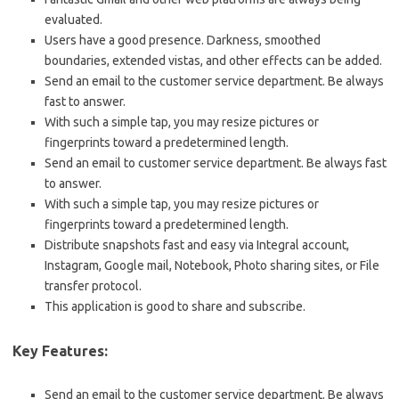
evaluated.
Users have a good presence. Darkness, smoothed
boundaries, extended vistas, and other effects can be added.
Send an email to the customer service department. Be always
fast to answer.
With such a simple tap, you may resize pictures or
fingerprints toward a predetermined length.
Send an email to customer service department. Be always fast
to answer.
With such a simple tap, you may resize pictures or
fingerprints toward a predetermined length.
Distribute snapshots fast and easy via Integral account,
Instagram, Google mail, Notebook, Photo sharing sites, or File
transfer protocol.
This application is good to share and subscribe.
Key Features:
Send an email to the customer service department. Be always