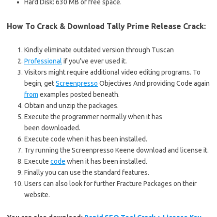
Hard Disk: 630 MB of free space.
How To Crack & Download Tally Prime Release
Crack
:
Kindly eliminate outdated version through Tuscan
Professional
if you’ve ever used it.
Visitors might require additional video editing programs. To
begin, get
Screenpresso
Objectives And providing Code again
from
examples posted beneath.
Obtain and unzip the packages.
Execute the programmer normally when it has
been downloaded.
Execute code when it has been installed.
Try running the Screenpresso Keene download and license it.
Execute
code
when it has been installed.
Finally you can use the standard features.
Users can also look for further Fracture Packages on their
website.