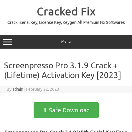
Skip
to
Cracked Fix
content
Crack, Serial Key, License Key, Keygen All Premium Fix Softwares
Menu
Screenpresso Pro 3.1.9 Crack +
(Lifetime) Activation Key [2023]
By
admin
|
February 22, 2023
⇩ Safe Download