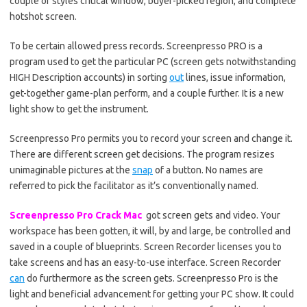
couple of styles critical window, buyer-picked region, and complete
hotshot screen.
To be certain allowed press records. Screenpresso PRO is a
program used to get the particular PC (screen gets notwithstanding
HIGH Description accounts) in sorting
out
lines, issue information,
get-together game-plan perform, and a couple further. It is a new
light show to get the instrument.
Screenpresso Pro permits you to record your screen and change it.
There are different screen get decisions. The program resizes
unimaginable pictures at the
snap
of a button. No names are
referred to pick the facilitator as it’s conventionally named.
Screenpresso Pro Crack Mac
got screen gets and video. Your
workspace has been gotten, it will, by and large, be controlled and
saved in a couple of blueprints. Screen Recorder licenses you to
take screens and has an easy-to-use interface. Screen Recorder
can
do furthermore as the screen gets. Screenpresso Pro is the
light and beneficial advancement for getting your PC show. It could