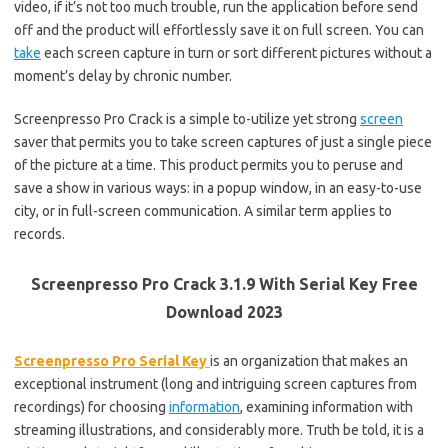
video, if it’s not too much trouble, run the application before send
off and the product will effortlessly save it on full screen. You can
take
each screen capture in turn or sort different pictures without a
moment’s delay by chronic number.
Screenpresso Pro Crack is a simple to-utilize yet strong
screen
saver that permits you to take screen captures of just a single piece
of the picture at a time. This product permits you to peruse and
save a show in various ways: in a popup window, in an easy-to-use
city, or in full-screen communication. A similar term applies to
records.
Screenpresso Pro Crack 3.1.9 With Serial Key Free
Download 2023
Screenpresso Pro Serial Key
is an organization that makes an
exceptional instrument (long and intriguing screen captures from
recordings) for choosing
information
, examining information with
streaming illustrations, and considerably more. Truth be told, it is a