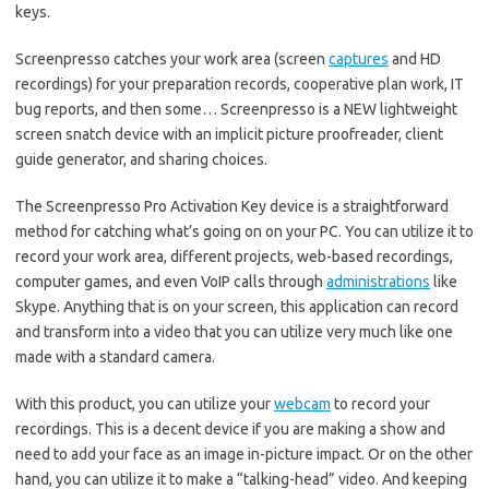
keys.
Screenpresso catches your work area (screen
captures
and HD
recordings) for your preparation records, cooperative plan work, IT
bug reports, and then some… Screenpresso is a NEW lightweight
screen snatch device with an implicit picture proofreader, client
guide generator, and sharing choices.
The Screenpresso Pro Activation Key device is a straightforward
method for catching what’s going on on your PC. You can utilize it to
record your work area, different projects, web-based recordings,
computer games, and even VoIP calls through
administrations
like
Skype. Anything that is on your screen, this application can record
and transform into a video that you can utilize very much like one
made with a standard camera.
With this product, you can utilize your
webcam
to record your
recordings. This is a decent device if you are making a show and
need to add your face as an image in-picture impact. Or on the other
hand, you can utilize it to make a “talking-head” video. And keeping