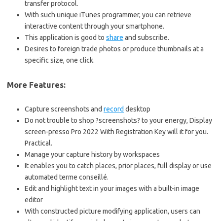
transfer protocol.
With such unique iTunes programmer, you can retrieve
interactive content through your smartphone.
This application is good to
share
and subscribe.
Desires to foreign trade photos or produce thumbnails at a
specific size, one click.
More Features:
Capture screenshots and
record
desktop
Do not trouble to shop ?screenshots? to your energy, Display
screen-presso Pro 2022 With Registration Key will it for you.
Practical.
Manage your capture history by workspaces
It enables you to catch places, prior places, full display or use
automated terme conseillé.
Edit and highlight text in your images with a built-in image
editor
With constructed picture modifying application, users can