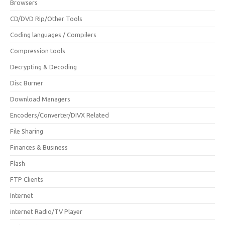
Browsers
CD/DVD Rip/Other Tools
Coding languages / Compilers
Compression tools
Decrypting & Decoding
Disc Burner
Download Managers
Encoders/Converter/DIVX Related
File Sharing
Finances & Business
Flash
FTP Clients
Internet
internet Radio/TV Player