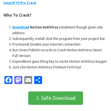
SmartFTP Pro Crack
Who To Crack?
Download
Norton AntiVirus
instalment though given site
address
Subsequently, install shut the program from your project bar
Provisional Disable your internet connection
Run Given Publish records to Crack Norton AntiVirus latest
Full Version
Expenditure gave thing Key to excite Norton AntiVirus keygen
Just Like Norton AntiVirus Premium Form Eye
Fa
M
E
S
c
as
m
h
e
t
ail
ar
⇩ Safe Download
b
o
e