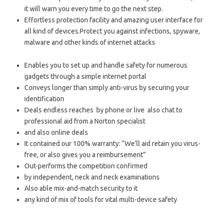
it will warn you every time to go the next step.
Effortless protection facility and amazing user interface for
all kind of devices.Protect you against infections, spyware,
malware and other kinds of internet attacks
Enables you to set up and handle safety for numerous
gadgets through a simple internet portal
Conveys longer than simply anti-virus by securing your
identification
Deals endless reaches by phone or live also chat to
professional aid from a Norton specialist
and also online deals
It contained our 100% warranty: “We’ll aid retain you virus-
free, or also gives you a reimbursement”
Out-performs the competition confirmed
by independent, neck and neck examinations
Also able mix-and-match security to it
any kind of mix of tools for vital multi-device safety