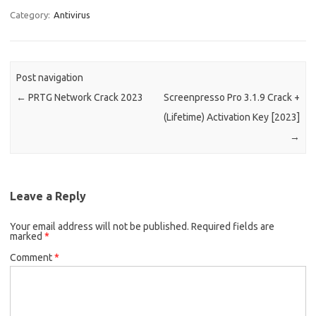
o
d
Category:
Antivirus
o
o
k
n
Post navigation
←
PRTG Network Crack 2023
Screenpresso Pro 3.1.9 Crack +
(Lifetime) Activation Key [2023]
→
Leave a Reply
Your email address will not be published.
Required fields are
marked
*
Comment
*