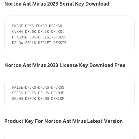
Norton AntiVirus 2023 Serial Key Download
FKSHE-DFKS-FDKSJ-DFJKSH

CVBH4-DFJ6K-DFJLK-DFJKSI

DFKSR-DFJ3K-DFJLSI-DFJLSS

DFLQW-SFJLS-DFJLEI-DFKSIE
Norton AntiVirus 2023 License Key Download Free
FK1SE-DFJKS-DFJKS-DFJKSS

SFEJK-DFLES-DFLKS-DFLDJE

SKJHD-D7FJK-DFL9D-DFKLSM
Product Key For Norton AntiVirus Latest Version