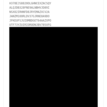
H378EJS8820OLGHNCEXZACSQY

ALQJDB328FNE9ALNBHVJD89I

NSX02IRHNFD8JRYEMAZXCV2A

JANZM10ORLDV37GJRNE8A9DO

JFKEUFSJUIOMBDGET64AAZXPO
