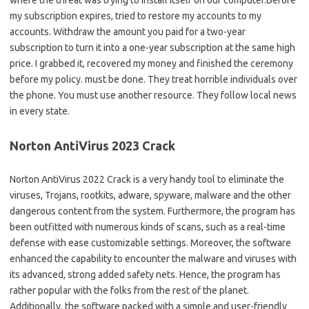
my subscription expires, tried to restore my accounts to my
accounts. Withdraw the amount you paid for a two-year
subscription to turn it into a one-year subscription at the same high
price. I grabbed it, recovered my money and finished the ceremony
before my policy. must be done. They treat horrible individuals over
the phone. You must use another resource. They follow local news
in every state.
Norton AntiVirus 2023 Crack
Norton AntiVirus 2022 Crack is a very handy tool to eliminate the
viruses, Trojans, rootkits, adware, spyware, malware and the other
dangerous content from the system. Furthermore, the program has
been outfitted with numerous kinds of scans, such as a real-time
defense with ease customizable settings. Moreover, the software
enhanced the capability to encounter the malware and viruses with
its advanced, strong added safety nets. Hence, the program has
rather popular with the folks from the rest of the planet.
Additionally, the software packed with a simple and user-friendly