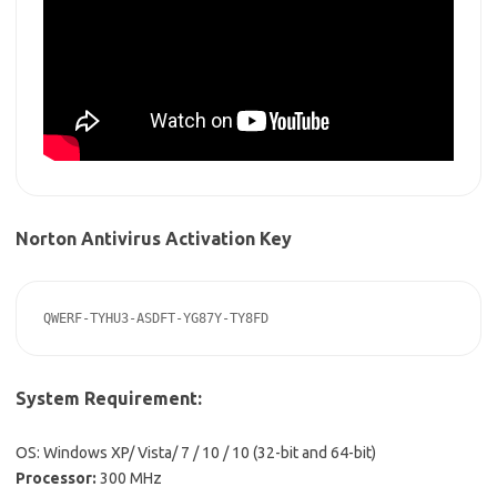
Norton Antivirus Activation Key
QWERF-TYHU3-ASDFT-YG87Y-TY8FD
System Requirement:
OS: Windows XP/ Vista/ 7 / 10 / 10 (32-bit and 64-bit)
Processor:
300 MHz