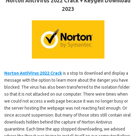
Norton AntiVirus 2022 Crack + Keygen Download
2023
Norton AntiVirus 2022 Crack
is a stop to download and display a
message with the option to learn more about the danger you have
blocked. The virus has also been transferred to the isolation folder
so that it is not attacked on our computer. There were times when
we could not access a web page because it was no longer busy or
the server hosting the webpage was not reacting fast enough. Or
since account suspension. But many of those sites still contain viral
downloads hidden behind the capture of Norton Antivirus
quarantine. Each time the app stopped downloading, we advised
where the threat was trying to install itself on our computer.Before