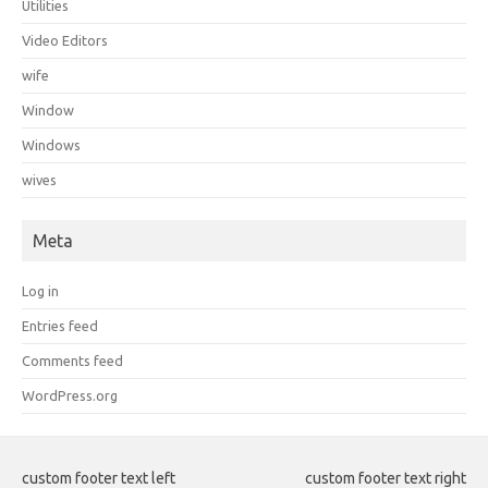
Utilities
Video Editors
wife
Window
Windows
wives
Meta
Log in
Entries feed
Comments feed
WordPress.org
custom footer text left
custom footer text right