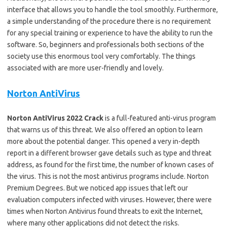
interface that allows you to handle the tool smoothly. Furthermore,
a simple understanding of the procedure there is no requirement
for any special training or experience to have the ability to run the
software. So, beginners and professionals both sections of the
society use this enormous tool very comfortably. The things
associated with are more user-friendly and lovely.
Norton AntiVirus
Norton AntiVirus 2022 Crack
is a full-featured anti-virus program
that warns us of this threat. We also offered an option to learn
more about the potential danger. This opened a very in-depth
report in a different browser gave details such as type and threat
address, as found for the first time, the number of known cases of
the virus. This is not the most antivirus programs include. Norton
Premium Degrees. But we noticed app issues that left our
evaluation computers infected with viruses. However, there were
times when Norton Antivirus found threats to exit the Internet,
where many other applications did not detect the risks.