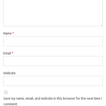
Name
*
Email
*
Website
Save my name, email, and website in this browser for the next time I
comment.