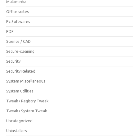
Multimedia
Office suites
Pc Softwares
PDF
Science / CAD
Secure-cleaning
Security
Security Related
System Miscellaneous
System Utilities
Tweak › Registry Tweak
Tweak › System Tweak
Uncategorized
Uninstallers