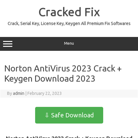
Skip
to
Cracked Fix
content
Crack, Serial Key, License Key, Keygen All Premium Fix Softwares
Menu
Norton AntiVirus 2023 Crack +
Keygen Download 2023
By
admin
|
February 22, 2023
⇩ Safe Download