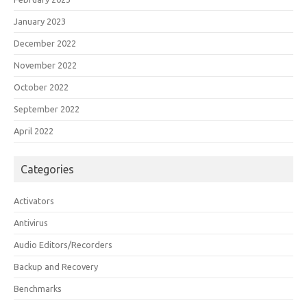
January 2023
December 2022
November 2022
October 2022
September 2022
April 2022
Categories
Activators
Antivirus
Audio Editors/Recorders
Backup and Recovery
Benchmarks