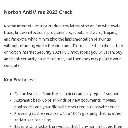
Norton AntiVirus 2023 Crack
Norton Internet Security Product Key latest stop online wholesale
fraud, known infections, programmers, robots, malware, Trojans,
and far extra, while minimizing the implementation of swings,
without returning you to the direction. To increase the online attack
of Norton Internet Security 2021 Full innovations you will scan, buy
and bank certainty on the internet, and then they may pollute your
computer.
Key Features:
Online live chat from the technician and any type of support.
Automatic back up of all kinds of new documents, movies,
photos, etc and your file will be secured on a private server.
Providing all the services with a 100% guaranty that no other
antiviruses providing.
It is one step faster than you so that if any harmful seen, then