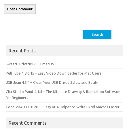
Search
for:
Recent Posts
SweetP Privatus 7.3.1 macOS
PullTube 1.8.6.15 – Easy Video Downloader for Mac Users
USBclean 4.5.1 – Clean Your USB Drives Safely and Easily
Clip Studio Paint 4.1.4 – The Ultimate Drawing & Illustration Software
for Beginners
Code VBA 11.0.0.26 — Easy VBA Helper to Write Excel Macros Faster
Recent Comments