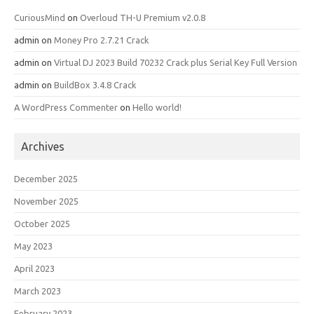
CuriousMind
on
Overloud TH-U Premium v2.0.8
admin
on
Money Pro 2.7.21 Crack
admin
on
Virtual DJ 2023 Build 70232 Crack plus Serial Key Full Version
admin
on
BuildBox 3.4.8 Crack
A WordPress Commenter
on
Hello world!
Archives
December 2025
November 2025
October 2025
May 2023
April 2023
March 2023
February 2023