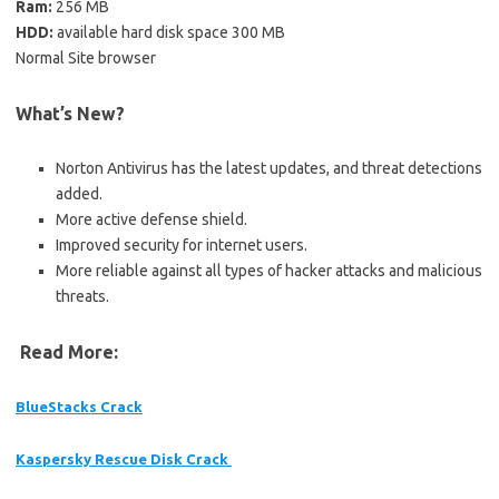
Ram:
256 MB
HDD:
available hard disk space 300 MB
Normal Site browser
What’s New?
Norton Antivirus has the latest updates, and threat detections
added.
More active defense shield.
Improved security for internet users.
More reliable against all types of hacker attacks and malicious
threats.
Read More:
BlueStacks Crack
Kaspersky Rescue Disk Crack