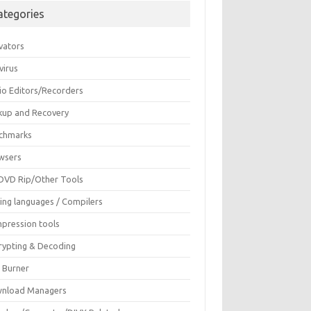
ategories
vators
virus
io Editors/Recorders
kup and Recovery
chmarks
wsers
DVD Rip/Other Tools
ing languages / Compilers
pression tools
rypting & Decoding
c Burner
nload Managers