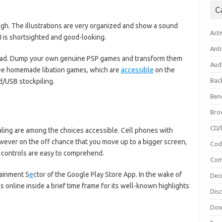
C
gh. The illustrations are very organized and show a sound
Acti
I is shortsighted and good-looking.
Anti
oad. Dump your own genuine PSP games and transform them
Aud
 free homemade libation games, which are
accessible
on the
Bac
/USB stockpiling.
Ben
Bro
CD/
ling are among the choices accessible. Cell phones with
wever on the off chance that you move up to a bigger screen,
Cod
he controls are easy to comprehend.
Com
tainment S
e
ctor of the Google Play Store App. In the wake of
Dec
s online inside a brief time frame for its well-known highlights
Dis
Dow