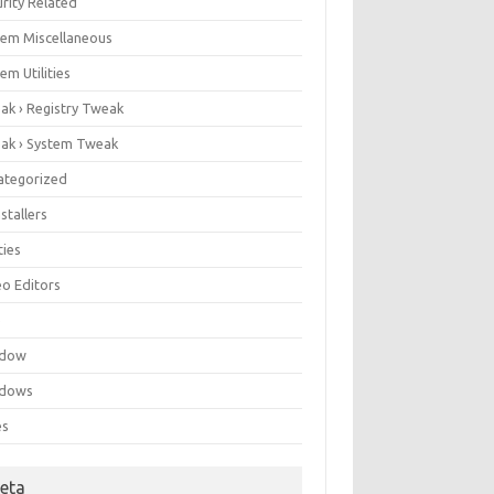
rity Related
tem Miscellaneous
em Utilities
ak › Registry Tweak
ak › System Tweak
ategorized
stallers
ities
eo Editors
e
ndow
dows
es
eta