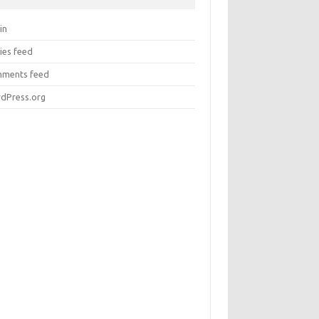
in
ies feed
ments feed
dPress.org