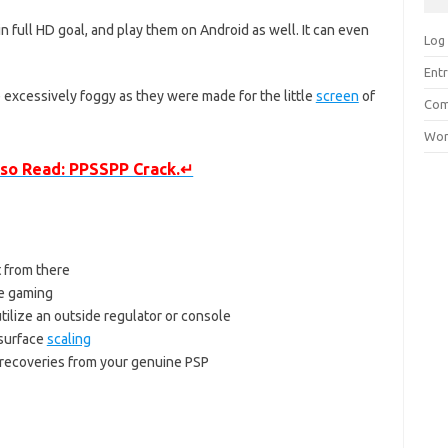
 full HD goal, and play them on Android as well. It can even
Log 
Entr
excessively foggy as they were made for the little
screen
of
Com
Wor
so Read: PPSSPP Crack.↵
t from there
le gaming
ilize an outside regulator or console
 surface
scaling
 recoveries from your genuine PSP