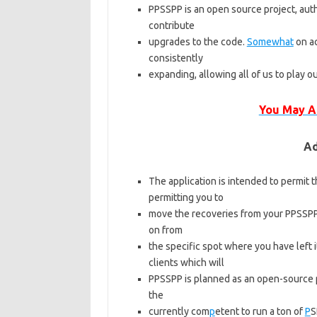
PPSSPP is an open source project, aut
contribute
upgrades to the code.
Somewhat
on ac
consistently
expanding, allowing all of us to play 
You May A
Ad
The application is intended to permit t
permitting you to
move the recoveries from your PPSSPP 
on from
the specific spot where you have left 
clients which will
PPSSPP is planned as an open-source 
the
currently com
p
etent to run a ton of
P
S