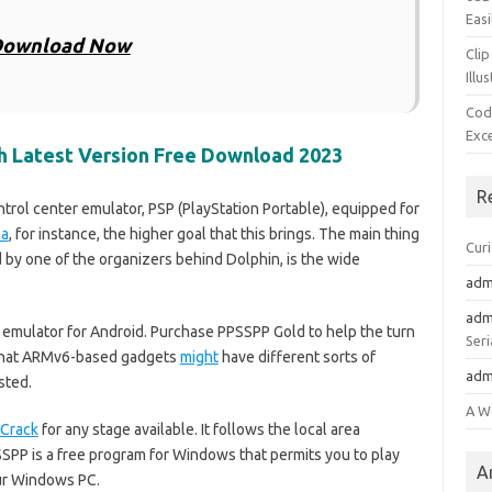
Easi
ownload Now
Clip
Illu
Cod
Exc
th Latest Version Free Download 2023
R
rol center emulator, PSP (PlayStation Portable), equipped for
ea
, for instance, the higher goal that this brings. The main thing
Cur
 by one of the organizers behind Dolphin, is the wide
adm
adm
 emulator for Android. Purchase PPSSPP Gold to help the turn
Seri
te that ARMv6-based gadgets
might
have different sorts of
adm
sted.
A W
Crack
for any stage available. It follows the local area
PP is a free program for Windows that permits you to play
A
ur Windows PC.