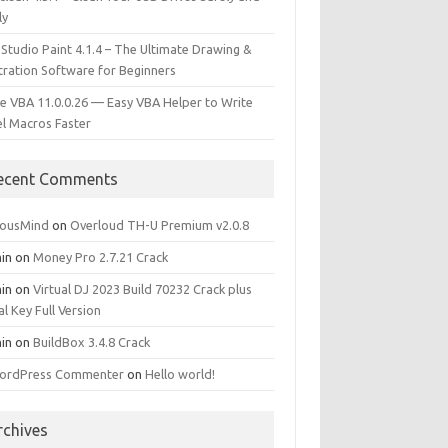
ly
 Studio Paint 4.1.4 – The Ultimate Drawing &
stration Software for Beginners
e VBA 11.0.0.26 — Easy VBA Helper to Write
el Macros Faster
ecent Comments
iousMind
on
Overloud TH-U Premium v2.0.8
in
on
Money Pro 2.7.21 Crack
in
on
Virtual DJ 2023 Build 70232 Crack plus
al Key Full Version
in
on
BuildBox 3.4.8 Crack
ordPress Commenter
on
Hello world!
rchives