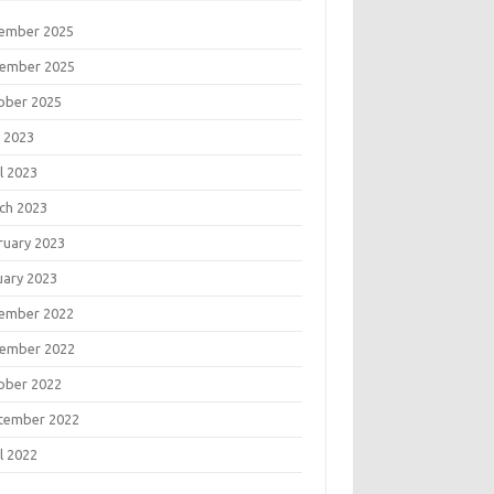
ember 2025
ember 2025
ober 2025
 2023
l 2023
ch 2023
ruary 2023
uary 2023
ember 2022
ember 2022
ober 2022
tember 2022
l 2022