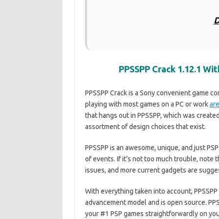
D
PPSSPP Crack 1.12.1 Wi
PPSSPP Crack is a Sony convenient game cont
playing with most games on a PC or work
ar
that hangs out in PPSSPP, which was created
assortment of design choices that exist.
PPSSPP is an awesome, unique, and just PSP
of events. If it’s not too much trouble, no
issues, and more current gadgets are sugge
With everything taken into account, PPSSPP
advancement model and is open source. PPSS
your #1 PSP games straightforwardly on yo