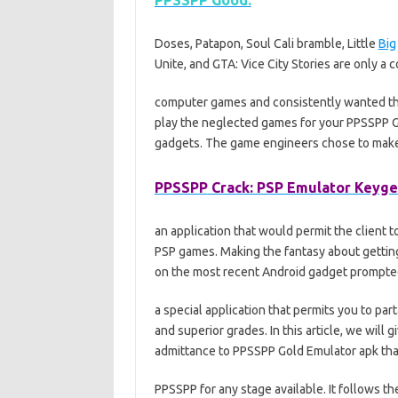
PPSSPP Good:
Doses, Patapon, Soul Cali bramble, Little
Big
Unite, and GTA: Vice City Stories are only a 
computer games and consistently wanted t
play the neglected games for your PPSSPP Go
gadgets. The game engineers chose to make
PPSSPP
Crack: PSP Emulator Keyge
an application that would permit the client t
PSP games. Making the fantasy about gettin
on the most recent Android gadget prompte
a special application that permits you to pa
and superior grades. In this article, we will
admittance to PPSSPP Gold Emulator apk that
PPSSPP for any stage available. It follows 