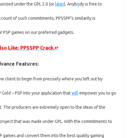
horized under the GPL 2.0 (or
later
). Anyb
o
dy is free to
count of such commitments, PPSSPP’s similarity is
our PSP games on our preferred gadgets.
lso Like: PPSSPP Crack.↵
vance Features:
he client to begin from precisely where you left out by
Gold – PSP into your application that
will
empower you to go
it. The producers are extremely open to the ideas of the
project that was made under GPL. With the commitments to
P games and convert them into the best quality gaming