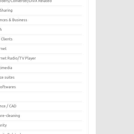
oders/Converter/DIVX Related
 Sharing
ances & Business
sh
 Clients
rnet
ernet Radio/TV Player
timedia
ce suites
Softwares
F
ence / CAD
ure-cleaning
rity