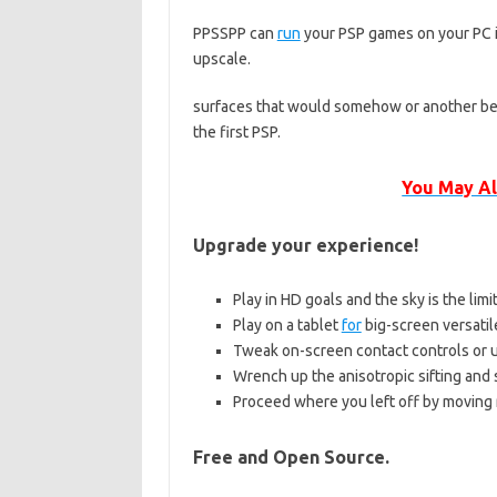
PPSSPP can
run
your PSP games on your PC in
upscale.
surfaces that would somehow or another be 
the first PSP.
You May Al
Upgrade your experience!
Play in HD goals and the sky is the limi
Play on a tablet
for
big-screen versati
Tweak on-screen contact controls or ut
Wrench up the anisotropic sifting and
Proceed where you left off by moving
Free and Open Source.