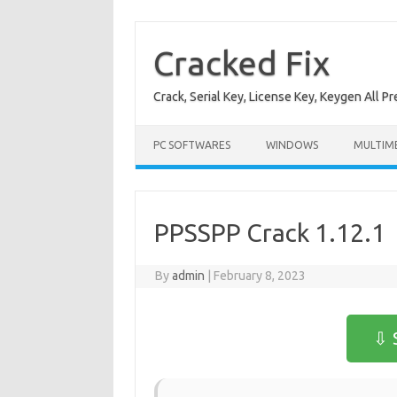
Skip
to
content
Cracked Fix
Crack, Serial Key, License Key, Keygen All P
PC SOFTWARES
WINDOWS
MULTIM
PPSSPP Crack 1.12.1
By
admin
|
February 8, 2023
⇩ 