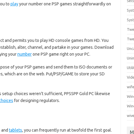
Secu
you to
play
your number one PSP games straightforwardly on
Sys
Syst
Twe
Twe
ject and permits you to play HD console games from HD. You
eestablish, alter, channel, and partake in your games. Download
Unc
ying your
number
one PSP game right on your PC.
Unin
spose of your PSP games and send them to ISO documents or
Util
s, which are on the web. Put/PSP/GAME to store your SD
Vid
wif
s setup choices weren’t sufficient, PPSSPP Gold PC likewise
Wi
choices
for designing regulators.
Win
wiv
s and
tablets
, you can frequently run at twofold the first goal.
M