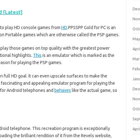
Dec
 [Latest]
Nov
u to play HD console games from
HD
.PPSSPP Gold for PC is an
Oct
ation Portable games which are otherwise called the PSP games.
May
o play those games on top quality with the greatest power
Apri
tional highlights.
This
is an emulator which is marked as the
Mar
eason for playing the PSP games.
Feb
 full HD goal. It can even upscale surfaces to make the
Jan
ly fascinating and appealing emulator program for playing the
Dec
d for Android telephones and
behaves
like the actual game, so
Nov
Oct
Sep
droid telephone. This recreation program is exceptionally
Apri
ing the brilliant rendition of it from the Revels website,