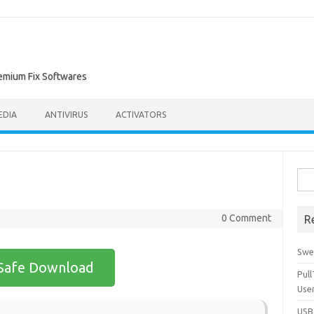
remium Fix Softwares
EDIA
ANTIVIRUS
ACTIVATORS
Sea
for:
0 Comment
R
Swe
Safe Download
Pul
Use
USBc