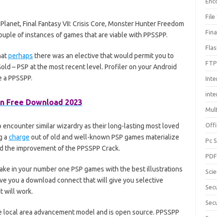
Enc
File
Planet, Final Fantasy VII: Crisis Core, Monster Hunter Freedom
Fin
couple of instances of games that are viable with PPSSPP.
Fla
hat
perhaps
there was an elective that would permit you to
FTP
ld – PSP at the most recent level. Profiler on your Android
 a PPSSPP.
Inte
int
n Free Download 2023
Mul
Offi
o encounter similar wizardry as their long-lasting most loved
g a
charge
out of old and well-known PSP games materialize
Pc 
d the improvement of the PPSSPP Crack.
PD
rtake in your number one PSP games with the best illustrations
Sci
 give you a download connect that will give you selective
Sec
 will work.
Secu
the local area advancement model and is open source. PPSSPP