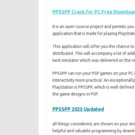
PPSSPP Crack for PC Free Download
It is an open-source project and permits yo
application that is made for playing PlaySt
This application will offer you the chance t
distributed. This will accompany a lot of addi
best emulator which was delivered on the r
PPSSPP can run your PSP games on your PC in
interactivity more practical. An exceptional
PlayStation is PPSSPP, which is well define
the game designs in PSP.
PPSSPP 2023 Updated
all things considered, are shown on your An
helpful and valuable programming by download