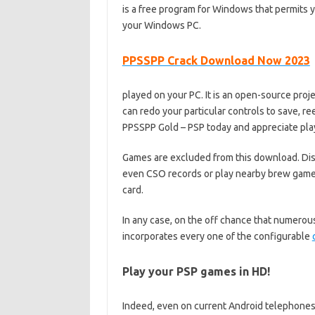
is a free program for Windows that permits 
your Windows PC.
PPSSPP Crack Download Now 2023
played on your PC. It is an open-source pro
can redo your particular controls to save, r
PPSSPP Gold – PSP today and appreciate pla
Games are excluded from this download. Di
even CSO records or play nearby brew game
card.
In any case, on the off chance that numerou
incorporates every one of the configurable
Play your PSP games in HD!
Indeed, even on current Android telephone