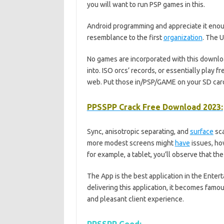
you will want to run PSP games in this.
Android programming and appreciate it enou
resemblance to the first
organization
. The U
No games are incorporated with this downl
into. ISO orcs’ records, or essentially play
web. Put those in/PSP/GAME on your SD card
PPSSPP Crack Free Download 2023:
Sync, anisotropic separating, and
surface
sca
more modest screens might
have
issues, ho
for example, a tablet, you’ll observe that t
The App is the best application in the Enter
delivering this application, it becomes famou
and pleasant client experience.