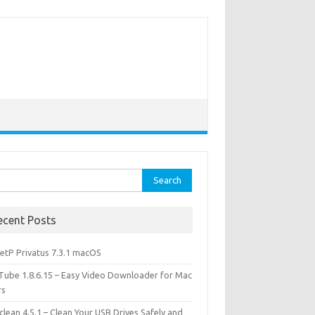
rch
ecent Posts
etP Privatus 7.3.1 macOS
lTube 1.8.6.15 – Easy Video Downloader for Mac
rs
lean 4.5.1 – Clean Your USB Drives Safely and