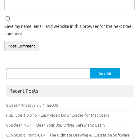
Save my name, email, and website in this browser for the next time I
comment.
Search
for:
Recent Posts
SweetP Privatus 7.3.1 macOS
PullTube 1.8.6.15 – Easy Video Downloader for Mac Users
USBclean 4.5.1 – Clean Your USB Drives Safely and Easily
Clip Studio Paint 4.1.4 – The Ultimate Drawing & Illustration Software