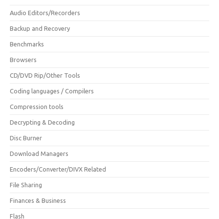
Audio Editors/Recorders
Backup and Recovery
Benchmarks
Browsers
CD/DVD Rip/Other Tools
Coding languages / Compilers
Compression tools
Decrypting & Decoding
Disc Burner
Download Managers
Encoders/Converter/DIVX Related
File Sharing
Finances & Business
Flash