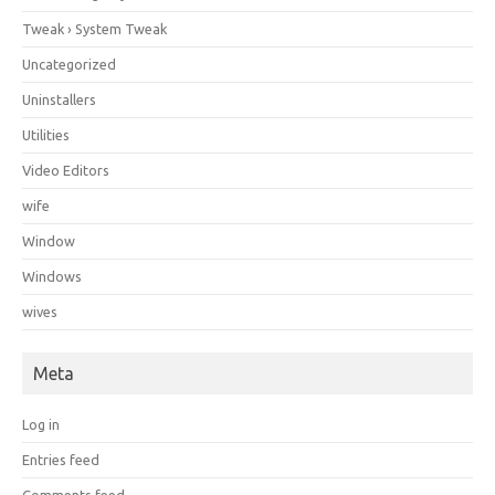
Tweak › System Tweak
Uncategorized
Uninstallers
Utilities
Video Editors
wife
Window
Windows
wives
Meta
Log in
Entries feed
Comments feed