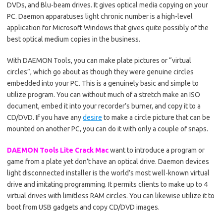
DVDs, and Blu-beam drives. It gives optical media copying on your
PC. Daemon apparatuses light chronic number is a high-level
application for Microsoft Windows that gives quite possibly of the
best optical medium copies in the business.
With DAEMON Tools, you can make plate pictures or “virtual
circles”, which go about as though they were genuine circles
embedded into your PC. This is a genuinely basic and simple to
utilize program. You can without much of a stretch make an ISO
document, embed it into your recorder’s burner, and copy it to a
CD/DVD. If you have any
desire
to make a circle picture that can be
mounted on another PC, you can do it with only a couple of snaps.
DAEMON Tools Lite Crack Mac
want to introduce a program or
game from a plate yet don’t have an optical drive. Daemon devices
light disconnected installer is the world’s most well-known virtual
drive and imitating programming. It permits clients to make up to 4
virtual drives with limitless RAM circles. You can likewise utilize it to
boot from USB gadgets and copy CD/DVD images.