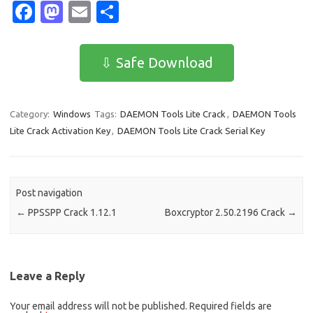
Fa
M
E
S
c
as
m
h
e
t
ail
ar
⇩ Safe Download
b
o
e
o
d
Category:
Windows
Tags:
DAEMON Tools Lite Crack
,
DAEMON Tools
o
o
Lite Crack Activation Key
,
DAEMON Tools Lite Crack Serial Key
k
n
Post navigation
←
PPSSPP Crack 1.12.1
Boxcryptor 2.50.2196 Crack
→
Leave a Reply
Your email address will not be published.
Required fields are