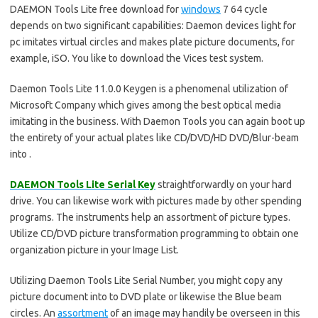
DAEMON Tools Lite free download for
windows
7 64 cycle
depends on two significant capabilities: Daemon devices light for
pc imitates virtual circles and makes plate picture documents, for
example, iSO. You like to download the Vices test system.
Daemon Tools Lite 11.0.0 Keygen is a phenomenal utilization of
Microsoft Company which gives among the best optical media
imitating in the business. With Daemon Tools you can again boot up
the entirety of your actual plates like CD/DVD/HD DVD/Blur-beam
into .
DAEMON Tools Lite Serial Key
straightforwardly on your hard
drive. You can likewise work with pictures made by other spending
programs. The instruments help an assortment of picture types.
Utilize CD/DVD picture transformation programming to obtain one
organization picture in your Image List.
Utilizing Daemon Tools Lite Serial Number, you might copy any
picture document into to DVD plate or likewise the Blue beam
circles. An
assortment
of an image may handily be overseen in this