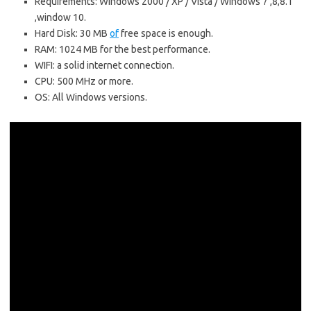
Requirements: Windows 2000 / XP / Vista / Windows 7 ,8,8.1
,window 10.
Hard Disk: 30 MB
of
free space is enough.
RAM: 1024 MB for the best performance.
WIFI: a solid internet connection.
CPU: 500 MHz or more.
OS: All Windows versions.