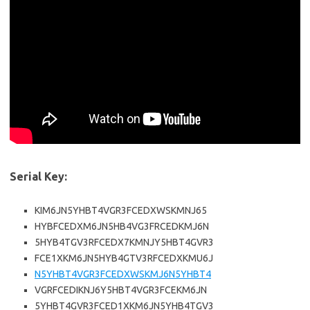
Serial Key:
KIM6JN5YHBT4VGR3FCEDXWSKMNJ65
HYBFCEDXM6JN5HB4VG3FRCEDKMJ6N
5HYB4TGV3RFCEDX7KMNJY5HBT4GVR3
FCE1XKM6JN5HYB4GTV3RFCEDXKMU6J
N5YHBT4VGR3FCEDXWSKMJ6N5YHBT4
VGRFCEDIKNJ6Y5HBT4VGR3FCEKM6JN
5YHBT4GVR3FCED1XKM6JN5YHB4TGV3