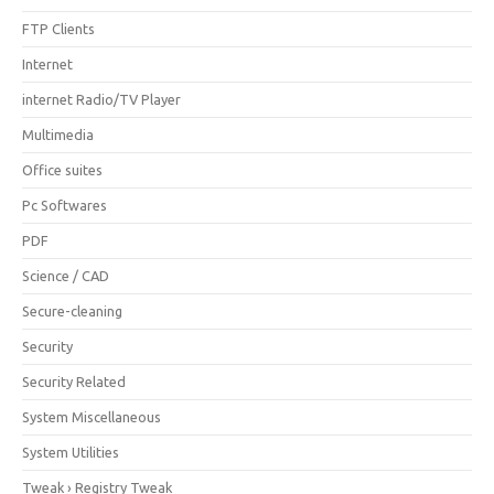
FTP Clients
Internet
internet Radio/TV Player
Multimedia
Office suites
Pc Softwares
PDF
Science / CAD
Secure-cleaning
Security
Security Related
System Miscellaneous
System Utilities
Tweak › Registry Tweak