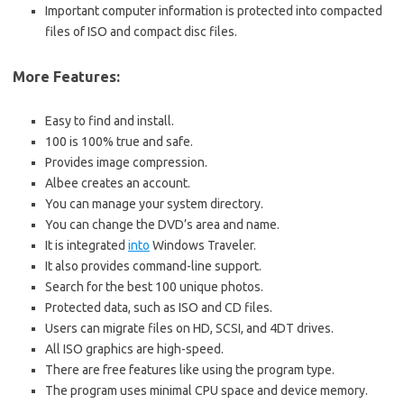
Important computer information is protected into compacted
files of ISO and compact disc files.
More Features:
Easy to find and install.
100 is 100% true and safe.
Provides image compression.
Albee creates an account.
You can manage your system directory.
You can change the DVD’s area and name.
It is integrated
into
Windows Traveler.
It also provides command-line support.
Search for the best 100 unique photos.
Protected data, such as ISO and CD files.
Users can migrate files on HD, SCSI, and 4DT drives.
All ISO graphics are high-speed.
There are free features like using the program type.
The program uses minimal CPU space and device memory.