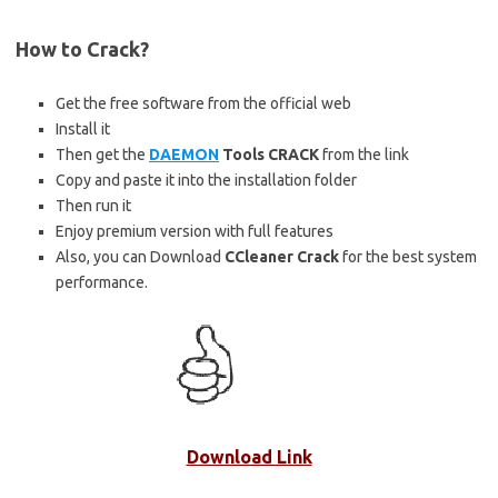
How to Crack?
Get the free software from the official web
Install it
Then get the
DAEMON
Tools CRACK
from the link
Copy and paste it into the installation folder
Then run it
Enjoy premium version with full features
Also, you can Download
CCleaner Crack
for the best system
performance.
Download Link