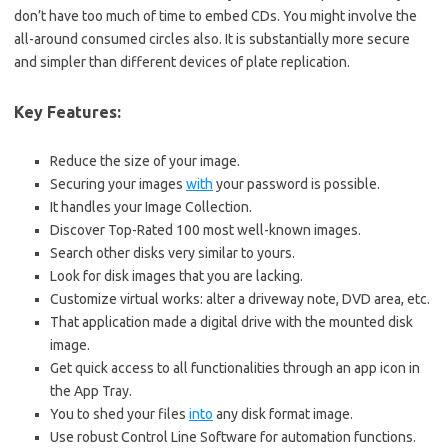
don’t have too much of time to embed CDs. You might involve the
all-around consumed circles also. It is substantially more secure
and simpler than different devices of plate replication.
Key Features:
Reduce the size of your image.
Securing your images
with
your password is possible.
It handles your Image Collection.
Discover Top-Rated 100 most well-known images.
Search other disks very similar to yours.
Look for disk images that you are lacking.
Customize virtual works: alter a driveway note, DVD area, etc.
That application made a digital drive with the mounted disk
image.
Get quick access to all functionalities through an app icon in
the App Tray.
You to shed your files
into
any disk format image.
Use robust Control Line Software for automation functions.