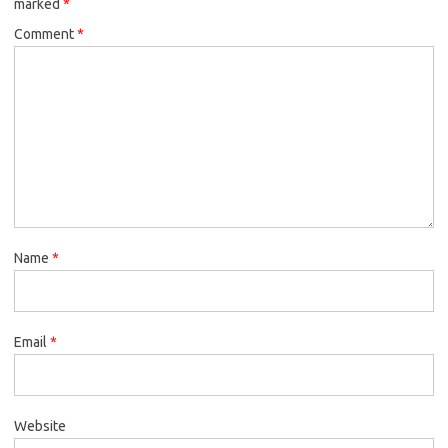
marked
*
Comment
*
Name
*
Email
*
Website