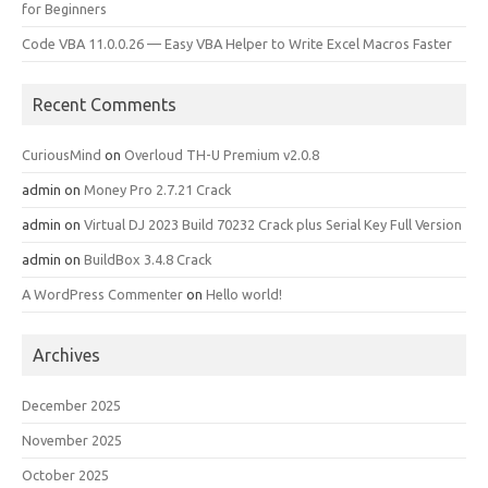
for Beginners
Code VBA 11.0.0.26 — Easy VBA Helper to Write Excel Macros Faster
Recent Comments
CuriousMind
on
Overloud TH-U Premium v2.0.8
admin
on
Money Pro 2.7.21 Crack
admin
on
Virtual DJ 2023 Build 70232 Crack plus Serial Key Full Version
admin
on
BuildBox 3.4.8 Crack
A WordPress Commenter
on
Hello world!
Archives
December 2025
November 2025
October 2025