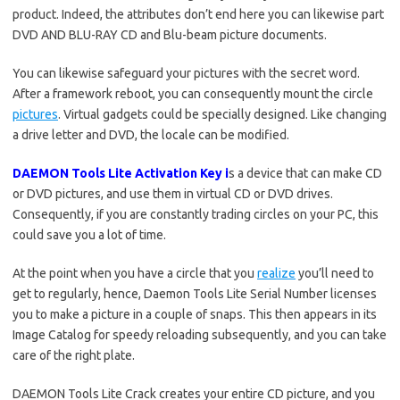
product. Indeed, the attributes don’t end here you can likewise part
DVD AND BLU-RAY CD and Blu-beam picture documents.
You can likewise safeguard your pictures with the secret word.
After a framework reboot, you can consequently mount the circle
pictures
. Virtual gadgets could be specially designed. Like changing
a drive letter and DVD, the locale can be modified.
DAEMON Tools Lite Activation Key i
s a device that can make CD
or DVD pictures, and use them in virtual CD or DVD drives.
Consequently, if you are constantly trading circles on your PC, this
could save you a lot of time.
At the point when you have a circle that you
realize
you’ll need to
get to regularly, hence, Daemon Tools Lite Serial Number licenses
you to make a picture in a couple of snaps. This then appears in its
Image Catalog for speedy reloading subsequently, and you can take
care of the right plate.
DAEMON Tools Lite Crack creates your entire CD picture, and you