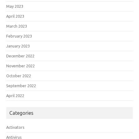
May 2023
April 2023
March 2023
February 2023
January 2023
December 2022
November 2022
October 2022
September 2022
April 2022
Categories
Activators
Antivirus