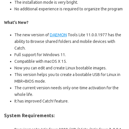
The installation mode is very bright.
No additional experience is required to organize the program
What’s New?
The new version of
DAEMON
Tools Lite 11.0.0.1977 has the
ability to Browse shared folders and mobile devices with
Catch.
Full support for Windows 11.
Compatible with macOS X 15.
Now you can edit and create Linux bootable images.
This version helps you to create a bootable USB for Linux in
MBR+BIOS mode.
The current version needs only one-time activation for the
whole life.
It has improved Catch! feature.
System Requirements: