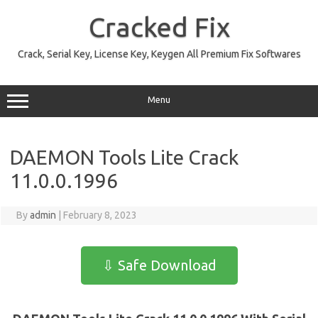
Skip
to
Cracked Fix
content
Crack, Serial Key, License Key, Keygen All Premium Fix Softwares
Menu
DAEMON Tools Lite Crack
11.0.0.1996
By
admin
|
February 8, 2023
⇩ Safe Download