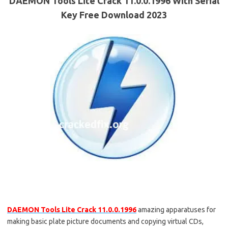
DAEMON Tools Lite Crack 11.0.0.1996 With Serial
Key Free Download 2023
DAEMON Tools Lite Crack 11.0.0.1996
amazing apparatuses for
making basic plate picture documents and copying virtual CDs,