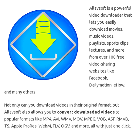
Allavsoft is a powerful
video downloader that
lets you easily
download movies,
music videos,
playlists, sports clips,
lectures, and more
from over 100 free
video-sharing
websites like
Facebook,
Dailymotion, eHow,
and many others.
Not only can you download videos in their original format, but
Allavsoft also allows you to
convert downloaded videos
to
popular formats like MP4, AVI, WMV, MOV, MPEG, VOB, ASF, RMVB,
TS, Apple ProRes, WebM, FLV, OGV, and more, all with just one click.