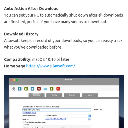
Auto Action After Download
You can set your PC to automatically shut down after all downloads
are finished, perfect if you have many videos to download.
Download History
Allavsoft keeps a record of your downloads, so you can easily track
what you’ve downloaded before.
Compatibility:
macOS 10.10 or later
Homepage
https://www.allavsoft.com/