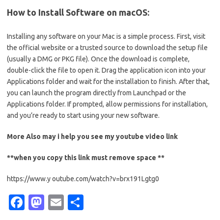
How to Install Software on macOS:
Installing any software on your Mac is a simple process. First, visit
the official website or a trusted source to download the setup file
(usually a DMG or PKG file). Once the download is complete,
double-click the file to open it. Drag the application icon into your
Applications folder and wait for the installation to finish. After that,
you can launch the program directly from Launchpad or the
Applications folder. If prompted, allow permissions for installation,
and you’re ready to start using your new software.
More Also may i help you see my
youtube
video link
**when you copy this link must remove space **
https://www.y outube.com/watch?v=brx191Lgtg0
Fa
M
E
S
c
as
m
h