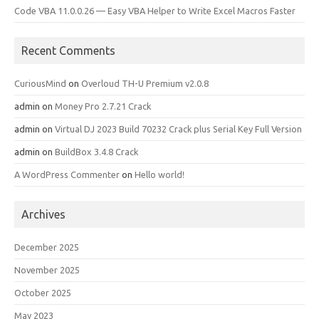
Code VBA 11.0.0.26 — Easy VBA Helper to Write Excel Macros Faster
Recent Comments
CuriousMind
on
Overloud TH-U Premium v2.0.8
admin
on
Money Pro 2.7.21 Crack
admin
on
Virtual DJ 2023 Build 70232 Crack plus Serial Key Full Version
admin
on
BuildBox 3.4.8 Crack
A WordPress Commenter
on
Hello world!
Archives
December 2025
November 2025
October 2025
May 2023