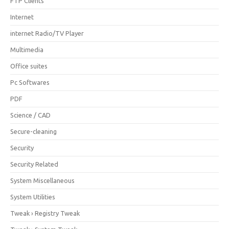
FTP Clients
Internet
internet Radio/TV Player
Multimedia
Office suites
Pc Softwares
PDF
Science / CAD
Secure-cleaning
Security
Security Related
System Miscellaneous
System Utilities
Tweak › Registry Tweak