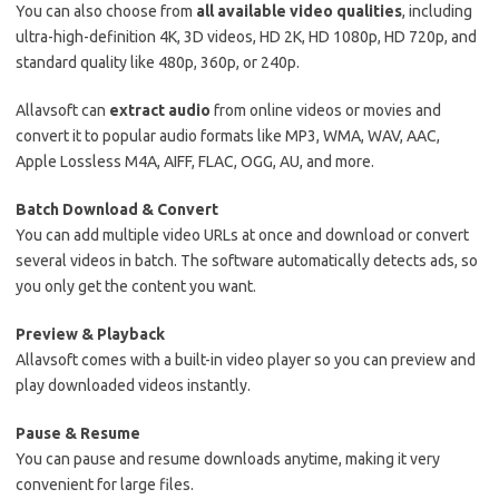
You can also choose from
all available video qualities
, including
ultra-high-definition 4K, 3D videos, HD 2K, HD 1080p, HD 720p, and
standard quality like 480p, 360p, or 240p.
Allavsoft can
extract audio
from online videos or movies and
convert it to popular audio formats like MP3, WMA, WAV, AAC,
Apple Lossless M4A, AIFF, FLAC, OGG, AU, and more.
Batch Download & Convert
You can add multiple video URLs at once and download or convert
several videos in batch. The software automatically detects ads, so
you only get the content you want.
Preview & Playback
Allavsoft comes with a built-in video player so you can preview and
play downloaded videos instantly.
Pause & Resume
You can pause and resume downloads anytime, making it very
convenient for large files.