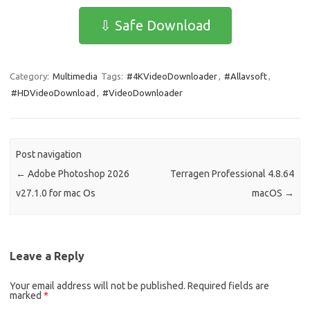
e
t
ail
ar
⇩ Safe Download
b
o
e
o
d
Category:
Multimedia
Tags:
#4KVideoDownloader
,
#Allavsoft
,
o
o
#HDVideoDownload
,
#VideoDownloader
k
n
Post navigation
←
Adobe Photoshop 2026
Terragen Professional 4.8.64
v27.1.0 for mac Os
macOS
→
Leave a Reply
Your email address will not be published.
Required fields are
marked
*