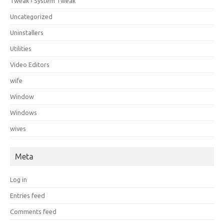
Tweak › System Tweak
Uncategorized
Uninstallers
Utilities
Video Editors
wife
Window
Windows
wives
Meta
Log in
Entries feed
Comments feed