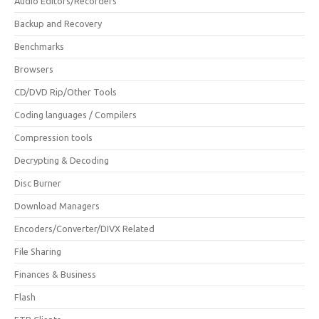
Audio Editors/Recorders
Backup and Recovery
Benchmarks
Browsers
CD/DVD Rip/Other Tools
Coding languages / Compilers
Compression tools
Decrypting & Decoding
Disc Burner
Download Managers
Encoders/Converter/DIVX Related
File Sharing
Finances & Business
Flash