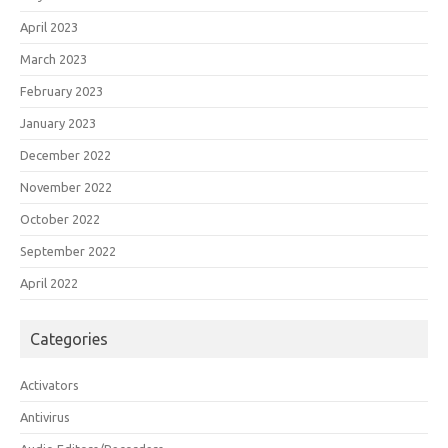
April 2023
March 2023
February 2023
January 2023
December 2022
November 2022
October 2022
September 2022
April 2022
Categories
Activators
Antivirus