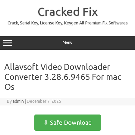
Skip
to
Cracked Fix
content
Crack, Serial Key, License Key, Keygen All Premium Fix Softwares
Menu
Allavsoft Video Downloader
Converter 3.28.6.9465 For mac
Os
By
admin
|
December 7, 2025
⇩ Safe Download