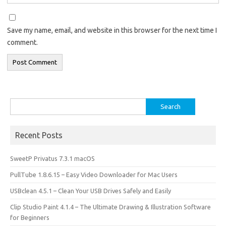
Save my name, email, and website in this browser for the next time I
comment.
Search
for:
Recent Posts
SweetP Privatus 7.3.1 macOS
PullTube 1.8.6.15 – Easy Video Downloader for Mac Users
USBclean 4.5.1 – Clean Your USB Drives Safely and Easily
Clip Studio Paint 4.1.4 – The Ultimate Drawing & Illustration Software
for Beginners