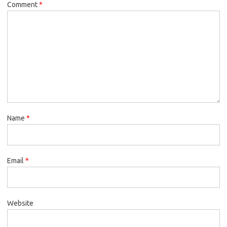
Comment
*
Name
*
Email
*
Website