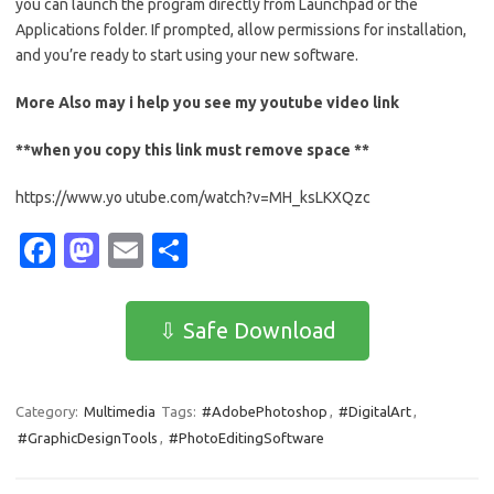
you can launch the program directly from Launchpad or the
Applications folder. If prompted, allow permissions for installation,
and you’re ready to start using your new software.
More Also may i help you see my
youtube
video link
**when you copy this link must remove space **
https://www.yo utube.com/watch?v=MH_ksLKXQzc
Fa
M
E
S
c
as
m
h
e
t
ail
ar
⇩ Safe Download
b
o
e
o
d
Category:
Multimedia
Tags:
#AdobePhotoshop
,
#DigitalArt
,
o
o
#GraphicDesignTools
,
#PhotoEditingSoftware
k
n