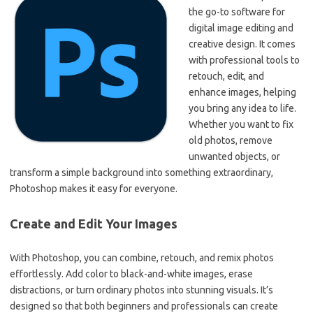
the go-to software for
digital image editing and
creative design. It comes
with professional tools to
retouch, edit, and
enhance images, helping
you bring any idea to life.
Whether you want to fix
old photos, remove
unwanted objects, or
transform a simple background into something extraordinary,
Photoshop makes it easy for everyone.
Create and Edit Your Images
With Photoshop, you can combine, retouch, and remix photos
effortlessly. Add color to black-and-white images, erase
distractions, or turn ordinary photos into stunning visuals. It’s
designed so that both beginners and professionals can create