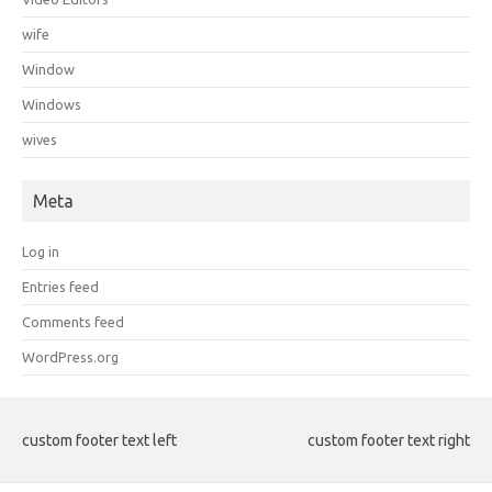
wife
Window
Windows
wives
Meta
Log in
Entries feed
Comments feed
WordPress.org
custom footer text left
custom footer text right