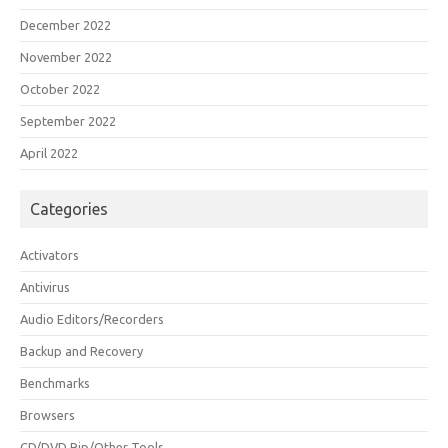
December 2022
November 2022
October 2022
September 2022
April 2022
Categories
Activators
Antivirus
Audio Editors/Recorders
Backup and Recovery
Benchmarks
Browsers
CD/DVD Rip/Other Tools