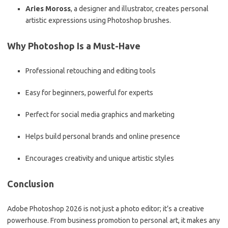
Aries Moross
, a designer and illustrator, creates personal
artistic expressions using Photoshop brushes.
Why Photoshop Is a Must-Have
Professional retouching and editing tools
Easy for beginners, powerful for experts
Perfect for social media graphics and marketing
Helps build personal brands and online presence
Encourages creativity and unique artistic styles
Conclusion
Adobe Photoshop 2026 is not just a photo editor; it’s a creative
powerhouse. From business promotion to personal art, it makes any