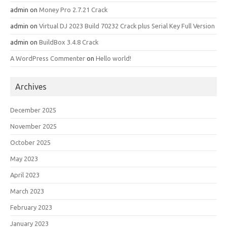
admin
on
Money Pro 2.7.21 Crack
admin
on
Virtual DJ 2023 Build 70232 Crack plus Serial Key Full Version
admin
on
BuildBox 3.4.8 Crack
A WordPress Commenter
on
Hello world!
Archives
December 2025
November 2025
October 2025
May 2023
April 2023
March 2023
February 2023
January 2023