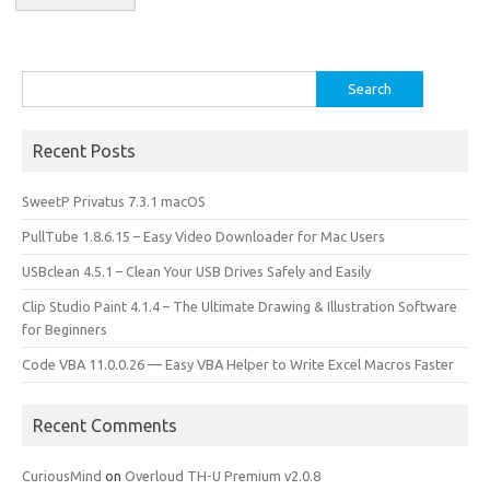
Search
for:
Recent Posts
SweetP Privatus 7.3.1 macOS
PullTube 1.8.6.15 – Easy Video Downloader for Mac Users
USBclean 4.5.1 – Clean Your USB Drives Safely and Easily
Clip Studio Paint 4.1.4 – The Ultimate Drawing & Illustration Software
for Beginners
Code VBA 11.0.0.26 — Easy VBA Helper to Write Excel Macros Faster
Recent Comments
CuriousMind
on
Overloud TH-U Premium v2.0.8