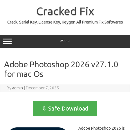
Skip
to
Cracked Fix
content
Crack, Serial Key, License Key, Keygen All Premium Fix Softwares
Menu
Adobe Photoshop 2026 v27.1.0
for mac Os
By
admin
|
December 7, 2025
⇩ Safe Download
Adobe Photoshop 2026 is