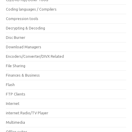
Coding languages / Compilers
Compression tools
Decrypting & Decoding
Disc Burner
Download Managers
Encoders/Converter/DIVX Related
File Sharing
Finances & Business
Flash
FTP Clients
Internet
internet Radio/TV Player
Multimedia
Office suites