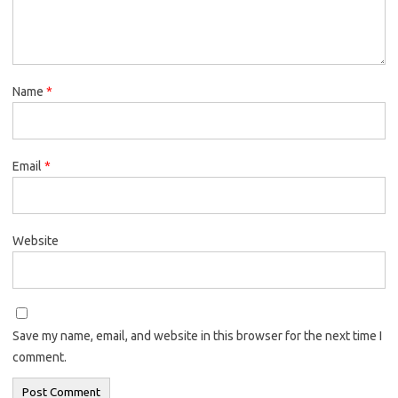
Name
*
Email
*
Website
Save my name, email, and website in this browser for the next time I
comment.