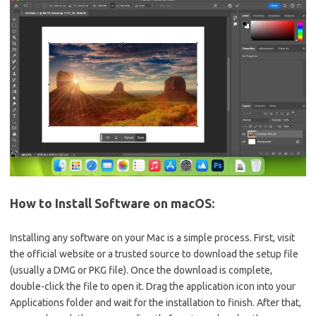
How to Install Software on macOS:
Installing any software on your Mac is a simple process. First, visit
the official website or a trusted source to download the setup file
(usually a DMG or PKG file). Once the download is complete,
double-click the file to open it. Drag the application icon into your
Applications folder and wait for the installation to finish. After that,