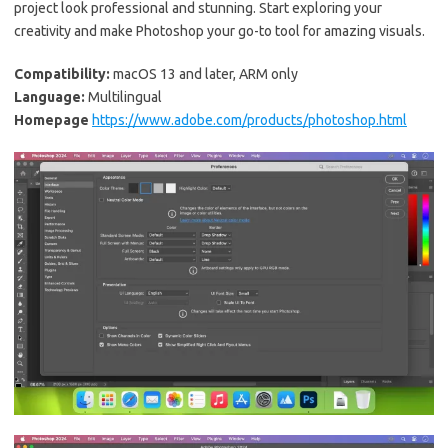
project look professional and stunning. Start exploring your
creativity and make Photoshop your go-to tool for amazing visuals.
Compatibility:
macOS 13 and later, ARM only
Language:
Multilingual
Homepage
https://www.adobe.com/products/photoshop.html