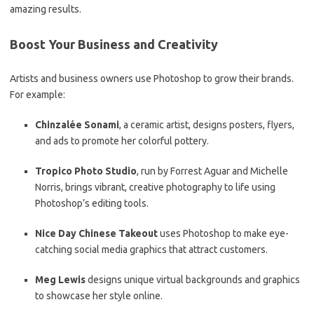
amazing results.
Boost Your Business and Creativity
Artists and business owners use Photoshop to grow their brands.
For example:
Chinzalée Sonami
, a ceramic artist, designs posters, flyers,
and ads to promote her colorful pottery.
Tropico Photo Studio
, run by Forrest Aguar and Michelle
Norris, brings vibrant, creative photography to life using
Photoshop’s editing tools.
Nice Day Chinese Takeout
uses Photoshop to make eye-
catching social media graphics that attract customers.
Meg Lewis
designs unique virtual backgrounds and graphics
to showcase her style online.