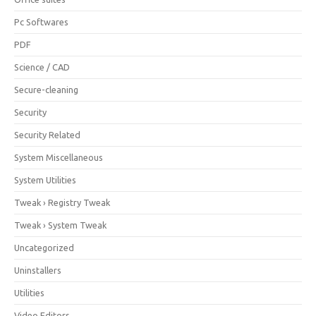
Pc Softwares
PDF
Science / CAD
Secure-cleaning
Security
Security Related
System Miscellaneous
System Utilities
Tweak › Registry Tweak
Tweak › System Tweak
Uncategorized
Uninstallers
Utilities
Video Editors