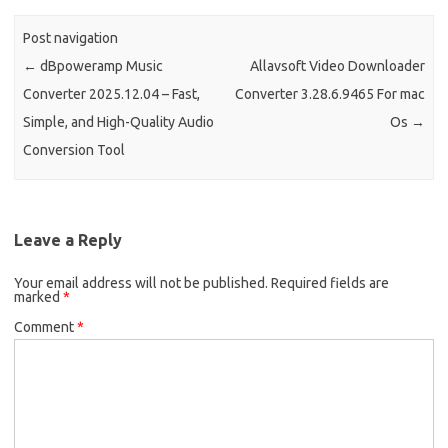
Post navigation
←
dBpoweramp Music
Allavsoft Video Downloader
Converter 2025.12.04 – Fast,
Converter 3.28.6.9465 For mac
Simple, and High-Quality Audio
Os
→
Conversion Tool
Leave a Reply
Your email address will not be published.
Required fields are
marked
*
Comment
*