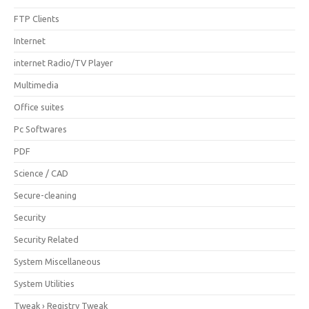
FTP Clients
Internet
internet Radio/TV Player
Multimedia
Office suites
Pc Softwares
PDF
Science / CAD
Secure-cleaning
Security
Security Related
System Miscellaneous
System Utilities
Tweak › Registry Tweak