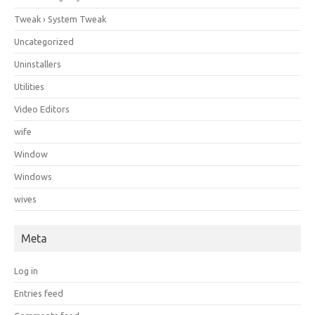
Tweak › System Tweak
Uncategorized
Uninstallers
Utilities
Video Editors
wife
Window
Windows
wives
Meta
Log in
Entries feed