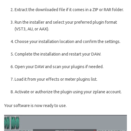
Extract the downloaded file if it comes in a ZIP or RAR folder.
Run the installer and select your preferred plugin format
(VST3, AU, or AAX).
Choose your installation location and confirm the settings.
Complete the installation and restart your DAW.
Open your DAW and scan your plugins if needed.
Load it from your effects or meter plugins list.
Activate or authorize the plugin using your zplane account.
Your software is now ready to use.