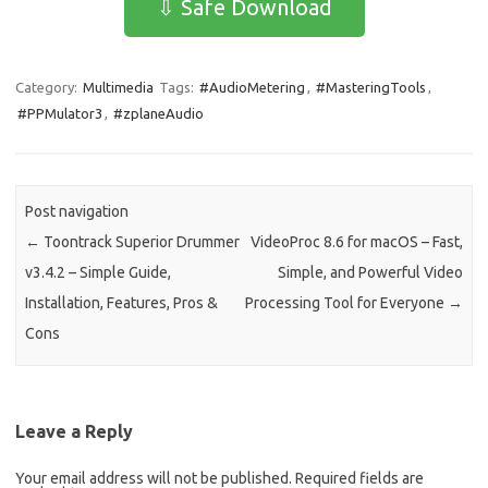
⇩ Safe Download
b
o
e
o
d
Category:
Multimedia
Tags:
#AudioMetering
,
#MasteringTools
,
o
o
#PPMulator3
,
#zplaneAudio
k
n
Post navigation
←
Toontrack Superior Drummer
VideoProc 8.6 for macOS – Fast,
v3.4.2 – Simple Guide,
Simple, and Powerful Video
Installation, Features, Pros &
Processing Tool for Everyone
→
Cons
Leave a Reply
Your email address will not be published.
Required fields are