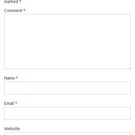
marked
*
Comment
*
Name
*
Email
*
Website