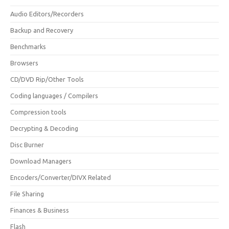
Audio Editors/Recorders
Backup and Recovery
Benchmarks
Browsers
CD/DVD Rip/Other Tools
Coding languages / Compilers
Compression tools
Decrypting & Decoding
Disc Burner
Download Managers
Encoders/Converter/DIVX Related
File Sharing
Finances & Business
Flash