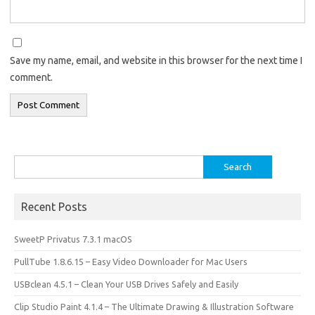
Save my name, email, and website in this browser for the next time I
comment.
Search
for:
Recent Posts
SweetP Privatus 7.3.1 macOS
PullTube 1.8.6.15 – Easy Video Downloader for Mac Users
USBclean 4.5.1 – Clean Your USB Drives Safely and Easily
Clip Studio Paint 4.1.4 – The Ultimate Drawing & Illustration Software