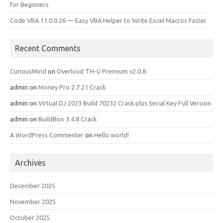
for Beginners
Code VBA 11.0.0.26 — Easy VBA Helper to Write Excel Macros Faster
Recent Comments
CuriousMind
on
Overloud TH-U Premium v2.0.8
admin
on
Money Pro 2.7.21 Crack
admin
on
Virtual DJ 2023 Build 70232 Crack plus Serial Key Full Version
admin
on
BuildBox 3.4.8 Crack
A WordPress Commenter
on
Hello world!
Archives
December 2025
November 2025
October 2025