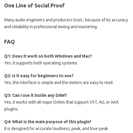
One Line of Social Proof
Many audio engineers and producers trust , because of its accuracy
and reliability in professional mixing and mastering.
FAQ
Q1: Does it work on both Windows and Mac?
Yes, it supports both operating systems.
Q2: Is it easy for beginners to use?
Yes, the interface is simple and the meters are easy to read.
Q3: Can I use it inside any DAW?
Yes, it works with all major DAWs that support VST, AU, or AAX
plugins.
Q4: What is the main purpose of this plugin?
It is designed for accurate loudness, peak, and true-peak