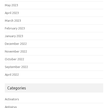
May 2023
April 2023
March 2023
February 2023
January 2023
December 2022
November 2022
October 2022
September 2022
April 2022
Categories
Activators
Antivirus