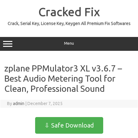
Skip
to
Cracked Fix
content
Crack, Serial Key, License Key, Keygen All Premium Fix Softwares
Menu
zplane PPMulator3 XL v3.6.7 –
Best Audio Metering Tool for
Clean, Professional Sound
By
admin
|
December 7, 2025
⇩ Safe Download