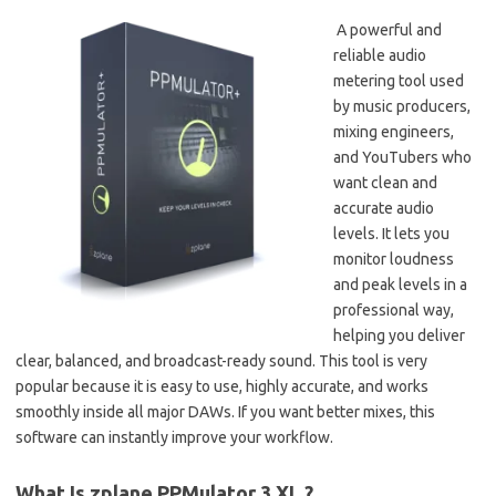
A powerful and
reliable audio
metering tool used
by music producers,
mixing engineers,
and YouTubers who
want clean and
accurate audio
levels. It lets you
monitor loudness
and peak levels in a
professional way,
helping you deliver
clear, balanced, and broadcast-ready sound. This tool is very
popular because it is easy to use, highly accurate, and works
smoothly inside all major DAWs. If you want better mixes, this
software can instantly improve your workflow.
What Is zplane PPMulator 3 XL ?