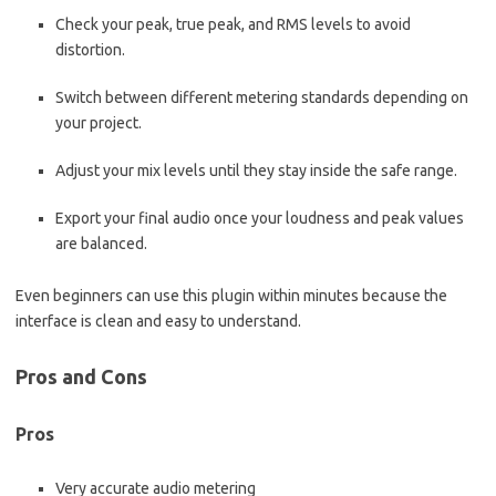
Check your peak, true peak, and RMS levels to avoid
distortion.
Switch between different metering standards depending on
your project.
Adjust your mix levels until they stay inside the safe range.
Export your final audio once your loudness and peak values
are balanced.
Even beginners can use this plugin within minutes because the
interface is clean and easy to understand.
Pros and Cons
Pros
Very accurate audio metering