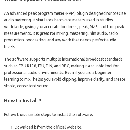
An advanced peak program meter (PPM) plugin designed for precise
audio metering. It simulates hardware meters used in studios
worldwide, giving you accurate loudness, peak, RMS, and true peak
measurements. It is great for mixing, mastering, film audio, radio
production, podcasting, and any work that needs perfect audio
levels.
The software supports multiple international broadcast standards
such as EBU R128, ITU, DIN, and BBC, making it a reliable tool for
professional audio environments. Even if you are a beginner
learning to mix, helps you avoid clipping, improve clarity, and create
stable, consistent sound.
How to Install ?
Follow these simple steps to install the software:
Download it from the official website.