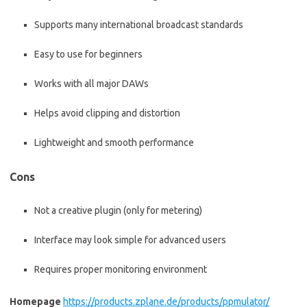
Supports many international broadcast standards
Easy to use for beginners
Works with all major DAWs
Helps avoid clipping and distortion
Lightweight and smooth performance
Cons
Not a creative plugin (only for metering)
Interface may look simple for advanced users
Requires proper monitoring environment
Homepage
https://products.zplane.de/products/ppmulator/