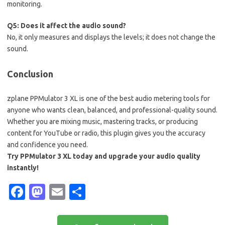
monitoring.
Q5: Does it affect the audio sound?
No, it only measures and displays the levels; it does not change the
sound.
Conclusion
zplane PPMulator 3 XL is one of the best audio metering tools for
anyone who wants clean, balanced, and professional-quality sound.
Whether you are mixing music, mastering tracks, or producing
content for YouTube or radio, this plugin gives you the accuracy
and confidence you need.
Try PPMulator 3 XL today and upgrade your audio quality
instantly!
Fa
M
E
S
c
as
m
h
e
t
ail
ar