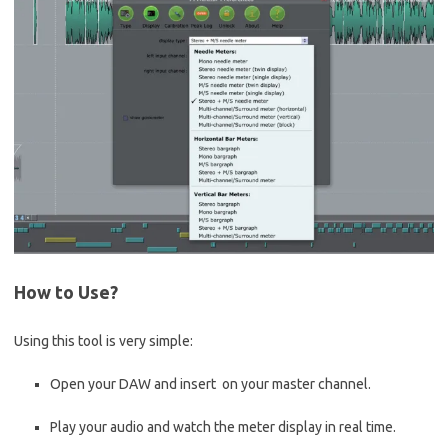
How to Use?
Using this tool is very simple:
Open your DAW and insert on your master channel.
Play your audio and watch the meter display in real time.