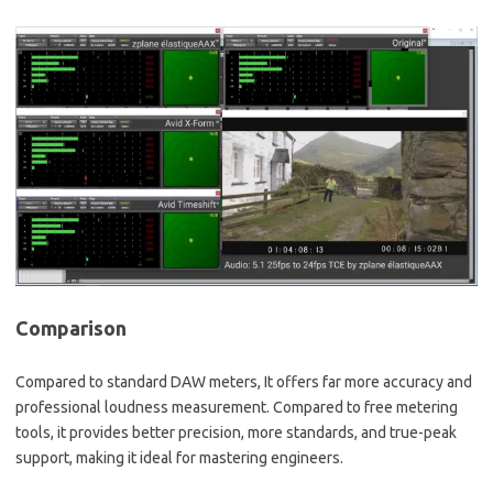
Comparison
Compared to standard DAW meters, It offers far more accuracy and
professional loudness measurement. Compared to free metering
tools, it provides better precision, more standards, and true-peak
support, making it ideal for mastering engineers.