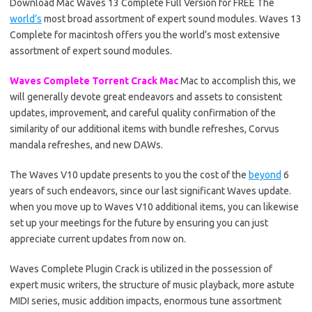
Download Mac Waves 13 Complete Full Version for FREE The
world’s
most broad assortment of expert sound modules. Waves 13
Complete for macintosh offers you the world’s most extensive
assortment of expert sound modules.
Waves Complete Torrent Crack Mac
Mac to accomplish this, we
will generally devote great endeavors and assets to consistent
updates, improvement, and careful quality confirmation of the
similarity of our additional items with bundle refreshes, Corvus
mandala refreshes, and new DAWs.
The Waves V10 update presents to you the cost of the
beyond
6
years of such endeavors, since our last significant Waves update.
when you move up to Waves V10 additional items, you can likewise
set up your meetings for the future by ensuring you can just
appreciate current updates from now on.
Waves Complete Plugin Crack is utilized in the possession of
expert music writers, the structure of music playback, more astute
MIDI series, music addition impacts, enormous tune assortment