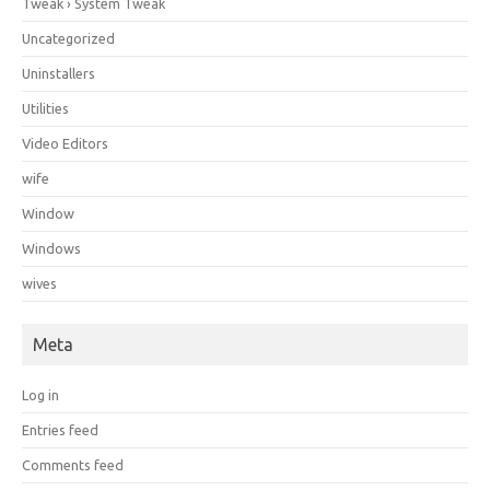
Tweak › System Tweak
Uncategorized
Uninstallers
Utilities
Video Editors
wife
Window
Windows
wives
Meta
Log in
Entries feed
Comments feed