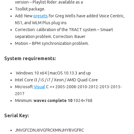
version – Playlist Rider: available as a
Toolkit package.
Add: New
presets
for Greg Wells have added Voice Centric,
NS1, and WLM Plus plug-ins
Correction: calibration of the TRACT system – Smaart
separation problem. Correction: Bauer
Motion – BPM synchronization problem.
System requirements
:
Windows 10 x64 | macOS 10.13.3 and up
Intel Core i3 / i5 / i7 / Xeon / AMD Quad-Core
Microsoft
Visual
C ++ 2005-2008-2010-2012-2013-2015-
2017
Minimum:
waves complete 10
1024×768
Serial Key:
JNVGFCDNJ6VGFRCKMNJHYBVGFRC