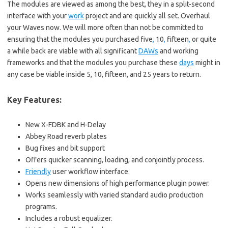
The modules are viewed as among the best, they in a split-second
interface with your
work
project and are quickly all set. Overhaul
your Waves now. We will more often than not be committed to
ensuring that the modules you purchased five
,
10
,
fifteen
,
or quite
a while back are viable with all significant
DAWs
and working
frameworks and that the modules you purchase these
days
might in
any case be viable inside 5, 10, fifteen, and 25 years to return.
Key Features:
New X-FDBK and H-Delay
Abbey Road reverb plates
Bug fixes and bit support
Offers quicker scanning, loading, and conjointly process.
Friendly
user workflow interface.
Opens new dimensions of high performance plugin power.
Works seamlessly with varied standard audio production
programs.
Includes a robust equalizer.