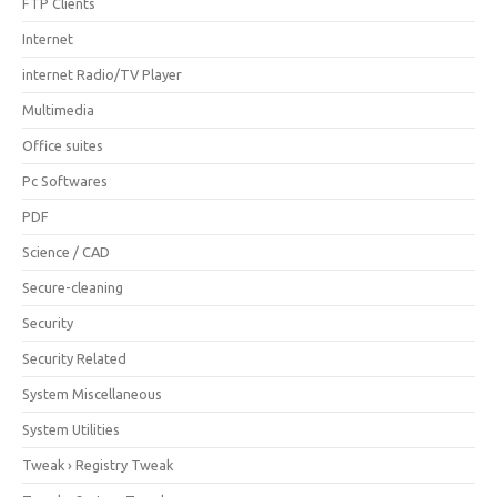
FTP Clients
Internet
internet Radio/TV Player
Multimedia
Office suites
Pc Softwares
PDF
Science / CAD
Secure-cleaning
Security
Security Related
System Miscellaneous
System Utilities
Tweak › Registry Tweak