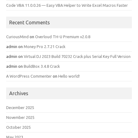
Code VBA 11.0.0.26 — Easy VBA Helper to Write Excel Macros Faster
Recent Comments
CuriousMind
on
Overloud TH-U Premium v2.0.8
admin
on
Money Pro 2.7.21 Crack
admin
on
Virtual DJ 2023 Build 70232 Crack plus Serial Key Full Version
admin
on
BuildBox 3.4.8 Crack
A WordPress Commenter
on
Hello world!
Archives
December 2025
November 2025
October 2025
May 2023