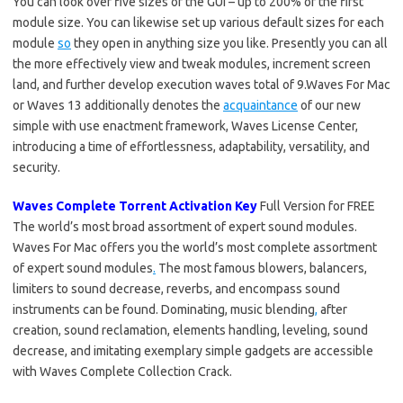
You can look over five sizes of the GUI – up to 200% of the first
module size. You can likewise set up various default sizes for each
module
so
they open in anything size you like. Presently you can all
the more effectively view and tweak modules, increment screen
land, and further develop execution waves total of 9.Waves For Mac
or Waves 13 additionally denotes the
acquaintance
of our new
simple with use enactment framework, Waves License Center,
introducing a time of effortlessness, adaptability, versatility, and
security.
Waves Complete Torrent Activation Key
Full Version for FREE
The world’s most broad assortment of expert sound modules.
Waves For Mac offers you the world’s most complete assortment
of expert sound modules
.
The most famous blowers, balancers,
limiters to sound decrease, reverbs, and encompass sound
instruments can be found. Dominating, music blending
,
after
creation, sound reclamation, elements handling, leveling, sound
decrease, and imitating exemplary simple gadgets are accessible
with Waves Complete Collection Crack.