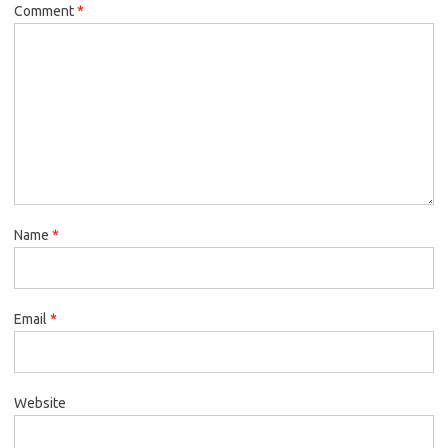
Comment
*
Name
*
Email
*
Website