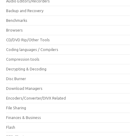
Audio Editors/Recorders
Backup and Recovery
Benchmarks
Browsers
CD/DVD Rip/Other Tools
Coding languages / Compilers
Compression tools
Decrypting & Decoding
Disc Burner
Download Managers
Encoders/Converter/DIVX Related
File Sharing
Finances & Business
Flash