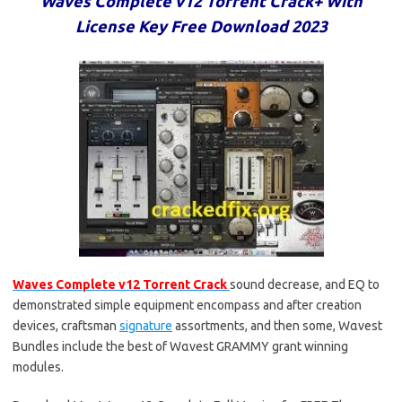
Waves Complete v12 Torrent Crack+ With
License Key Free Download 2023
Waves Complete v12 Torrent Crack
sound decrease, and EQ to
demonstrated simple equipment encompass and after creation
devices, craftsman
signature
assortments, and then some, Wαvest
Bundles include the best of Wαvest GRAMMY grant winning
modules.