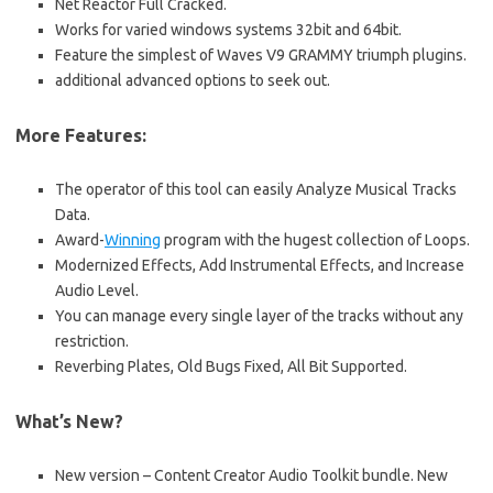
Net Reactor Full Cracked.
Works for varied windows systems 32bit and 64bit.
Feature the simplest of Waves V9 GRAMMY triumph plugins.
additional advanced options to seek out.
More Features:
The operator of this tool can easily Analyze Musical Tracks
Data.
Award-
Winning
program with the hugest collection of Loops.
Modernized Effects, Add Instrumental Effects, and Increase
Audio Level.
You can manage every single layer of the tracks without any
restriction.
Reverbing Plates, Old Bugs Fixed, All Bit Supported.
What’s New?
New version – Content Creator Audio Toolkit bundle. New