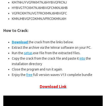
KM7NHJYVGFRKM7NJ6HYBVGFRCNJ
HYBVGTFCKM7NJ6HBVGFCMKNJ6HB
VGFRCKM7NJVGTFRCKMNJ6HBVGFC
KMNJHBVGFCDKMNJVFRCDKMNJ6H
How to Crack:
Download
the crack from the links below.
Extract the archive via the Winrar software on your PC.
Run the
setup
.exe file from the extracted files.
Copy the crack from the crack file and paste it
into
the
installation directory
Close the program and run it again.
Enjoy the
free
full version waves V13 complete bundle
Download Link