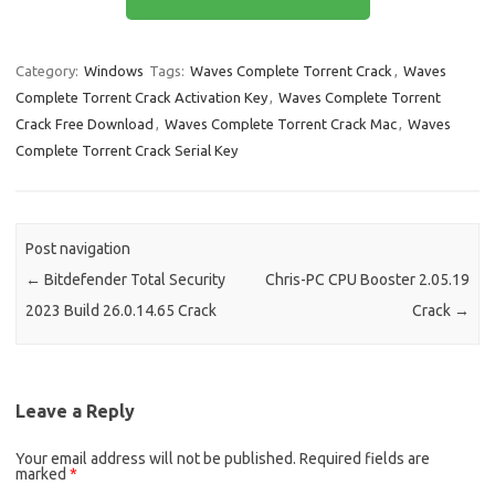
b
o
e
o
d
Category:
Windows
Tags:
Waves Complete Torrent Crack
,
Waves
o
o
Complete Torrent Crack Activation Key
,
Waves Complete Torrent
k
n
Crack Free Download
,
Waves Complete Torrent Crack Mac
,
Waves
Complete Torrent Crack Serial Key
Post navigation
←
Bitdefender Total Security
Chris-PC CPU Booster 2.05.19
2023 Build 26.0.14.65 Crack
Crack
→
Leave a Reply
Your email address will not be published.
Required fields are
marked
*