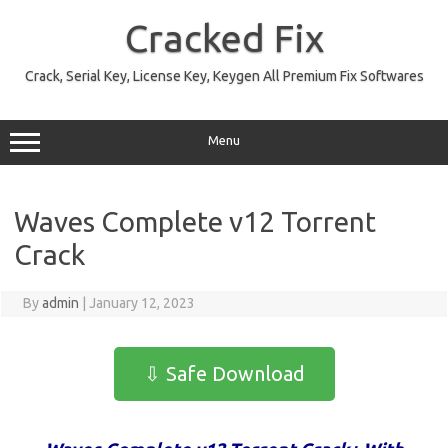
Skip
to
Cracked Fix
content
Crack, Serial Key, License Key, Keygen All Premium Fix Softwares
Menu
Waves Complete v12 Torrent
Crack
By
admin
|
January 12, 2023
⇩ Safe Download