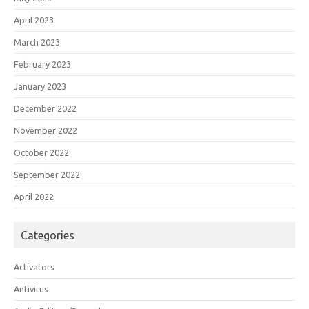
April 2023
March 2023
February 2023
January 2023
December 2022
November 2022
October 2022
September 2022
April 2022
Categories
Activators
Antivirus