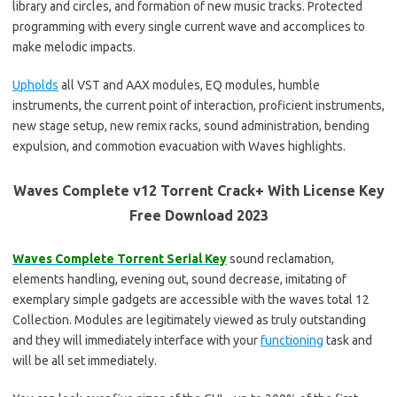
library and circles, and formation of new music tracks. Protected
programming with every single current wave and accomplices to
make melodic impacts.
Upholds
all VST and AAX modules, EQ modules, humble
instruments, the current point of interaction, proficient instruments,
new stage setup, new remix racks, sound administration, bending
expulsion, and commotion evacuation with Waves highlights.
Waves Complete v12 Torrent Crack+ With License Key
Free Download 2023
Waves Complete Torrent Serial Key
sound reclamation,
elements handling, evening out, sound decrease, imitating of
exemplary simple gadgets are accessible with the waves total 12
Collection. Modules are legitimately viewed as truly outstanding
and they will immediately interface with your
functioning
task and
will be all set immediately.