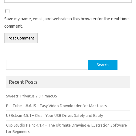
Save my name, email, and website in this browser for the next time I
comment.
Search
for:
Recent Posts
SweetP Privatus 7.3.1 macOS
PullTube 1.8.6.15 – Easy Video Downloader for Mac Users
USBclean 4.5.1 – Clean Your USB Drives Safely and Easily
Clip Studio Paint 4.1.4 – The Ultimate Drawing & Illustration Software
for Beginners