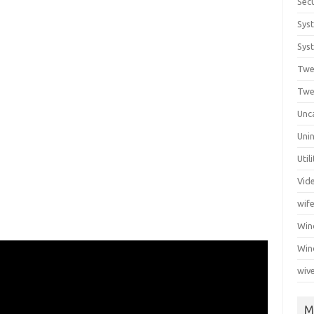
Secu
Sys
Syst
Twe
Twe
Unc
Unin
Util
Vid
wif
Wi
Win
wiv
M