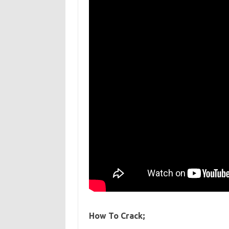
How To Crack;