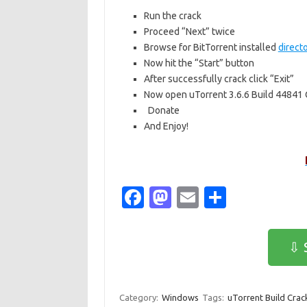
Run the crack
Proceed “Next” twice
Browse for BitTorrent installed
direct
Now hit the “Start” button
After successfully crack click “Exit”
Now open uTorrent 3.6.6 Build 44841 
Donate
And Enjoy!
Fa
M
E
S
c
as
m
h
e
t
ail
ar
⇩ 
b
o
e
o
d
Category:
Windows
Tags:
uTorrent Build Crac