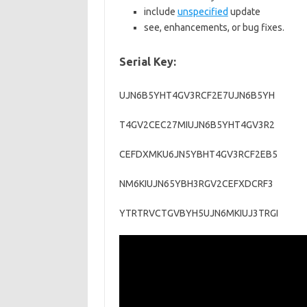
include
unspecified
update
see, enhancements, or bug fixes.
Serial Key:
UJN6B5YHT4GV3RCF2E7UJN6B5YH
T4GV2CEC27MIUJN6B5YHT4GV3R2
CEFDXMKU6JN5YBHT4GV3RCF2EB5
NM6KIUJN65YBH3RGV2CEFXDCRF3
YTRTRVCTGVBYH5UJN6MKIUJ3TRGI