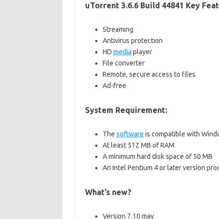
uTorrent 3.6.6 Build 44841 Key Feat
Streaming
Antivirus protection
HD
media
player
File converter
Remote, secure access to files
Ad-free
System Requirement:
The
software
is compatible with Window
At least 512 MB of RAM
A minimum hard disk space of 50 MB
An Intel Pentium 4 or later version pro
What’s new?
Version 7.10 may