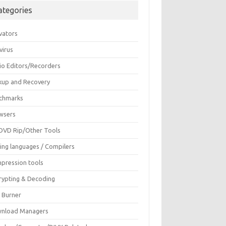
ategories
vators
virus
io Editors/Recorders
kup and Recovery
chmarks
wsers
DVD Rip/Other Tools
ing languages / Compilers
pression tools
rypting & Decoding
c Burner
nload Managers