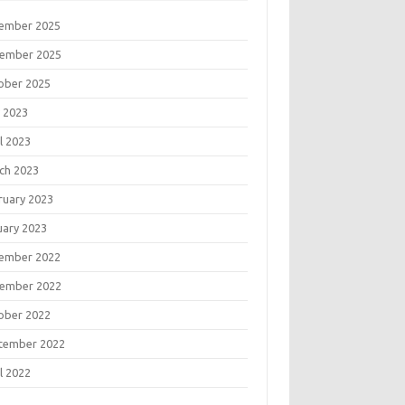
ember 2025
ember 2025
ober 2025
 2023
l 2023
ch 2023
ruary 2023
uary 2023
ember 2022
ember 2022
ober 2022
tember 2022
l 2022