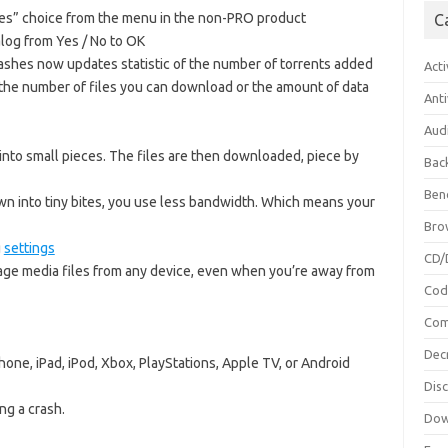
es” choice from the menu in the non-PRO product
C
alog from Yes / No to OK
ashes now updates statistic of the number of torrents added
Acti
to the number of files you can download or the amount of data
Anti
Aud
into small pieces. The files are then downloaded, piece by
Bac
Ben
wn into tiny bites, you use less bandwidth. Which means your
Bro
g
settings
CD/
age media files from any device, even when you’re away from
Cod
Com
Dec
one, iPad, iPod, Xbox, PlayStations, Apple TV, or Android
Dis
ng a crash.
Dow