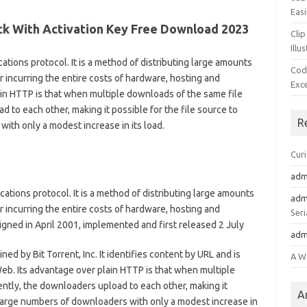
Easi
ack With Activation Key Free Download 2023
Clip
Illu
ations protocol. It is a method of distributing large amounts
Cod
or incurring the entire costs of hardware, hosting and
Exc
in HTTP is that when multiple downloads of the same file
to each other, making it possible for the file source to
R
ith only a modest increase in its load.
Cur
adm
cations protocol. It is a method of distributing large amounts
adm
or incurring the entire costs of hardware, hosting and
Seri
ned in April 2001, implemented and first released 2 July
adm
ned by Bit Torrent, Inc. It identifies content by URL and is
A W
eb. Its advantage over plain HTTP is that when multiple
ntly, the downloaders upload to each other, making it
A
y large numbers of downloaders with only a modest increase in