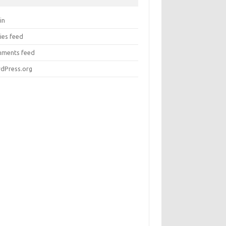
in
ies feed
ments feed
dPress.org