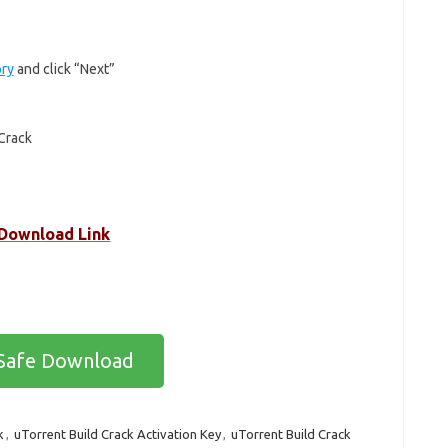
ory
and click “Next”
Crack
Dow
n
load Link
Safe Download
k
,
uTorrent Build Crack Activation Key
,
uTorrent Build Crack