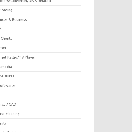
oders/Converter/DIVX Related
 Sharing
ances & Business
sh
 Clients
rnet
ernet Radio/TV Player
timedia
ce suites
Softwares
F
ence / CAD
ure-cleaning
rity