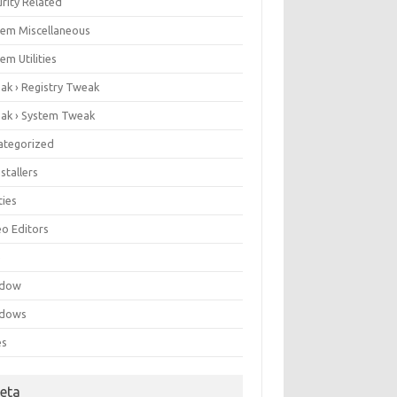
rity Related
tem Miscellaneous
em Utilities
ak › Registry Tweak
ak › System Tweak
ategorized
stallers
ities
eo Editors
e
ndow
dows
es
eta