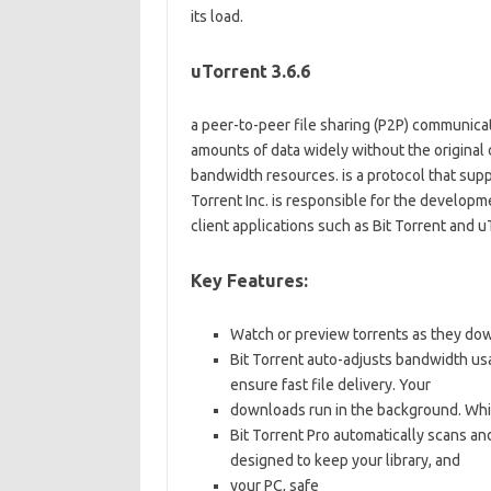
its load.
uTorrent 3.6.6
a peer-to-peer file sharing (P2P) communicati
amounts of data widely without the original d
bandwidth resources. is a protocol that suppo
Torrent Inc. is responsible for the developm
client applications such as Bit Torrent and u
Key Features:
Watch or preview torrents as they down
Bit Torrent auto-adjusts bandwidth us
ensure fast file delivery. Your
downloads run in the background. Wh
Bit Torrent Pro automatically scans an
designed to keep your library, and
your PC, safe