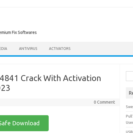
remium Fix Softwares
EDIA
ANTIVIRUS
ACTIVATORS
Sea
44841 Crack With Activation
for:
023
R
0 Comment
Swe
Pul
Safe Download
Use
USBc