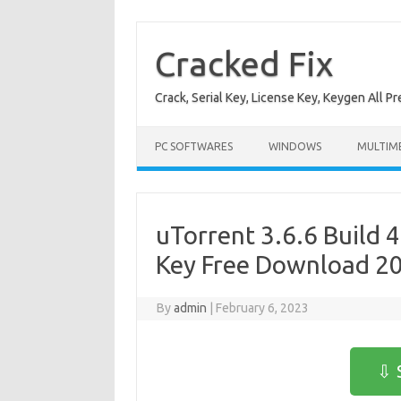
Skip
to
content
Cracked Fix
Crack, Serial Key, License Key, Keygen All P
PC SOFTWARES
WINDOWS
MULTIM
uTorrent 3.6.6 Build 
Key Free Download 2
By
admin
|
February 6, 2023
⇩ 