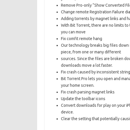
Remove Pro-only “Show Converted Fil
Change remote Registration Failure di
Adding torrents by magnet links and h
With Bit Torrent, there are no limits 
you can move
Fix comfit remote hang
Our technology breaks big files down 
piece, from one or many different
sources. Since the files are broken do
downloads move a lot faster.
Fix crash caused by inconsistent strin
Bit Torrent Pro lets you open and man
your home screen.
Fix crash parsing magnet links
Update the toolbar icons
Convert downloads for play on your iPh
device.
Clear the setting that potentially causi