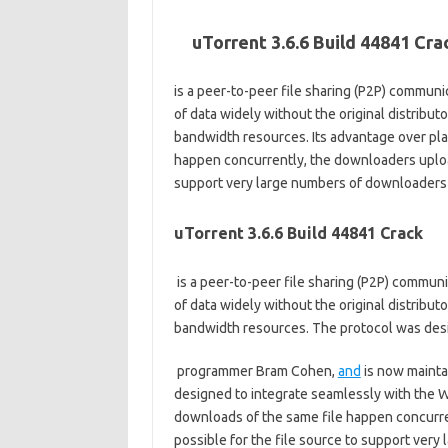
uTorrent 3.6.6 Build 44841 Cr
is a peer-to-peer file sharing (P2P) communic
of data widely without the original distribut
bandwidth resources. Its advantage over pla
happen concurrently, the downloaders upload 
support very large numbers of downloaders w
uTorrent 3.6.6 Build 44841 Crack
is a peer-to-peer file sharing (P2P) communi
of data widely without the original distribut
bandwidth resources. The protocol was desig
programmer Bram Cohen,
and
is now maintai
designed to integrate seamlessly with the W
downloads of the same file happen concurre
possible for the file source to support ver