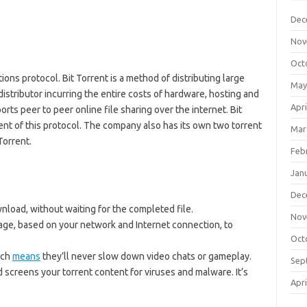
Dec
Nov
Oct
ons protocol. Bit Torrent is a method of distributing large
May
istributor incurring the entire costs of hardware, hosting and
Apri
rts peer to peer online file sharing over the internet. Bit
ent of this protocol. The company also has its own two torrent
Mar
Torrent.
Feb
Jan
Dec
load, without waiting for the completed file.
Nov
age, based on your network and Internet connection, to
Oct
ich
means
they’ll never slow down video chats or gameplay.
Sep
d screens your torrent content for viruses and malware. It’s
Apri