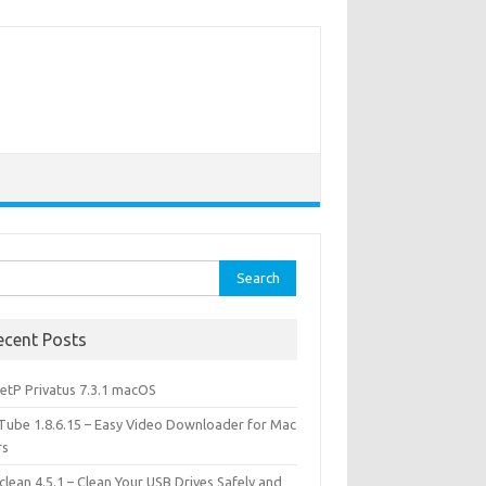
rch
ecent Posts
etP Privatus 7.3.1 macOS
lTube 1.8.6.15 – Easy Video Downloader for Mac
rs
lean 4.5.1 – Clean Your USB Drives Safely and