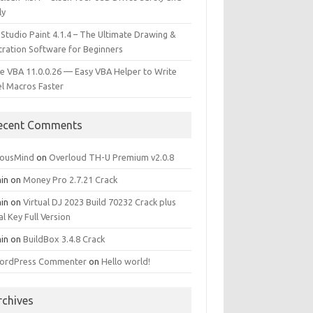
ly
 Studio Paint 4.1.4 – The Ultimate Drawing &
stration Software for Beginners
e VBA 11.0.0.26 — Easy VBA Helper to Write
el Macros Faster
ecent Comments
iousMind
on
Overloud TH-U Premium v2.0.8
in
on
Money Pro 2.7.21 Crack
in
on
Virtual DJ 2023 Build 70232 Crack plus
al Key Full Version
in
on
BuildBox 3.4.8 Crack
ordPress Commenter
on
Hello world!
rchives