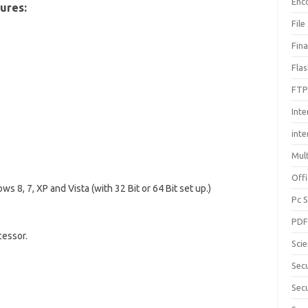
Enc
ures:
File
Fin
Fla
FTP
Inte
int
Mul
Offi
s 8, 7, XP and Vista (with 32 Bit or 64 Bit set up.)
Pc 
PD
cessor.
Sci
Sec
Secu