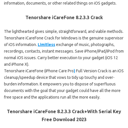
information, documents, or other related things on iOS gadgets.
Tenorshare iCareFone 8.2.3.3 Crack
The lighthearted gives simple, straightforward, and viable methods.
Tenorshare iCareFone Crack for Windows is the genuine supervisor
of iOS information.
Limitless
exchange of music, photographs,
recordings, contacts, instant messages. Save iPhone/iPad/iPod from
normal iOS issues. Carry better execution to your gadget (iOS 12
and iPhone X).
Tenorshare iCareFone (iPhone Care Pro
)
Full Version Crack is an iOS
cleanup/speedup device that vows to tidy up touchy and over-
burden information. It empowers you to dispose of superfluous
documents with the goal that your gadget could have all the more
free space and the applications run all the more easily.
Tenorshare iCareFone 8.2.3.3 Crack+With Serial Key
Free Download 2023