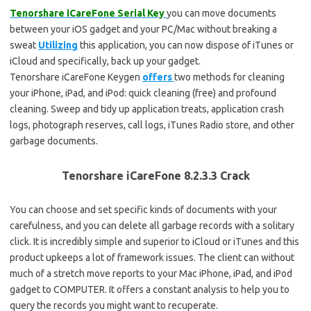
Tenorshare iCareFone Serial Key
you can move documents
between your iOS gadget and your PC/Mac without breaking a
sweat
Utilizing
this application, you can now dispose of iTunes or
iCloud and specifically, back up your gadget.
Tenorshare iCareFone Keygen
offers
two methods for cleaning
your iPhone, iPad, and iPod: quick cleaning (free) and profound
cleaning. Sweep and tidy up application treats, application crash
logs, photograph reserves, call logs, iTunes Radio store, and other
garbage documents.
Tenorshare iCareFone 8.2.3.3 Crack
You can choose and set specific kinds of documents with your
carefulness, and you can delete all garbage records with a solitary
click. It is incredibly simple and superior to iCloud or iTunes and this
product upkeeps a lot of framework issues. The client can without
much of a stretch move reports to your Mac iPhone, iPad, and iPod
gadget to COMPUTER. It offers a constant analysis to help you to
query the records you might want to recuperate.