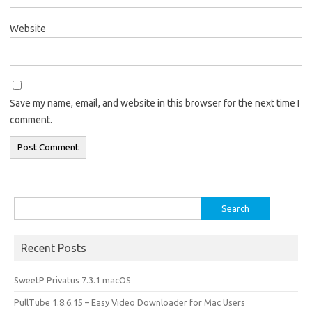
Website
Save my name, email, and website in this browser for the next time I
comment.
Search
for:
Recent Posts
SweetP Privatus 7.3.1 macOS
PullTube 1.8.6.15 – Easy Video Downloader for Mac Users