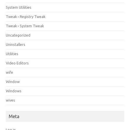
System Utilities
Tweak › Registry Tweak
Tweak › System Tweak
Uncategorized
Uninstallers
Utilities
Video Editors
wife
Window
Windows
wives
Meta
Log in