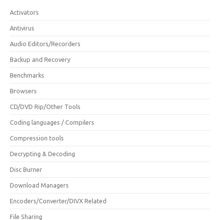
Activators
Antivirus
Audio Editors/Recorders
Backup and Recovery
Benchmarks
Browsers
CD/DVD Rip/Other Tools
Coding languages / Compilers
Compression tools
Decrypting & Decoding
Disc Burner
Download Managers
Encoders/Converter/DIVX Related
File Sharing