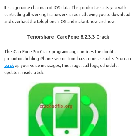
It is a genuine chairman of IOS data. This product assists you with
controlling all working framework issues allowing you to download
and overhaul the telephone’s OS and make it new and new.
Tenorshare iCareFone 8.2.3.3 Crack
The iCareFone Pro Crack programming confines the doubts
promotion holding iPhone secure from hazardous assaults. You can
back
up your voice messages, I message, call logs, schedule,
updates, inside a tick.