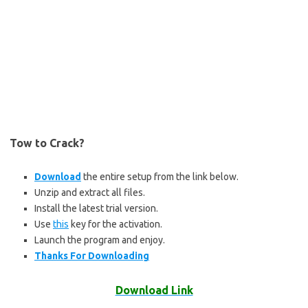
Tow to Crack?
Download
the entire setup from the link below.
Unzip and extract all files.
Install the latest trial version.
Use
this
key for the activation.
Launch the program and enjoy.
Thanks For Downloading
Download Link