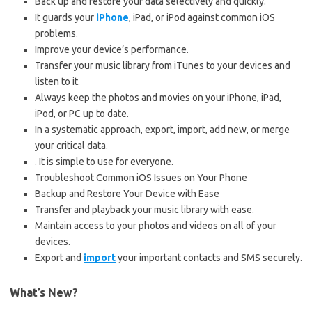
Back up and restore your data selectively and quickly.
It guards your
iPhone
, iPad, or iPod against common iOS
problems.
Improve your device’s performance.
Transfer your music library from iTunes to your devices and
listen to it.
Always keep the photos and movies on your iPhone, iPad,
iPod, or PC up to date.
In a systematic approach, export, import, add new, or merge
your critical data.
. It is simple to use for everyone.
Troubleshoot Common iOS Issues on Your Phone
Backup and Restore Your Device with Ease
Transfer and playback your music library with ease.
Maintain access to your photos and videos on all of your
devices.
Export and
import
your important contacts and SMS securely.
What’s New?