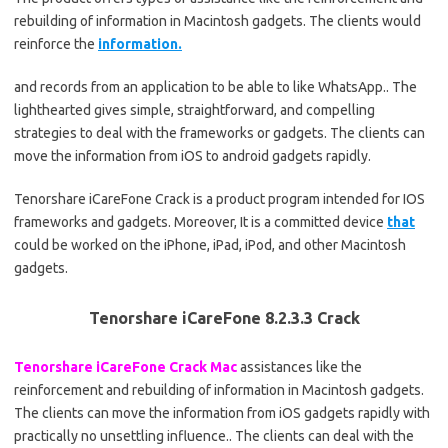
rebuilding of information in Macintosh gadgets. The clients would
reinforce the
information.
and records from an application to be able to like WhatsApp.. The
lighthearted gives simple, straightforward, and compelling
strategies to deal with the frameworks or gadgets. The clients can
move the information from iOS to android gadgets rapidly.
Tenorshare iCareFone Crack is a product program intended for IOS
frameworks and gadgets. Moreover, It is a committed device
that
could be worked on the iPhone, iPad, iPod, and other Macintosh
gadgets.
Tenorshare iCareFone 8.2.3.3 Crack
Tenorshare iCareFone Crack Mac
assistances like the
reinforcement and rebuilding of information in Macintosh gadgets.
The clients can move the information from iOS gadgets rapidly with
practically no unsettling influence.. The clients can deal with the