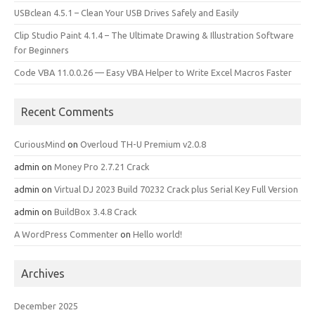
USBclean 4.5.1 – Clean Your USB Drives Safely and Easily
Clip Studio Paint 4.1.4 – The Ultimate Drawing & Illustration Software
for Beginners
Code VBA 11.0.0.26 — Easy VBA Helper to Write Excel Macros Faster
Recent Comments
CuriousMind
on
Overloud TH-U Premium v2.0.8
admin
on
Money Pro 2.7.21 Crack
admin
on
Virtual DJ 2023 Build 70232 Crack plus Serial Key Full Version
admin
on
BuildBox 3.4.8 Crack
A WordPress Commenter
on
Hello world!
Archives
December 2025