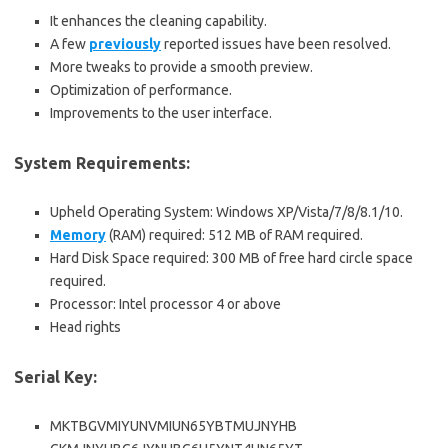
It enhances the cleaning capability.
A few
previously
reported issues have been resolved.
More tweaks to provide a smooth preview.
Optimization of performance.
Improvements to the user interface.
System Requirements:
Upheld Operating System: Windows XP/Vista/7/8/8.1/10.
Memory
(RAM) required: 512 MB of RAM required.
Hard Disk Space required: 300 MB of free hard circle space
required.
Processor: Intel processor 4 or above
Head rights
Serial Key:
MKTBGVMIYUNVMIUN65YBTMUJNYHB