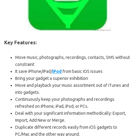
Key Features:
Move music, photographs, recordings, contacts, SMS without
constraint
It save iPhone/iPad/
iPod
from basic iOS issues
Bring your gadget a superior exhibition
Move and playback your music assortment out of iTunes and
into gadgets.
Continuously keep your photographs and recordings
refreshed on iPhone, iPad, iPod, or PCs.
Deal with your significant information methodically: Export,
Import, Add New or Merge.
Duplicate different records easily from iOS gadgets to
PC/Mac and the other way around.