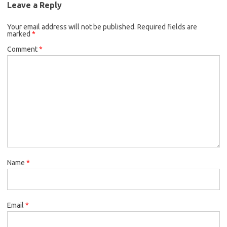
Leave a Reply
Your email address will not be published.
Required fields are
marked
*
Comment
*
Name
*
Email
*