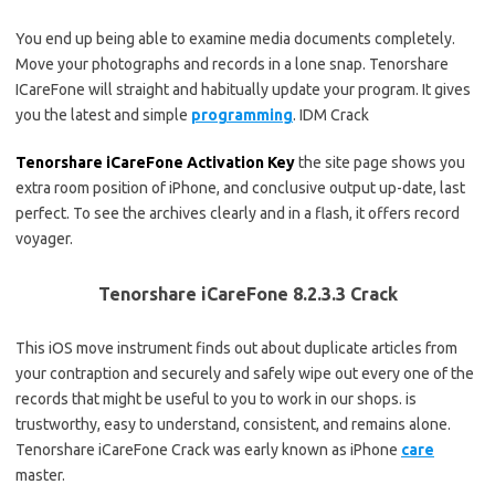
You end up being able to examine media documents completely.
Move your photographs and records in a lone snap. Tenorshare
ICareFone will straight and habitually update your program. It gives
you the latest and simple
programming
. IDM Crack
Tenorshare iCareFone Activation Key
the site page shows you
extra room position of iPhone, and conclusive output up-date, last
perfect. To see the archives clearly and in a flash, it offers record
voyager.
Tenorshare iCareFone 8.2.3.3 Crack
This iOS move instrument finds out about duplicate articles from
your contraption and securely and safely wipe out every one of the
records that might be useful to you to work in our shops. is
trustworthy, easy to understand, consistent, and remains alone.
Tenorshare iCareFone Crack was early known as iPhone
care
master.