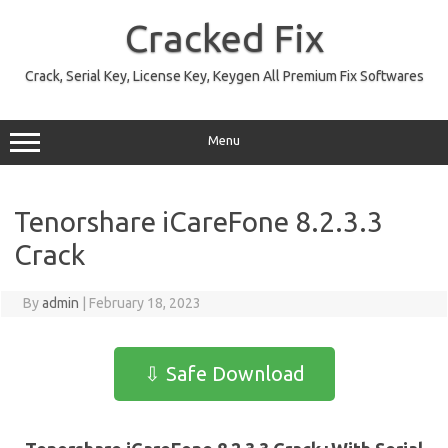
Skip
to
Cracked Fix
content
Crack, Serial Key, License Key, Keygen All Premium Fix Softwares
Menu
Tenorshare iCareFone 8.2.3.3
Crack
By
admin
|
February 18, 2023
⇩ Safe Download