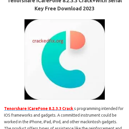
Tenorshare iCareFone 8.2.3.3 Crack+With Serial
Key Free Download 2023
Tenorshare iCareFone 8.2.3.3 Crack
s programming intended for
IOS frameworks and gadgets. A committed instrument could be
worked in the iPhone, iPad, iPod, and other mackintosh gadgets.
The product offers types of assistance like the reinforcement and