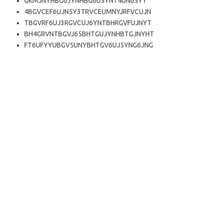
GKMJNYHBG6JYNHBG6U5YNT4UN65YT
4BGVCEF6UJN5Y3TRVCEUMNYJRFVCUJN
TBGVRF6UJ3RGVCUJ6YNTBHRGVFUJNYT
BH4GRVNTBGVJ65BHTGUJYNHBTGJNYHT
FT6UFYYUBGV5UNYBHTGV6UJ5YNG6JNG