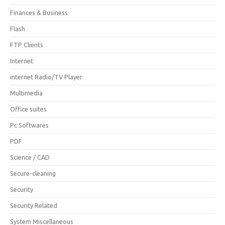
Finances & Business
Flash
FTP Clients
Internet
internet Radio/TV Player
Multimedia
Office suites
Pc Softwares
PDF
Science / CAD
Secure-cleaning
Security
Security Related
System Miscellaneous