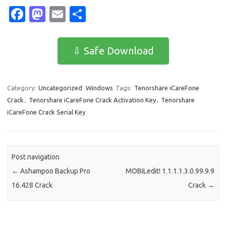
Fa
M
E
S
c
as
m
h
e
t
ail
ar
⇩ Safe Download
b
o
e
o
d
Category:
Uncategorized
Windows
Tags:
Tenorshare iCareFone
o
o
Crack
,
Tenorshare iCareFone Crack Activation Key
,
Tenorshare
k
n
iCareFone Crack Serial Key
Post navigation
←
Ashampoo Backup Pro
MOBILedit! 1.1.1.1.3.0.99.9.9
16.428 Crack
Crack
→