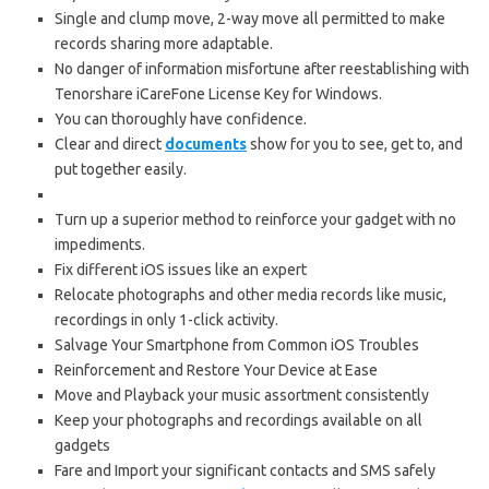
Single and clump move, 2-way move all permitted to make
records sharing more adaptable.
No danger of information misfortune after reestablishing with
Tenorshare iCareFone License Key for Windows.
You can thoroughly have confidence.
Clear and direct
documents
show for you to see, get to, and
put together easily.
Turn up a superior method to reinforce your gadget with no
impediments.
Fix different iOS issues like an expert
Relocate photographs and other media records like music,
recordings in only 1-click activity.
Salvage Your Smartphone from Common iOS Troubles
Reinforcement and Restore Your Device at Ease
Move and Playback your music assortment consistently
Keep your photographs and recordings available on all
gadgets
Fare and Import your significant contacts and SMS safely