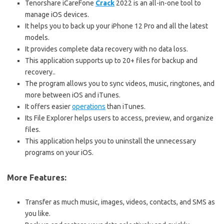
Tenorshare iCareFone
Crack
2022 is an all-in-one tool to
manage iOS devices.
It helps you to back up your iPhone 12 Pro and all the latest
models.
It provides complete data recovery with no data loss.
This application supports up to 20+ files for backup and
recovery.
.
The program allows you to sync videos, music, ringtones, and
more between iOS and iTunes.
It offers easier
operations
than iTunes.
Its File Explorer helps users to access, preview, and organize
files.
This application helps you to uninstall the unnecessary
programs on your iOS.
More Features:
Transfer as much music, images, videos, contacts, and SMS as
you like.