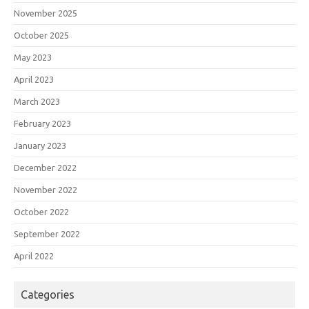
November 2025
October 2025
May 2023
April 2023
March 2023
February 2023
January 2023
December 2022
November 2022
October 2022
September 2022
April 2022
Categories