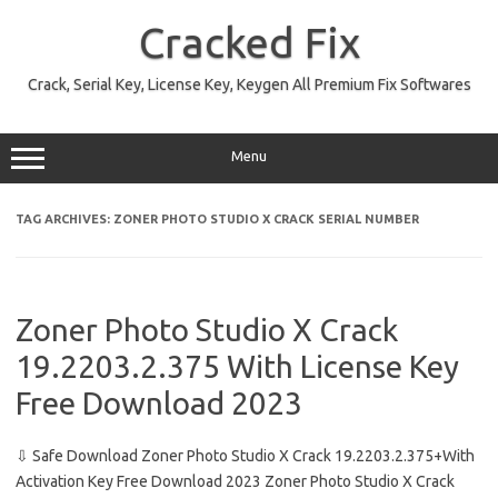
Skip
to
Cracked Fix
content
Crack, Serial Key, License Key, Keygen All Premium Fix Softwares
Menu
TAG ARCHIVES:
ZONER PHOTO STUDIO X CRACK SERIAL NUMBER
Zoner Photo Studio X Crack
19.2203.2.375 With License Key
Free Download 2023
⇩ Safe Download Zoner Photo Studio X Crack 19.2203.2.375+With
Activation Key Free Download 2023 Zoner Photo Studio X Crack