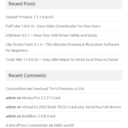
Recent Posts
SweetP Privatus 7.3.1 macOS
PullTube 1.8.6.15 – Easy Video Downloader for Mac Users
USBclean 4.5.1 – Clean Your USB Drives Safely and Easily
Clip Studio Paint 4.1.4 – The Ultimate Drawing & Illustration Software
for Beginners
Code VBA 11.0.0.26 — Easy VBA Helper to Write Excel Macros Faster
Recent Comments
CuriousMind
on
Overloud TH-U Premium v2.0.8
admin
on
Money Pro 2.7.21 Crack
admin
on
Virtual DJ 2023 Build 70232 Crack plus Serial Key Full Version
admin
on
BuildBox 3.4.8 Crack
A WordPress Commenter
on
Hello world!