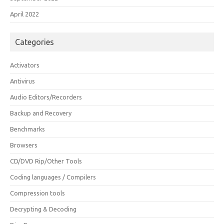
April 2022
Categories
Activators
Antivirus
Audio Editors/Recorders
Backup and Recovery
Benchmarks
Browsers
CD/DVD Rip/Other Tools
Coding languages / Compilers
Compression tools
Decrypting & Decoding