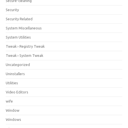
Secure-cleaning
Security
Security Related
System Miscellaneous
System Utilities
Tweak › Registry Tweak
Tweak › System Tweak
Uncategorized
Uninstallers
Utilities
Video Editors
wife
Window
Windows