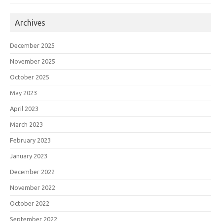
Archives
December 2025
November 2025
October 2025
May 2023
April 2023
March 2023
February 2023
January 2023
December 2022
November 2022
October 2022
September 2022