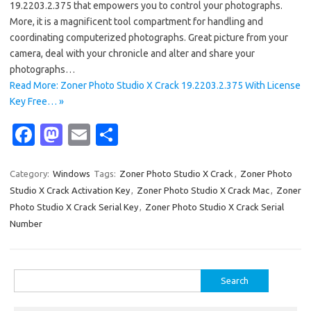
19.2203.2.375 that empowers you to control your photographs.
More, it is a magnificent tool compartment for handling and
coordinating computerized photographs. Great picture from your
camera, deal with your chronicle and alter and share your
photographs…
Read More: Zoner Photo Studio X Crack 19.2203.2.375 With License
Key Free… »
Fa
M
E
S
c
as
m
h
e
t
ail
ar
Category:
Windows
Tags:
Zoner Photo Studio X Crack
,
Zoner Photo
Studio X Crack Activation Key
,
Zoner Photo Studio X Crack Mac
,
Zoner
b
o
e
Photo Studio X Crack Serial Key
,
Zoner Photo Studio X Crack Serial
o
d
Number
o
o
k
n
Search
for: