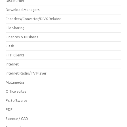
Disc Burner
Download Managers
Encoders/Converter/DIVX Related
File Sharing
Finances & Business
Flash
FTP Clients
Internet
internet Radio/TV Player
Multimedia
Office suites
Pc Softwares
PDF
Science / CAD