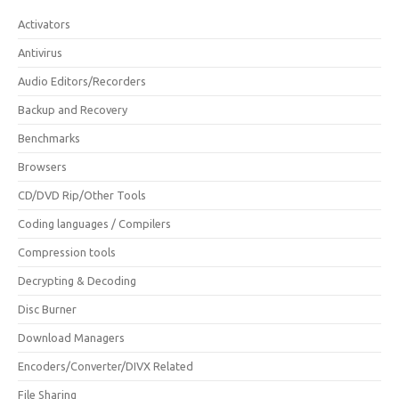
Activators
Antivirus
Audio Editors/Recorders
Backup and Recovery
Benchmarks
Browsers
CD/DVD Rip/Other Tools
Coding languages / Compilers
Compression tools
Decrypting & Decoding
Disc Burner
Download Managers
Encoders/Converter/DIVX Related
File Sharing