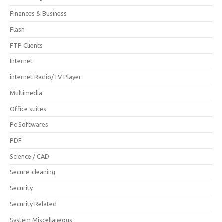
Finances & Business
Flash
FTP Clients
Internet
internet Radio/TV Player
Multimedia
Office suites
Pc Softwares
PDF
Science / CAD
Secure-cleaning
Security
Security Related
System Miscellaneous