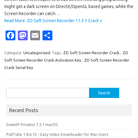
might get a dark screen on DirectX/OpenGL based games, while the
Screen Recorder can catch…
Read More: ZD Soft Screen Recorder 11.3.1 Crack »
Fa
M
E
S
c
as
m
h
e
t
ail
ar
Category:
Uncategorized
Tags:
ZD Soft Screen Recorder Crack
,
ZD
Soft Screen Recorder Crack Activation Key
,
ZD Soft Screen Recorder
b
o
e
Crack Serial Key
o
d
o
o
Search
k
n
for:
Recent Posts
SweetP Privatus 7.3.1 macOS
PullTube 1.8.6.15 – Easy Video Downloader for Mac Users