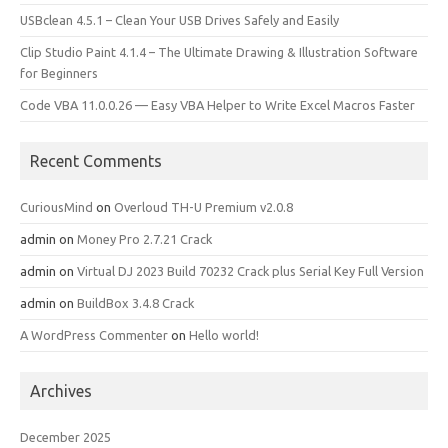
USBclean 4.5.1 – Clean Your USB Drives Safely and Easily
Clip Studio Paint 4.1.4 – The Ultimate Drawing & Illustration Software
for Beginners
Code VBA 11.0.0.26 — Easy VBA Helper to Write Excel Macros Faster
Recent Comments
CuriousMind
on
Overloud TH-U Premium v2.0.8
admin
on
Money Pro 2.7.21 Crack
admin
on
Virtual DJ 2023 Build 70232 Crack plus Serial Key Full Version
admin
on
BuildBox 3.4.8 Crack
A WordPress Commenter
on
Hello world!
Archives
December 2025