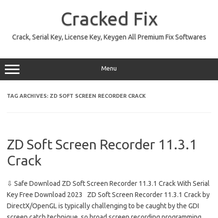
Skip
to
Cracked Fix
content
Crack, Serial Key, License Key, Keygen All Premium Fix Softwares
Menu
TAG ARCHIVES:
ZD SOFT SCREEN RECORDER CRACK
ZD Soft Screen Recorder 11.3.1
Crack
⇩ Safe Download ZD Soft Screen Recorder 11.3.1 Crack With Serial
Key Free Download 2023 ZD Soft Screen Recorder 11.3.1 Crack by
DirectX/OpenGL is typically challenging to be caught by the GDI
screen catch technique, so broad screen recording programming