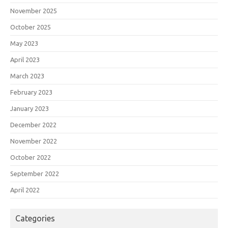
November 2025
October 2025
May 2023
April 2023
March 2023
February 2023
January 2023
December 2022
November 2022
October 2022
September 2022
April 2022
Categories