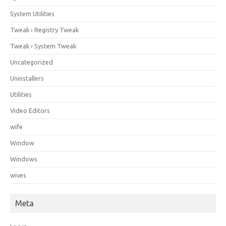
System Utilities
Tweak › Registry Tweak
Tweak › System Tweak
Uncategorized
Uninstallers
Utilities
Video Editors
wife
Window
Windows
wives
Meta