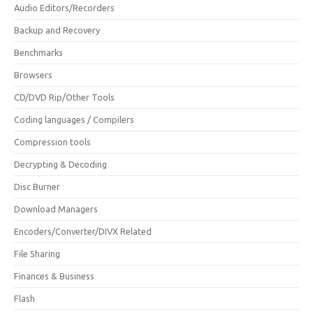
Audio Editors/Recorders
Backup and Recovery
Benchmarks
Browsers
CD/DVD Rip/Other Tools
Coding languages / Compilers
Compression tools
Decrypting & Decoding
Disc Burner
Download Managers
Encoders/Converter/DIVX Related
File Sharing
Finances & Business
Flash