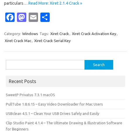
particulars…
Read More: Xiret 2.1.4 Crack »
Fa
M
E
S
c
as
m
h
e
t
ail
ar
Category:
Windows
Tags:
Xiret Crack
,
Xiret Crack Activation Key
,
Xiret Crack Mac
,
Xiret Crack Serial Key
b
o
e
o
d
o
o
Search
for:
k
n
Recent Posts
SweetP Privatus 7.3.1 macOS
PullTube 1.8.6.15 – Easy Video Downloader for Mac Users
USBclean 4.5.1 – Clean Your USB Drives Safely and Easily
Clip Studio Paint 4.1.4 – The Ultimate Drawing & Illustration Software
for Beginners