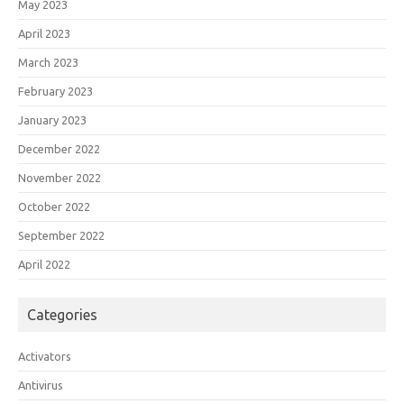
May 2023
April 2023
March 2023
February 2023
January 2023
December 2022
November 2022
October 2022
September 2022
April 2022
Categories
Activators
Antivirus