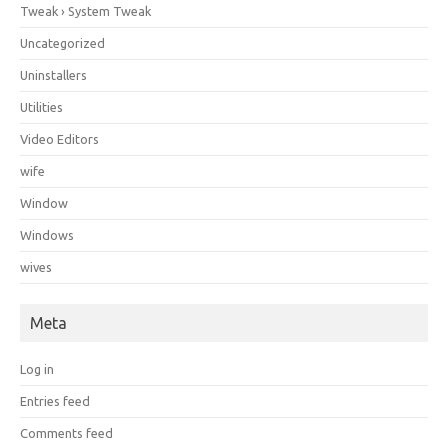
Tweak › System Tweak
Uncategorized
Uninstallers
Utilities
Video Editors
wife
Window
Windows
wives
Meta
Log in
Entries feed
Comments feed