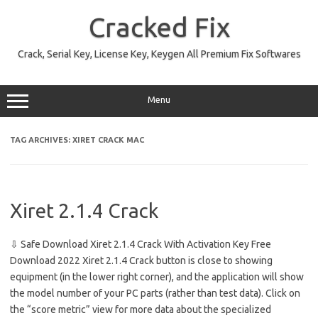
Skip
to
Cracked Fix
content
Crack, Serial Key, License Key, Keygen All Premium Fix Softwares
Menu
TAG ARCHIVES:
XIRET CRACK MAC
Xiret 2.1.4 Crack
⇩ Safe Download Xiret 2.1.4 Crack With Activation Key Free
Download 2022 Xiret 2.1.4 Crack button is close to showing
equipment (in the lower right corner), and the application will show
the model number of your PC parts (rather than test data). Click on
the “score metric” view for more data about the specialized