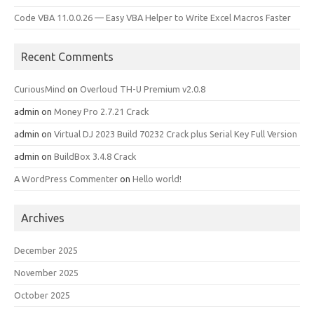
Code VBA 11.0.0.26 — Easy VBA Helper to Write Excel Macros Faster
Recent Comments
CuriousMind
on
Overloud TH-U Premium v2.0.8
admin
on
Money Pro 2.7.21 Crack
admin
on
Virtual DJ 2023 Build 70232 Crack plus Serial Key Full Version
admin
on
BuildBox 3.4.8 Crack
A WordPress Commenter
on
Hello world!
Archives
December 2025
November 2025
October 2025