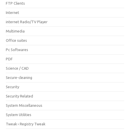
FTP Clients
Internet
internet Radio/TV Player
Multimedia
Office suites
Pc Softwares
PDF
Science / CAD
Secure-cleaning
Security
Security Related
System Miscellaneous
System Utilities
Tweak › Registry Tweak