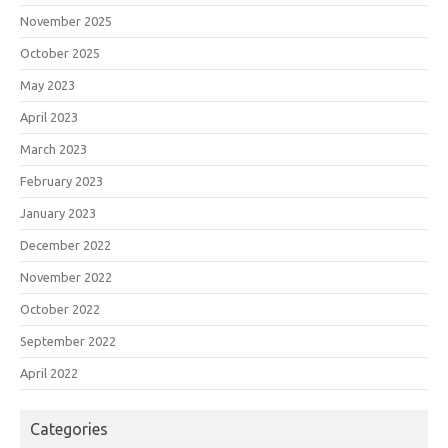
November 2025
October 2025
May 2023
April 2023
March 2023
February 2023
January 2023
December 2022
November 2022
October 2022
September 2022
April 2022
Categories