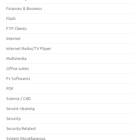
Finances & Business
Flash
FTP Clients
Internet
internet Radio/TV Player
Multimedia
Office suites
Pc Softwares
PDF
Science / CAD
Secure-cleaning
Security
Security Related
System Miscellaneous