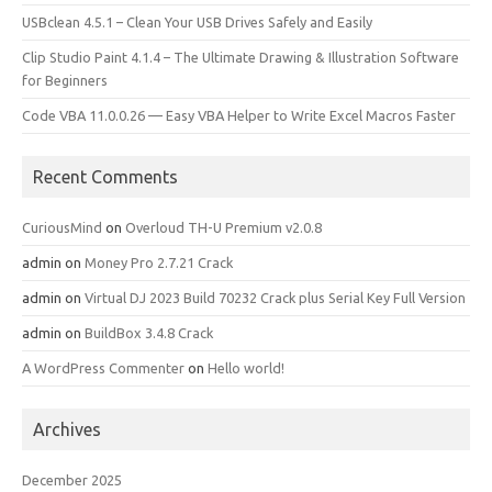
USBclean 4.5.1 – Clean Your USB Drives Safely and Easily
Clip Studio Paint 4.1.4 – The Ultimate Drawing & Illustration Software
for Beginners
Code VBA 11.0.0.26 — Easy VBA Helper to Write Excel Macros Faster
Recent Comments
CuriousMind
on
Overloud TH-U Premium v2.0.8
admin
on
Money Pro 2.7.21 Crack
admin
on
Virtual DJ 2023 Build 70232 Crack plus Serial Key Full Version
admin
on
BuildBox 3.4.8 Crack
A WordPress Commenter
on
Hello world!
Archives
December 2025