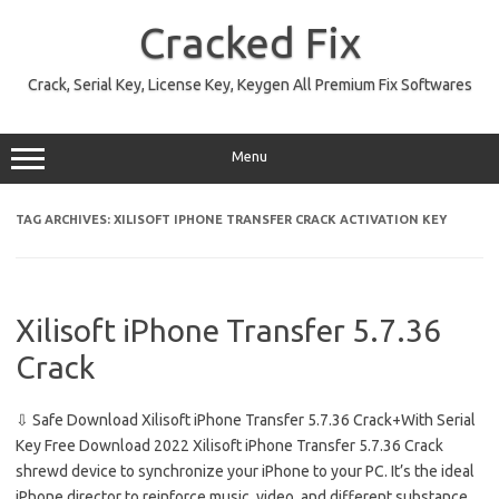
Skip
to
Cracked Fix
content
Crack, Serial Key, License Key, Keygen All Premium Fix Softwares
Menu
TAG ARCHIVES:
XILISOFT IPHONE TRANSFER CRACK ACTIVATION KEY
Xilisoft iPhone Transfer 5.7.36
Crack
⇩ Safe Download Xilisoft iPhone Transfer 5.7.36 Crack+With Serial
Key Free Download 2022 Xilisoft iPhone Transfer 5.7.36 Crack
shrewd device to synchronize your iPhone to your PC. It’s the ideal
iPhone director to reinforce music, video, and different substance