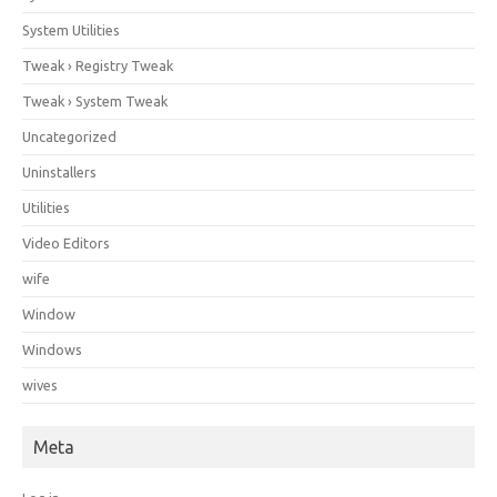
System Utilities
Tweak › Registry Tweak
Tweak › System Tweak
Uncategorized
Uninstallers
Utilities
Video Editors
wife
Window
Windows
wives
Meta