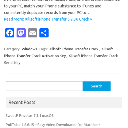
to your PC, match your iPhone substance.to iTunes and
consistently duplicate records from your PC to…
Read More: Xilisoft iPhone Transfer 5.7.36 Crack »
Fa
M
E
S
c
as
m
h
e
t
ail
ar
Category:
Windows
Tags:
Xilisoft iPhone Transfer Crack
,
Xilisoft
iPhone Transfer Crack Activation Key
,
Xilisoft iPhone Transfer Crack
b
o
e
Serial Key
o
d
o
o
Search
k
n
for:
Recent Posts
SweetP Privatus 7.3.1 macOS
PullTube 1.8.6.15 – Easy Video Downloader for Mac Users