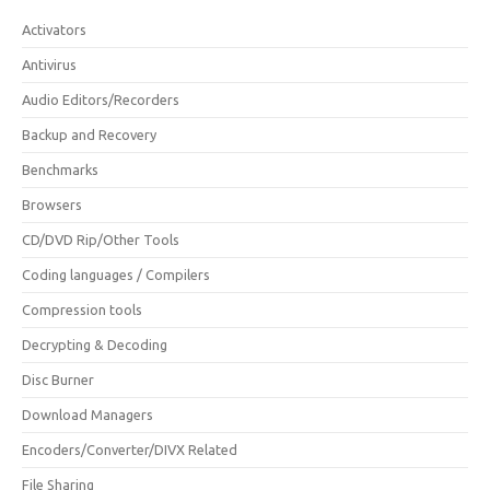
Activators
Antivirus
Audio Editors/Recorders
Backup and Recovery
Benchmarks
Browsers
CD/DVD Rip/Other Tools
Coding languages / Compilers
Compression tools
Decrypting & Decoding
Disc Burner
Download Managers
Encoders/Converter/DIVX Related
File Sharing