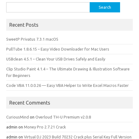
o
o
Search
for:
k
n
Recent Posts
SweetP Privatus 7.3.1 macOS
PullTube 1.8.6.15 – Easy Video Downloader for Mac Users
USBclean 4.5.1 – Clean Your USB Drives Safely and Easily
Clip Studio Paint 4.1.4 – The Ultimate Drawing & Illustration Software
for Beginners
Code VBA 11.0.0.26 — Easy VBA Helper to Write Excel Macros Faster
Recent Comments
CuriousMind
on
Overloud TH-U Premium v2.0.8
admin
on
Money Pro 2.7.21 Crack
admin
on
Virtual DJ 2023 Build 70232 Crack plus Serial Key Full Version