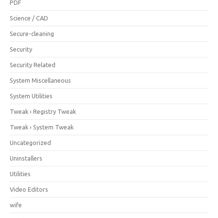
PDF
Science / CAD
Secure-cleaning
Security
Security Related
System Miscellaneous
System Utilities
Tweak › Registry Tweak
Tweak › System Tweak
Uncategorized
Uninstallers
Utilities
Video Editors
wife