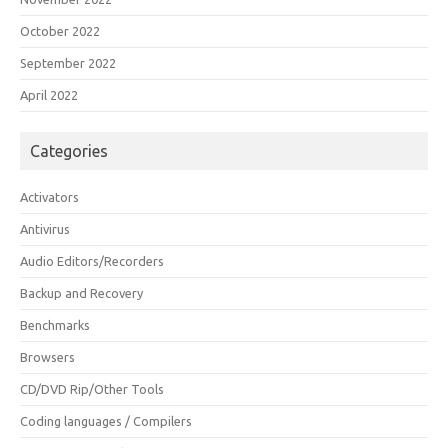
October 2022
September 2022
April 2022
Categories
Activators
Antivirus
Audio Editors/Recorders
Backup and Recovery
Benchmarks
Browsers
CD/DVD Rip/Other Tools
Coding languages / Compilers