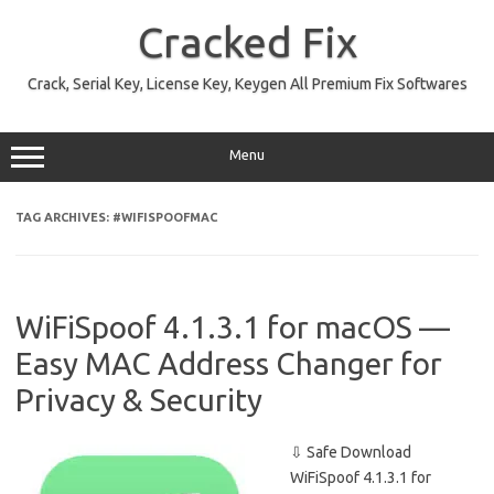
Skip
to
Cracked Fix
content
Crack, Serial Key, License Key, Keygen All Premium Fix Softwares
Menu
TAG ARCHIVES:
#WIFISPOOFMAC
WiFiSpoof 4.1.3.1 for macOS —
Easy MAC Address Changer for
Privacy & Security
⇩ Safe Download
WiFiSpoof 4.1.3.1 for