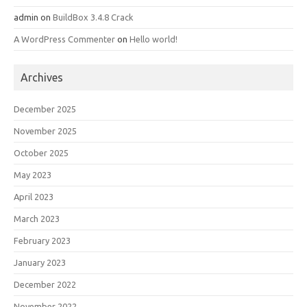
admin
on
BuildBox 3.4.8 Crack
A WordPress Commenter
on
Hello world!
Archives
December 2025
November 2025
October 2025
May 2023
April 2023
March 2023
February 2023
January 2023
December 2022
November 2022