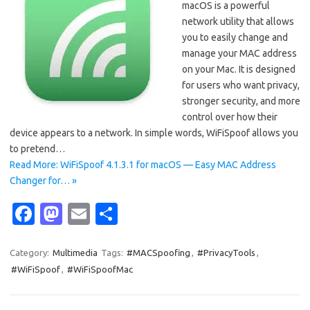
macOS is a powerful
network utility that allows
you to easily change and
manage your MAC address
on your Mac. It is designed
for users who want privacy,
stronger security, and more
control over how their
device appears to a network. In simple words, WiFiSpoof allows you
to pretend…
Read More: WiFiSpoof 4.1.3.1 for macOS — Easy MAC Address
Changer for… »
Fa
M
E
S
c
as
m
h
e
t
ail
ar
Category:
Multimedia
Tags:
#MACSpoofing
,
#PrivacyTools
,
#WiFiSpoof
,
#WiFiSpoofMac
b
o
e
o
d