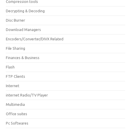
Compression tools
Decrypting & Decoding
Disc Burner
Download Managers
Encoders/Converter/DIVX Related
File Sharing
Finances & Business
Flash
FTP Clients
Internet
internet Radio/TV Player
Multimedia
Office suites
Pc Softwares