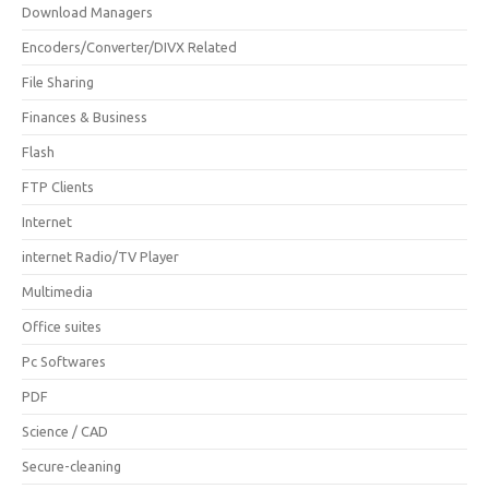
Download Managers
Encoders/Converter/DIVX Related
File Sharing
Finances & Business
Flash
FTP Clients
Internet
internet Radio/TV Player
Multimedia
Office suites
Pc Softwares
PDF
Science / CAD
Secure-cleaning