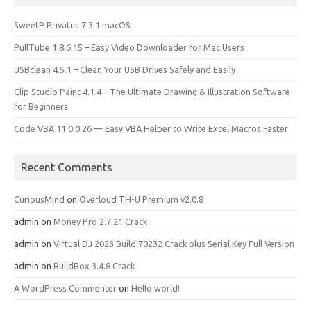
SweetP Privatus 7.3.1 macOS
PullTube 1.8.6.15 – Easy Video Downloader for Mac Users
USBclean 4.5.1 – Clean Your USB Drives Safely and Easily
Clip Studio Paint 4.1.4 – The Ultimate Drawing & Illustration Software
for Beginners
Code VBA 11.0.0.26 — Easy VBA Helper to Write Excel Macros Faster
Recent Comments
CuriousMind
on
Overloud TH-U Premium v2.0.8
admin
on
Money Pro 2.7.21 Crack
admin
on
Virtual DJ 2023 Build 70232 Crack plus Serial Key Full Version
admin
on
BuildBox 3.4.8 Crack
A WordPress Commenter
on
Hello world!