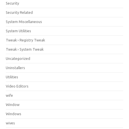
Security
Security Related
System Miscellaneous
System Utilities
Tweak › Registry Tweak
Tweak › System Tweak
Uncategorized
Uninstallers
Utilities
Video Editors
wife
Window
Windows
wives