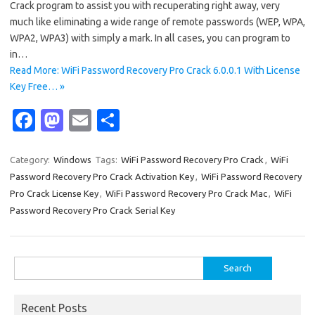
Crack program to assist you with recuperating right away, very
much like eliminating a wide range of remote passwords (WEP, WPA,
WPA2, WPA3) with simply a mark. In all cases, you can program to
in…
Read More: WiFi Password Recovery Pro Crack 6.0.0.1 With License
Key Free… »
Fa
M
E
S
c
as
m
h
e
t
ail
ar
Category:
Windows
Tags:
WiFi Password Recovery Pro Crack
,
WiFi
Password Recovery Pro Crack Activation Key
,
WiFi Password Recovery
b
o
e
Pro Crack License Key
,
WiFi Password Recovery Pro Crack Mac
,
WiFi
o
d
Password Recovery Pro Crack Serial Key
o
o
k
n
Search
for:
Recent Posts