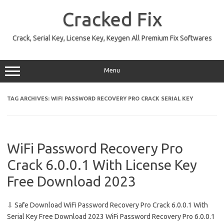
Skip
to
Cracked Fix
content
Crack, Serial Key, License Key, Keygen All Premium Fix Softwares
Menu
TAG ARCHIVES:
WIFI PASSWORD RECOVERY PRO CRACK SERIAL KEY
WiFi Password Recovery Pro
Crack 6.0.0.1 With License Key
Free Download 2023
⇩ Safe Download WiFi Password Recovery Pro Crack 6.0.0.1 With
Serial Key Free Download 2023 WiFi Password Recovery Pro 6.0.0.1