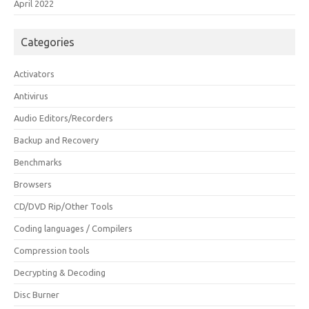
April 2022
Categories
Activators
Antivirus
Audio Editors/Recorders
Backup and Recovery
Benchmarks
Browsers
CD/DVD Rip/Other Tools
Coding languages / Compilers
Compression tools
Decrypting & Decoding
Disc Burner