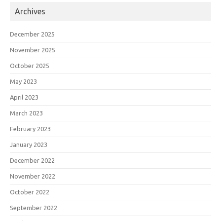
Archives
December 2025
November 2025
October 2025
May 2023
April 2023
March 2023
February 2023
January 2023
December 2022
November 2022
October 2022
September 2022