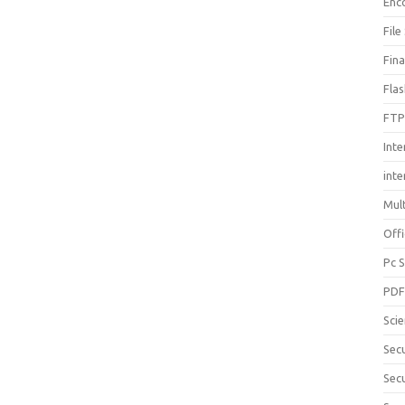
Enc
File
Fin
Fla
FTP
Inte
int
Mul
Offi
Pc 
PD
Sci
Sec
Secu