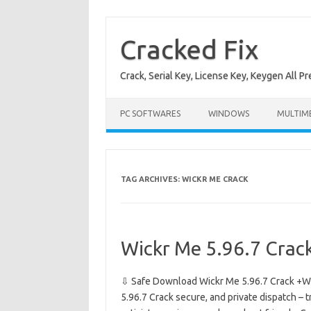
Skip
to
content
Cracked Fix
Crack, Serial Key, License Key, Keygen All P
PC SOFTWARES
WINDOWS
MULTIM
TAG ARCHIVES:
WICKR ME CRACK
Wickr Me 5.96.7 Crac
⇩ Safe Download Wickr Me 5.96.7 Crack +Wi
5.96.7 Crack secure, and private dispatch – t