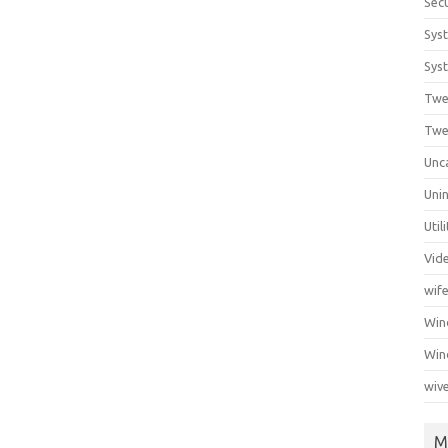
Secu
Sys
Syst
Twe
Twe
Unc
Unin
Util
Vid
wif
Wi
Win
wiv
M