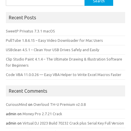
o
o
for:
k
n
Recent Posts
SweetP Privatus 7.3.1 macOS
PullTube 1.8.6.15 – Easy Video Downloader for Mac Users
USBclean 4.5.1 – Clean Your USB Drives Safely and Easily
Clip Studio Paint 4.1.4 – The Ultimate Drawing & Illustration Software
for Beginners
Code VBA 11.0.0.26 — Easy VBA Helper to Write Excel Macros Faster
Recent Comments
CuriousMind
on
Overloud TH-U Premium v2.0.8
admin
on
Money Pro 2.7.21 Crack
admin
on
Virtual DJ 2023 Build 70232 Crack plus Serial Key Full Version