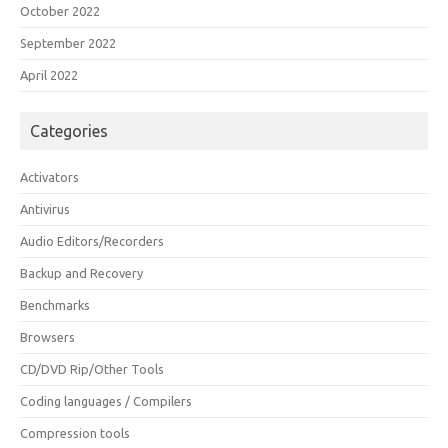
October 2022
September 2022
April 2022
Categories
Activators
Antivirus
Audio Editors/Recorders
Backup and Recovery
Benchmarks
Browsers
CD/DVD Rip/Other Tools
Coding languages / Compilers
Compression tools