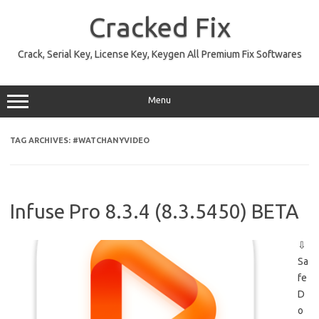
Skip
to
Cracked Fix
content
Crack, Serial Key, License Key, Keygen All Premium Fix Softwares
Menu
TAG ARCHIVES:
#WATCHANYVIDEO
Infuse Pro 8.3.4 (8.3.5450) BETA
⇩
Sa
fe
D
o