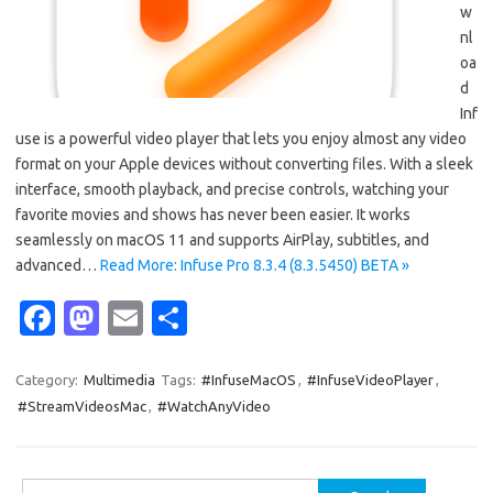
w
nl
oa
d
Inf
use is a powerful video player that lets you enjoy almost any video
format on your Apple devices without converting files. With a sleek
interface, smooth playback, and precise controls, watching your
favorite movies and shows has never been easier. It works
seamlessly on macOS 11 and supports AirPlay, subtitles, and
advanced…
Read More: Infuse Pro 8.3.4 (8.3.5450) BETA »
Fa
M
E
S
c
as
m
h
e
t
ail
ar
Category:
Multimedia
Tags:
#InfuseMacOS
,
#InfuseVideoPlayer
,
#StreamVideosMac
,
#WatchAnyVideo
b
o
e
o
d
Search