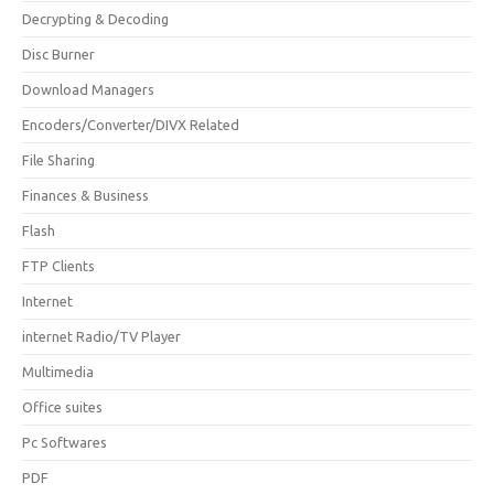
Decrypting & Decoding
Disc Burner
Download Managers
Encoders/Converter/DIVX Related
File Sharing
Finances & Business
Flash
FTP Clients
Internet
internet Radio/TV Player
Multimedia
Office suites
Pc Softwares
PDF