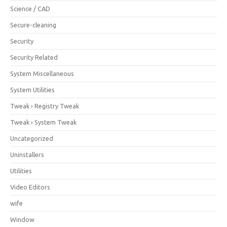
Science / CAD
Secure-cleaning
Security
Security Related
System Miscellaneous
System Utilities
Tweak › Registry Tweak
Tweak › System Tweak
Uncategorized
Uninstallers
Utilities
Video Editors
wife
Window