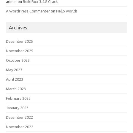
admin
on
BuildBox 3.4.8 Crack
A WordPress Commenter
on
Hello world!
Archives
December 2025
November 2025
October 2025
May 2023
April 2023
March 2023
February 2023
January 2023
December 2022
November 2022