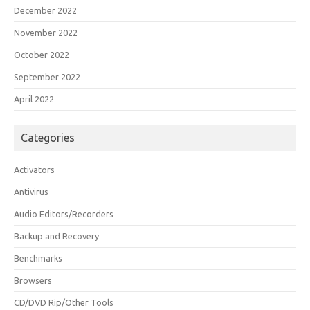
December 2022
November 2022
October 2022
September 2022
April 2022
Categories
Activators
Antivirus
Audio Editors/Recorders
Backup and Recovery
Benchmarks
Browsers
CD/DVD Rip/Other Tools