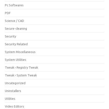
Pc Softwares
PDF
Science / CAD
Secure-cleaning
Security
Security Related
System Miscellaneous
System Utilities
Tweak › Registry Tweak
Tweak › System Tweak
Uncategorized
Uninstallers
Utilities
Video Editors