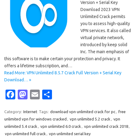
Version + Serial Key
Download 2023 VPN
Unlimited Crack permits
you to assess high-quality
VPN services. It also called
virtual private network,
introduced by keep solid
Inc. The main emphasis of
this software is to make certain your protection and privacy. It
offers a lifetime subscription, and…
Read More: VPN Unlimited 8.5.7 Crack Full Version + Serial Key
Download… »
Fa
M
E
S
c
as
m
h
e
t
ail
ar
Category:
Internet
Tags:
download vpn unlimited crack for pc
,
free
unlimited vpn for windows cracked
,
vpn unlimited 5.2 crack
,
vpn
b
o
e
unlimited 5.4 crack
,
vpn unlimited 6.0 crack
,
vpn unlimited crack 2018
,
o
d
vpn unlimited full crack
,
vpn unlimited serial key