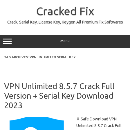
Skip
to
Cracked Fix
content
Crack, Serial Key, License Key, Keygen All Premium Fix Softwares
Menu
TAG ARCHIVES:
VPN UNLIMITED SERIAL KEY
VPN Unlimited 8.5.7 Crack Full
Version + Serial Key Download
2023
⇩ Safe Download VPN
Unlimited 8.5.7 Crack Full