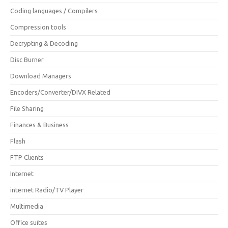
Coding languages / Compilers
Compression tools
Decrypting & Decoding
Disc Burner
Download Managers
Encoders/Converter/DIVX Related
File Sharing
Finances & Business
Flash
FTP Clients
Internet
internet Radio/TV Player
Multimedia
Office suites