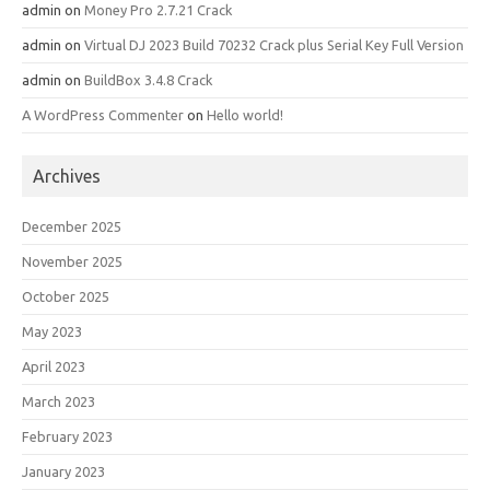
admin
on
Money Pro 2.7.21 Crack
admin
on
Virtual DJ 2023 Build 70232 Crack plus Serial Key Full Version
admin
on
BuildBox 3.4.8 Crack
A WordPress Commenter
on
Hello world!
Archives
December 2025
November 2025
October 2025
May 2023
April 2023
March 2023
February 2023
January 2023