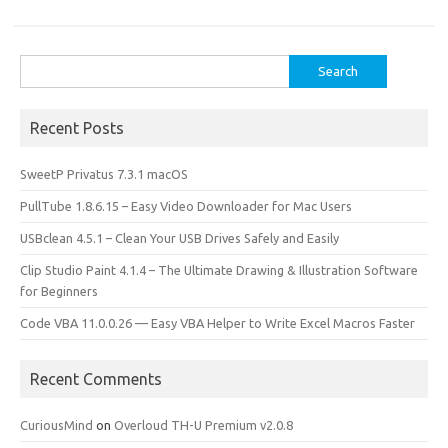
o
o
k
n
Search
for:
Recent Posts
SweetP Privatus 7.3.1 macOS
PullTube 1.8.6.15 – Easy Video Downloader for Mac Users
USBclean 4.5.1 – Clean Your USB Drives Safely and Easily
Clip Studio Paint 4.1.4 – The Ultimate Drawing & Illustration Software
for Beginners
Code VBA 11.0.0.26 — Easy VBA Helper to Write Excel Macros Faster
Recent Comments
CuriousMind
on
Overloud TH-U Premium v2.0.8