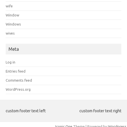
wife
Window
Windows
wives
Meta
Log in
Entries feed
Comments feed
WordPress.org
custom footer text left
custom footer text right
Iconic One
Theme | Powered by
Wordpress