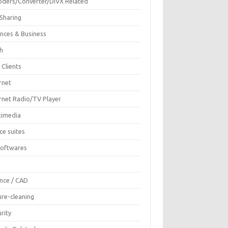
oders/Converter/DIVX Related
 Sharing
ances & Business
sh
 Clients
rnet
ernet Radio/TV Player
timedia
ce suites
Softwares
F
ence / CAD
ure-cleaning
rity