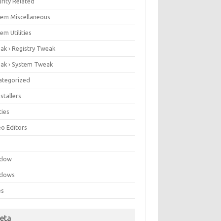
rity Related
tem Miscellaneous
em Utilities
ak › Registry Tweak
ak › System Tweak
ategorized
stallers
ities
eo Editors
e
ndow
dows
es
eta