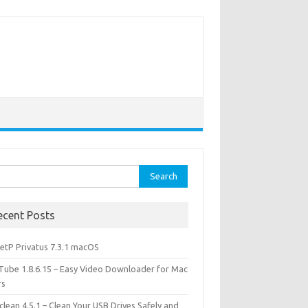
rch
ecent Posts
etP Privatus 7.3.1 macOS
lTube 1.8.6.15 – Easy Video Downloader for Mac
rs
lean 4.5.1 – Clean Your USB Drives Safely and