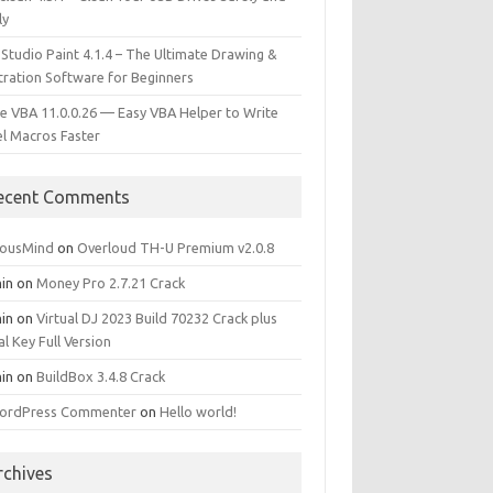
ly
 Studio Paint 4.1.4 – The Ultimate Drawing &
stration Software for Beginners
e VBA 11.0.0.26 — Easy VBA Helper to Write
el Macros Faster
ecent Comments
iousMind
on
Overloud TH-U Premium v2.0.8
in
on
Money Pro 2.7.21 Crack
in
on
Virtual DJ 2023 Build 70232 Crack plus
al Key Full Version
in
on
BuildBox 3.4.8 Crack
ordPress Commenter
on
Hello world!
rchives