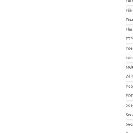
Enc
File
Fin
Fla
FTP
Inte
int
Mul
Offi
Pc 
PD
Sci
Sec
Secu