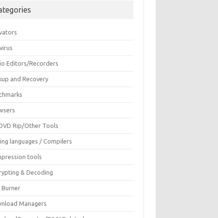
ategories
vators
virus
io Editors/Recorders
kup and Recovery
chmarks
wsers
DVD Rip/Other Tools
ing languages / Compilers
pression tools
rypting & Decoding
c Burner
nload Managers