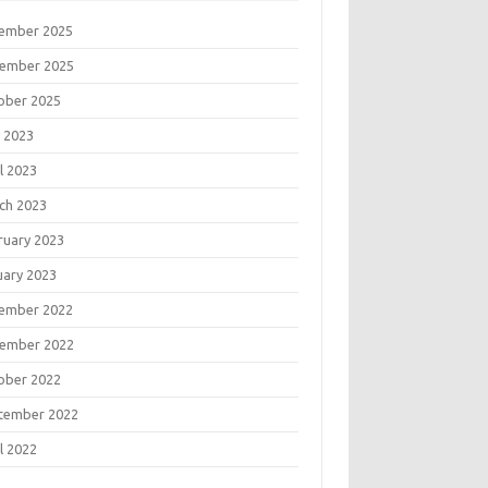
ember 2025
ember 2025
ober 2025
 2023
l 2023
ch 2023
ruary 2023
uary 2023
ember 2022
ember 2022
ober 2022
tember 2022
l 2022