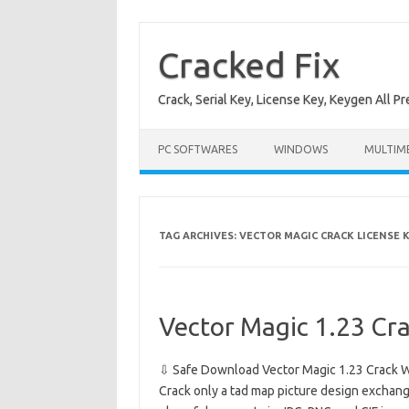
Skip
to
content
Cracked Fix
Crack, Serial Key, License Key, Keygen All P
PC SOFTWARES
WINDOWS
MULTIM
TAG ARCHIVES:
VECTOR MAGIC CRACK LICENSE 
Vector Magic 1.23 Cr
⇩ Safe Download Vector Magic 1.23 Crack W
Crack only a tad map picture design exchangi