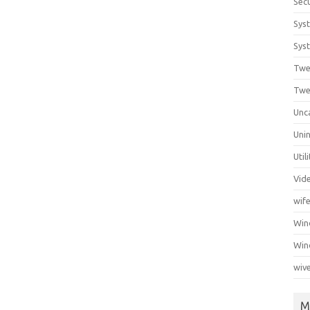
Secu
Sys
Syst
Twe
Twe
Unc
Unin
Util
Vid
wif
Wi
Win
wiv
M