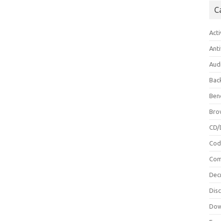
C
Acti
Anti
Aud
Bac
Ben
Bro
CD/
Cod
Com
Dec
Dis
Dow