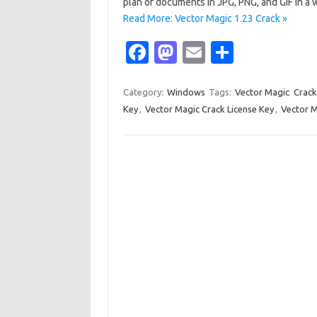
plan of documents in JPG, PNG, and GIF in a 
Read More: Vector Magic 1.23 Crack »
Fa
M
E
S
c
as
m
h
e
t
ail
ar
Category:
Windows
Tags:
Vector Magic Crack
Key
,
Vector Magic Crack License Key
,
Vector M
b
o
e
o
d
o
o
k
n