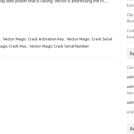
way with power that is calling. Vector is addressing the PC…
Easi
Clip
Illu
Cod
Exc
,
Vector Magic Crack Activation Key
,
Vector Magic Crack Serial
agic Crack Mac
,
Vector Magic Crack Serial Number
R
Cur
adm
adm
Seri
adm
A W
A