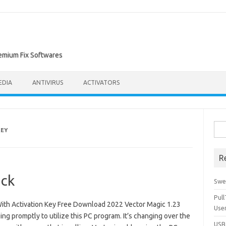
remium Fix Softwares
EDIA
ANTIVIRUS
ACTIVATORS
Sea
KEY
for:
R
ack
Swe
Pul
ith Activation Key Free Download 2022 Vector Magic 1.23
Use
ng promptly to utilize this PC program. It’s changing over the
USBc