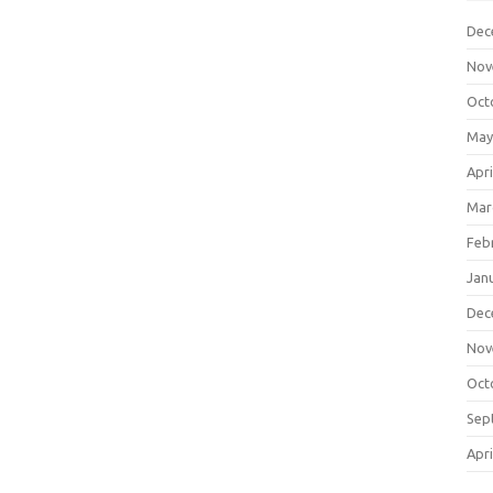
Dec
Nov
Oct
May
Apri
Mar
Feb
Jan
Dec
Nov
Oct
Sep
Apri