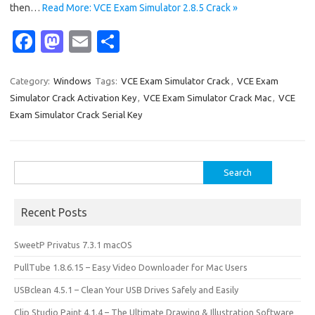
then…
Read More: VCE Exam Simulator 2.8.5 Crack »
Fa
M
E
S
c
as
m
h
e
t
ail
ar
Category:
Windows
Tags:
VCE Exam Simulator Crack
,
VCE Exam
Simulator Crack Activation Key
,
VCE Exam Simulator Crack Mac
,
VCE
b
o
e
Exam Simulator Crack Serial Key
o
d
o
o
Search
k
n
for:
Recent Posts
SweetP Privatus 7.3.1 macOS
PullTube 1.8.6.15 – Easy Video Downloader for Mac Users
USBclean 4.5.1 – Clean Your USB Drives Safely and Easily
Clip Studio Paint 4.1.4 – The Ultimate Drawing & Illustration Software