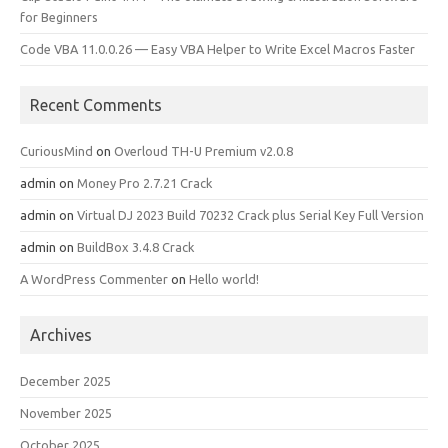
for Beginners
Code VBA 11.0.0.26 — Easy VBA Helper to Write Excel Macros Faster
Recent Comments
CuriousMind
on
Overloud TH-U Premium v2.0.8
admin
on
Money Pro 2.7.21 Crack
admin
on
Virtual DJ 2023 Build 70232 Crack plus Serial Key Full Version
admin
on
BuildBox 3.4.8 Crack
A WordPress Commenter
on
Hello world!
Archives
December 2025
November 2025
October 2025