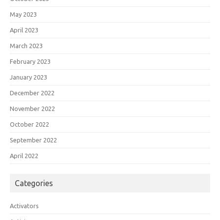
May 2023
April 2023
March 2023
February 2023
January 2023
December 2022
November 2022
October 2022
September 2022
April 2022
Categories
Activators