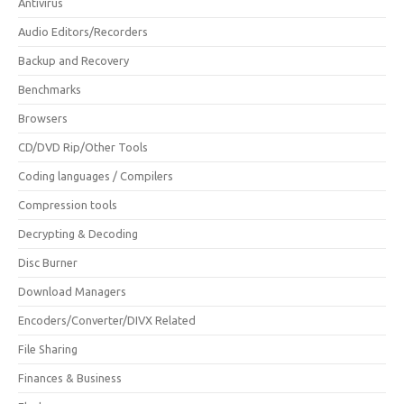
Antivirus
Audio Editors/Recorders
Backup and Recovery
Benchmarks
Browsers
CD/DVD Rip/Other Tools
Coding languages / Compilers
Compression tools
Decrypting & Decoding
Disc Burner
Download Managers
Encoders/Converter/DIVX Related
File Sharing
Finances & Business