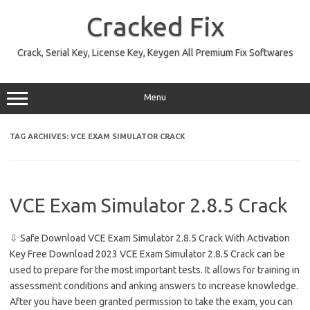
Skip
to
Cracked Fix
content
Crack, Serial Key, License Key, Keygen All Premium Fix Softwares
Menu
TAG ARCHIVES:
VCE EXAM SIMULATOR CRACK
VCE Exam Simulator 2.8.5 Crack
⇩ Safe Download VCE Exam Simulator 2.8.5 Crack With Activation
Key Free Download 2023 VCE Exam Simulator 2.8.5 Crack can be
used to prepare for the most important tests. It allows for training in
assessment conditions and anking answers to increase knowledge.
After you have been granted permission to take the exam, you can