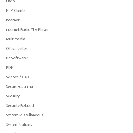
Flash
FTP Clients
Internet
internet Radio/TV Player
Multimedia
Office suites
Pc Softwares
PDF
Science / CAD
Secure-cleaning
Security
Security Related
System Miscellaneous
System Utilities