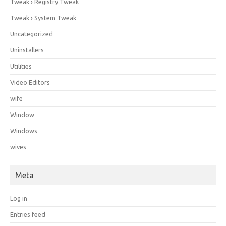
Tweak › Registry Tweak
Tweak › System Tweak
Uncategorized
Uninstallers
Utilities
Video Editors
wife
Window
Windows
wives
Meta
Log in
Entries feed