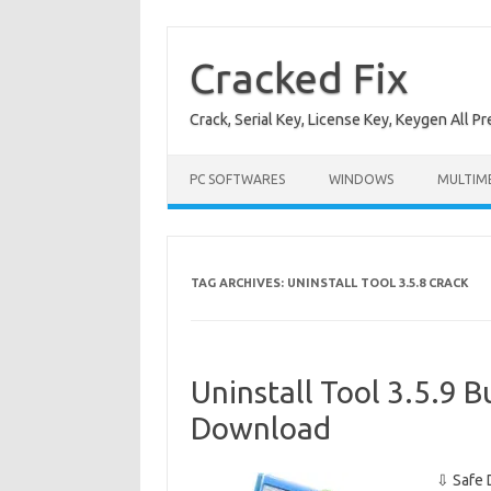
Skip
to
content
Cracked Fix
Crack, Serial Key, License Key, Keygen All P
PC SOFTWARES
WINDOWS
MULTIM
TAG ARCHIVES:
UNINSTALL TOOL 3.5.8 CRACK
Uninstall Tool 3.5.9 
Download
⇩ Safe 