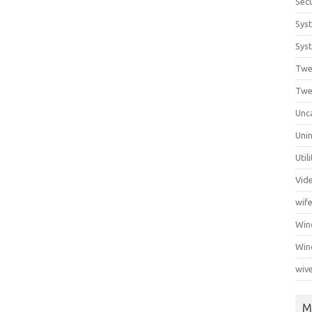
Secu
Sys
Syst
Twe
Twe
Unc
Unin
Util
Vid
wif
Wi
Win
wiv
M