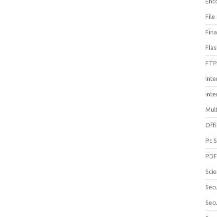
Enc
File
Fin
Fla
FTP
Inte
int
Mul
Offi
Pc 
PD
Sci
Sec
Secu