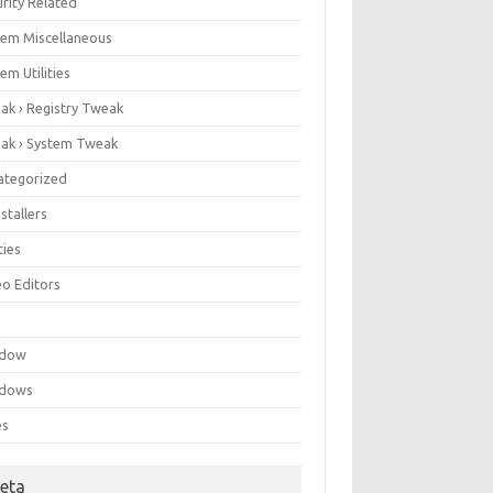
rity Related
tem Miscellaneous
em Utilities
ak › Registry Tweak
ak › System Tweak
ategorized
stallers
ities
eo Editors
e
ndow
dows
es
eta