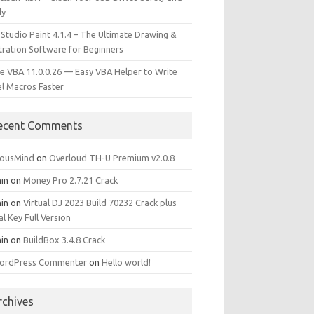
ly
 Studio Paint 4.1.4 – The Ultimate Drawing &
stration Software for Beginners
e VBA 11.0.0.26 — Easy VBA Helper to Write
el Macros Faster
ecent Comments
iousMind
on
Overloud TH-U Premium v2.0.8
in
on
Money Pro 2.7.21 Crack
in
on
Virtual DJ 2023 Build 70232 Crack plus
al Key Full Version
in
on
BuildBox 3.4.8 Crack
ordPress Commenter
on
Hello world!
rchives