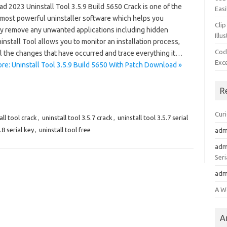
d 2023 Uninstall Tool 3.5.9 Build 5650 Crack is one of the
Easi
 most powerful uninstaller software which helps you
Clip
ly remove any unwanted applications including hidden
Illu
install Tool allows you to monitor an installation process,
Cod
ll the changes that have occurred and trace everything it…
Exc
re: Uninstall Tool 3.5.9 Build 5650 With Patch Download »
R
Cur
all tool crack
,
uninstall tool 3.5.7 crack
,
uninstall tool 3.5.7 serial
.8 serial key
,
uninstall tool free
adm
adm
Seri
adm
A W
A