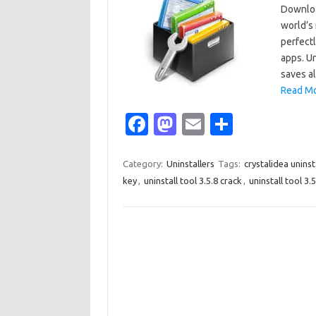
Downloa
world’s
perfect
apps. Un
saves a
Read Mo
Fa
M
E
S
c
as
m
h
e
t
ail
ar
Category:
Uninstallers
Tags:
crystalidea uninst
key
,
uninstall tool 3.5.8 crack
,
uninstall tool 3.5
b
o
e
o
d
o
o
k
n