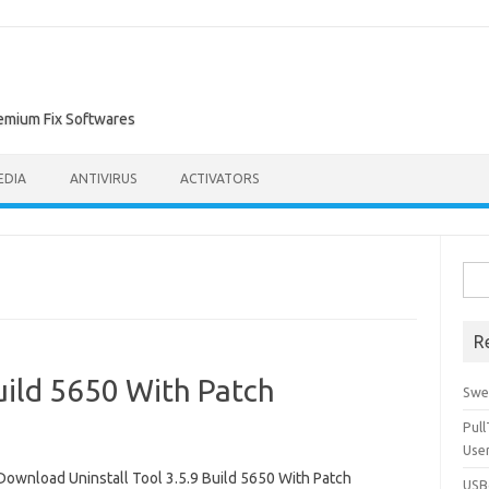
remium Fix Softwares
EDIA
ANTIVIRUS
ACTIVATORS
Sea
for:
R
Build 5650 With Patch
Swe
Pul
Use
Download Uninstall Tool 3.5.9 Build 5650 With Patch
USBc