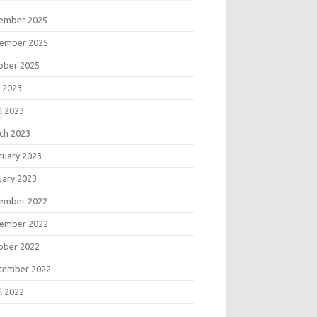
ember 2025
ember 2025
ober 2025
 2023
l 2023
ch 2023
ruary 2023
uary 2023
ember 2022
ember 2022
ober 2022
tember 2022
l 2022