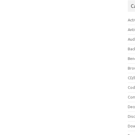
C
Acti
Anti
Aud
Bac
Ben
Bro
CD/
Cod
Com
Dec
Dis
Dow