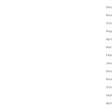
Dec
Nov
Oct
May
Apri
Mar
Feb
Jan
Dec
Nov
Oct
Sep
Apri