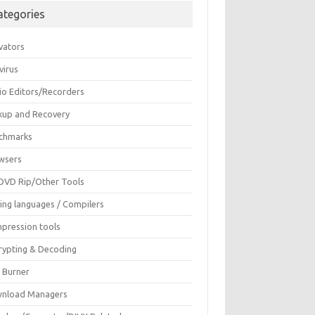
ategories
vators
virus
io Editors/Recorders
kup and Recovery
chmarks
wsers
DVD Rip/Other Tools
ing languages / Compilers
pression tools
rypting & Decoding
c Burner
nload Managers