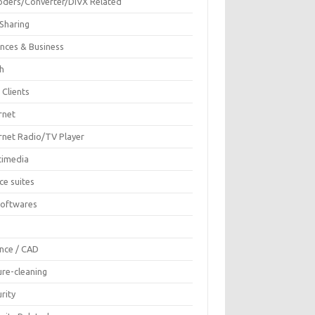
oders/Converter/DIVX Related
 Sharing
ances & Business
sh
 Clients
rnet
ernet Radio/TV Player
timedia
ce suites
Softwares
F
ence / CAD
ure-cleaning
rity