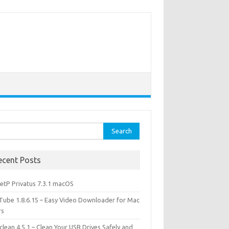
rch
ecent Posts
etP Privatus 7.3.1 macOS
lTube 1.8.6.15 – Easy Video Downloader for Mac
rs
lean 4.5.1 – Clean Your USB Drives Safely and