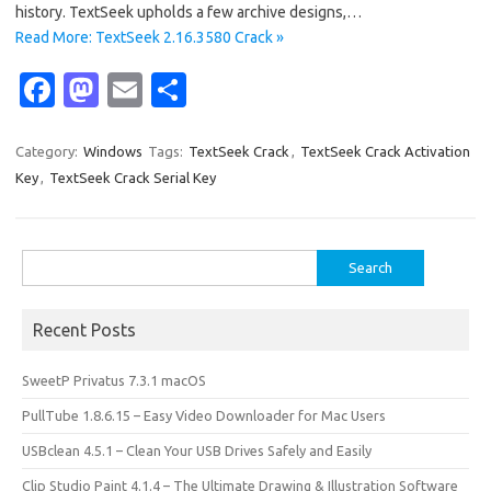
history. TextSeek upholds a few archive designs,…
Read More: TextSeek 2.16.3580 Crack »
Fa
M
E
S
c
as
m
h
e
t
ail
ar
Category:
Windows
Tags:
TextSeek Crack
,
TextSeek Crack Activation
Key
,
TextSeek Crack Serial Key
b
o
e
o
d
o
o
Search
for:
k
n
Recent Posts
SweetP Privatus 7.3.1 macOS
PullTube 1.8.6.15 – Easy Video Downloader for Mac Users
USBclean 4.5.1 – Clean Your USB Drives Safely and Easily
Clip Studio Paint 4.1.4 – The Ultimate Drawing & Illustration Software