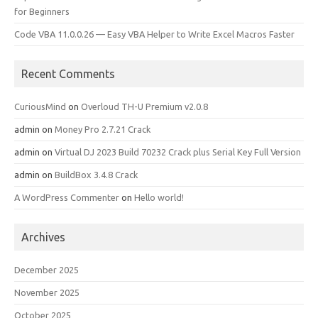
for Beginners
Code VBA 11.0.0.26 — Easy VBA Helper to Write Excel Macros Faster
Recent Comments
CuriousMind
on
Overloud TH-U Premium v2.0.8
admin
on
Money Pro 2.7.21 Crack
admin
on
Virtual DJ 2023 Build 70232 Crack plus Serial Key Full Version
admin
on
BuildBox 3.4.8 Crack
A WordPress Commenter
on
Hello world!
Archives
December 2025
November 2025
October 2025