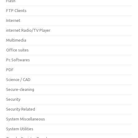
Flash
FTP Clients
Internet
internet Radio/TV Player
Multimedia
Office suites
Pc Softwares
PDF
Science / CAD
Secure-cleaning
Security
Security Related
System Miscellaneous
System Utilities