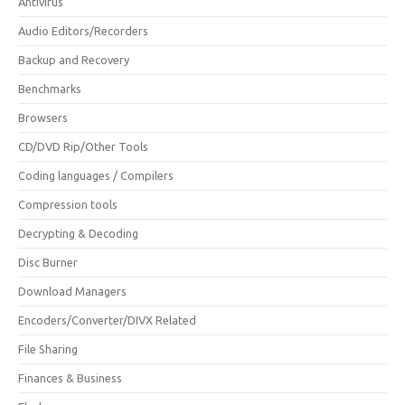
Antivirus
Audio Editors/Recorders
Backup and Recovery
Benchmarks
Browsers
CD/DVD Rip/Other Tools
Coding languages / Compilers
Compression tools
Decrypting & Decoding
Disc Burner
Download Managers
Encoders/Converter/DIVX Related
File Sharing
Finances & Business