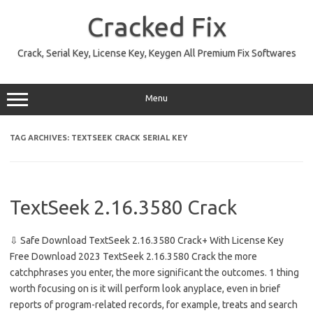
Skip
to
Cracked Fix
content
Crack, Serial Key, License Key, Keygen All Premium Fix Softwares
Menu
TAG ARCHIVES:
TEXTSEEK CRACK SERIAL KEY
TextSeek 2.16.3580 Crack
⇩ Safe Download TextSeek 2.16.3580 Crack+ With License Key
Free Download 2023 TextSeek 2.16.3580 Crack the more
catchphrases you enter, the more significant the outcomes. 1 thing
worth focusing on is it will perform look anyplace, even in brief
reports of program-related records, for example, treats and search