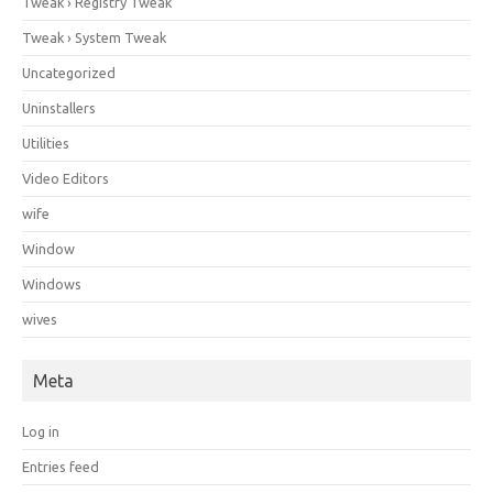
Tweak › Registry Tweak
Tweak › System Tweak
Uncategorized
Uninstallers
Utilities
Video Editors
wife
Window
Windows
wives
Meta
Log in
Entries feed