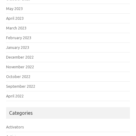
May 2023
April 2023
March 2023
February 2023
January 2023
December 2022
November 2022
October 2022
September 2022
April 2022
Categories
Activators