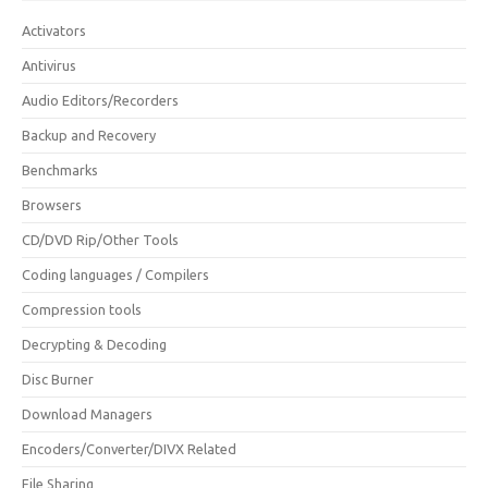
Activators
Antivirus
Audio Editors/Recorders
Backup and Recovery
Benchmarks
Browsers
CD/DVD Rip/Other Tools
Coding languages / Compilers
Compression tools
Decrypting & Decoding
Disc Burner
Download Managers
Encoders/Converter/DIVX Related
File Sharing