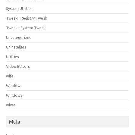
System Utilities
Tweak › Registry Tweak
Tweak › System Tweak
Uncategorized
Uninstallers
Utilities
Video Editors
wife
Window
Windows
wives
Meta