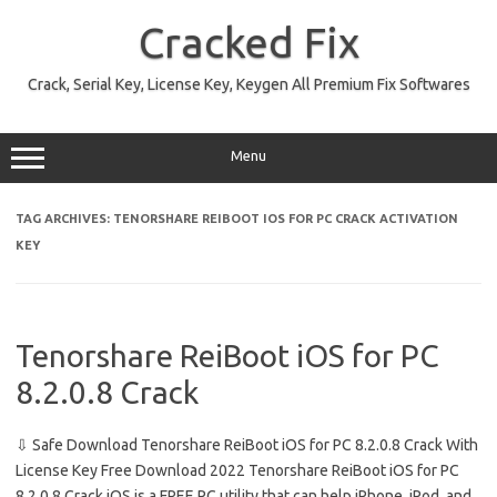
Skip
to
Cracked Fix
content
Crack, Serial Key, License Key, Keygen All Premium Fix Softwares
Menu
TAG ARCHIVES:
TENORSHARE REIBOOT IOS FOR PC CRACK ACTIVATION
KEY
Tenorshare ReiBoot iOS for PC
8.2.0.8 Crack
⇩ Safe Download Tenorshare ReiBoot iOS for PC 8.2.0.8 Crack With
License Key Free Download 2022 Tenorshare ReiBoot iOS for PC
8.2.0.8 Crack iOS is a FREE PC utility that can help iPhone, iPod, and