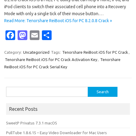
iPod clients to switch their associated cell phone into a Recovery
Mode with only a single tick of their mouse button.…
Read More: Tenorshare ReiBoot iOS for PC 8.2.0.8 Crack »
Fa
M
E
S
c
as
m
h
e
t
ail
ar
Category:
Uncategorized
Tags:
Tenorshare ReiBoot iOS for PC Crack
,
Tenorshare ReiBoot iOS for PC Crack Activation Key
,
Tenorshare
b
o
e
ReiBoot iOS for PC Crack Serial Key
o
d
o
o
Search
k
n
for:
Recent Posts
SweetP Privatus 7.3.1 macOS
PullTube 1.8.6.15 – Easy Video Downloader for Mac Users