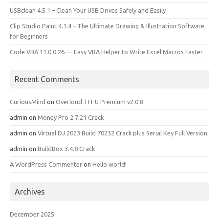
USBclean 4.5.1 – Clean Your USB Drives Safely and Easily
Clip Studio Paint 4.1.4 – The Ultimate Drawing & Illustration Software
for Beginners
Code VBA 11.0.0.26 — Easy VBA Helper to Write Excel Macros Faster
Recent Comments
CuriousMind
on
Overloud TH-U Premium v2.0.8
admin
on
Money Pro 2.7.21 Crack
admin
on
Virtual DJ 2023 Build 70232 Crack plus Serial Key Full Version
admin
on
BuildBox 3.4.8 Crack
A WordPress Commenter
on
Hello world!
Archives
December 2025