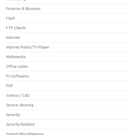
Finances & Business
Flash
FTP Clients
Internet
internet Radio/TV Player
Multimedia
Office suites
Pc Softwares
PDF
Science / CAD
Secure-cleaning
Security
Security Related
System Miscellaneous