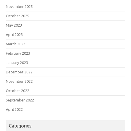
November 2025
October 2025
May 2023
April 2023
March 2023
February 2023
January 2023
December 2022
November 2022
October 2022
September 2022
April 2022
Categories