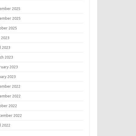
ember 2025
ember 2025
ober 2025
 2023
l 2023
ch 2023
ruary 2023
uary 2023
ember 2022
ember 2022
ober 2022
tember 2022
l 2022