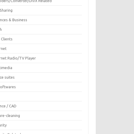
oders/Converter/DIVX Related
 Sharing
ances & Business
sh
 Clients
rnet
ernet Radio/TV Player
timedia
ce suites
Softwares
F
ence / CAD
ure-cleaning
rity