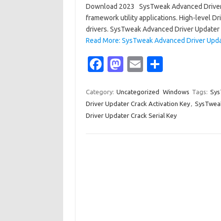
Download 2023 SysTweak Advanced Driver U
framework utility applications. High-level Dri
drivers. SysTweak Advanced Driver Updater 
Read More: SysTweak Advanced Driver Upda
Fa
M
E
S
c
as
m
h
e
t
ail
ar
Category:
Uncategorized
Windows
Tags:
Sys
Driver Updater Crack Activation Key
,
SysTweak
b
o
e
Driver Updater Crack Serial Key
o
d
o
o
k
n