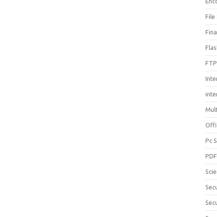
Enc
File
Fin
Fla
FTP
Inte
int
Mul
Offi
Pc 
PD
Sci
Sec
Secu