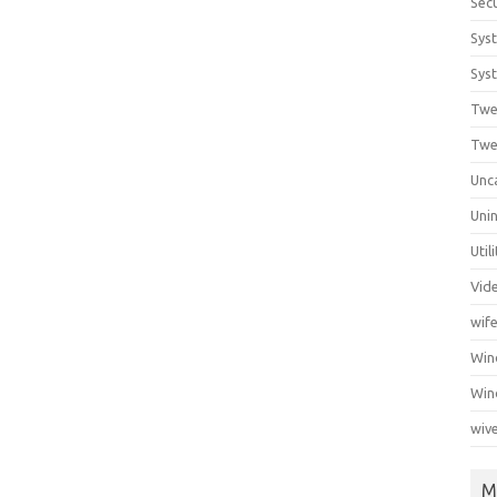
Secu
Sys
Syst
Twe
Twe
Unc
Unin
Util
Vid
wif
Wi
Win
wiv
M