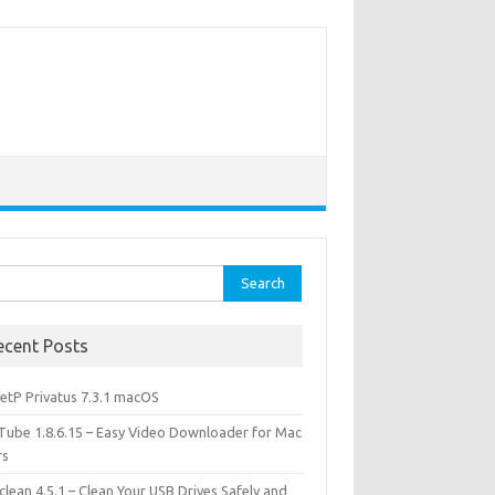
rch
ecent Posts
etP Privatus 7.3.1 macOS
lTube 1.8.6.15 – Easy Video Downloader for Mac
rs
lean 4.5.1 – Clean Your USB Drives Safely and