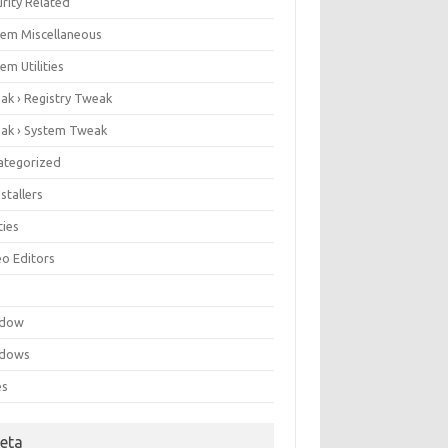
rity Related
tem Miscellaneous
em Utilities
ak › Registry Tweak
ak › System Tweak
ategorized
stallers
ities
eo Editors
e
ndow
dows
es
eta