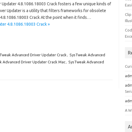
pdater 4.8.1086.18003 Crack fosters a few unique kinds of
Easi
ver Updater is a utility that filters frameworks for obsolete
Clip
4.8.1086.18003 Crack At the point when it finds…
Illu
ter 4.8.1086.18003 Crack »
Cod
Exc
R
Tweak Advanced Driver Updater Crack
,
SysTweak Advanced
 Advanced Driver Updater Crack Mac
,
SysTweak Advanced
Cur
adm
adm
Seri
adm
A W
A