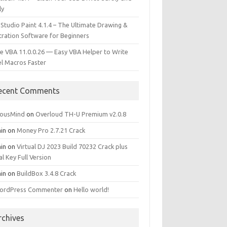
ly
 Studio Paint 4.1.4 – The Ultimate Drawing &
stration Software for Beginners
e VBA 11.0.0.26 — Easy VBA Helper to Write
el Macros Faster
ecent Comments
iousMind
on
Overloud TH-U Premium v2.0.8
in
on
Money Pro 2.7.21 Crack
in
on
Virtual DJ 2023 Build 70232 Crack plus
al Key Full Version
in
on
BuildBox 3.4.8 Crack
ordPress Commenter
on
Hello world!
rchives