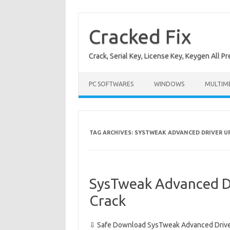
Skip
to
content
Cracked Fix
Crack, Serial Key, License Key, Keygen All P
PC SOFTWARES
WINDOWS
MULTIM
TAG ARCHIVES:
SYSTWEAK ADVANCED DRIVER U
SysTweak Advanced D
Crack
⇩ Safe Download SysTweak Advanced Driver 