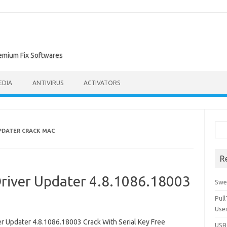
remium Fix Softwares
EDIA
ANTIVIRUS
ACTIVATORS
Sea
PDATER CRACK MAC
for:
R
river Updater 4.8.1086.18003
Swe
Pul
Use
Updater 4.8.1086.18003 Crack With Serial Key Free
USBc