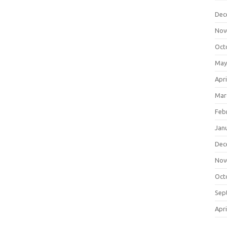
Dec
Nov
Oct
May
Apri
Mar
Feb
Jan
Dec
Nov
Oct
Sep
Apri