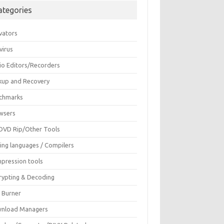
ategories
vators
virus
io Editors/Recorders
kup and Recovery
chmarks
wsers
DVD Rip/Other Tools
ing languages / Compilers
pression tools
rypting & Decoding
c Burner
nload Managers