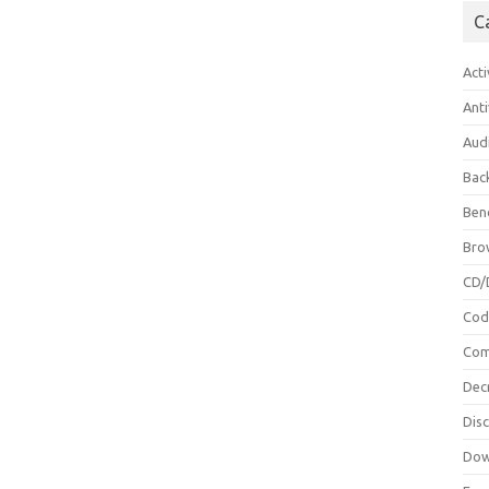
C
Acti
Anti
Aud
Bac
Ben
Bro
CD/
Cod
Com
Dec
Dis
Dow