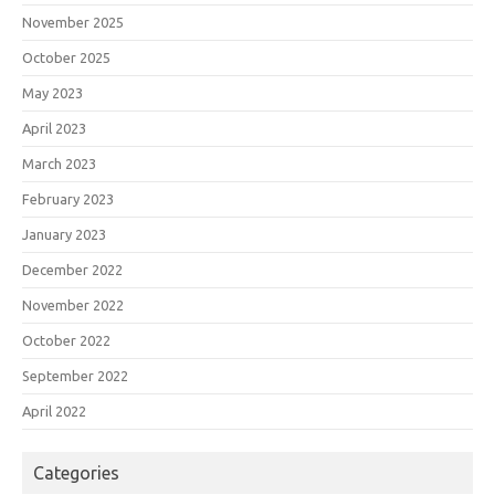
November 2025
October 2025
May 2023
April 2023
March 2023
February 2023
January 2023
December 2022
November 2022
October 2022
September 2022
April 2022
Categories