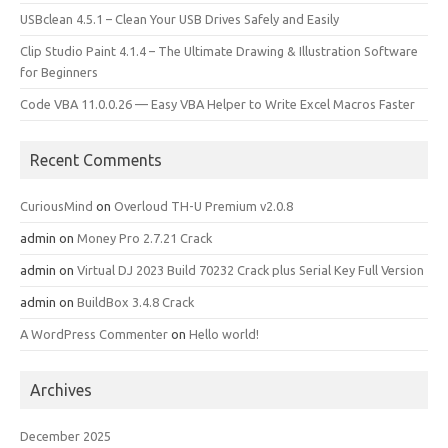
USBclean 4.5.1 – Clean Your USB Drives Safely and Easily
Clip Studio Paint 4.1.4 – The Ultimate Drawing & Illustration Software
for Beginners
Code VBA 11.0.0.26 — Easy VBA Helper to Write Excel Macros Faster
Recent Comments
CuriousMind
on
Overloud TH-U Premium v2.0.8
admin
on
Money Pro 2.7.21 Crack
admin
on
Virtual DJ 2023 Build 70232 Crack plus Serial Key Full Version
admin
on
BuildBox 3.4.8 Crack
A WordPress Commenter
on
Hello world!
Archives
December 2025