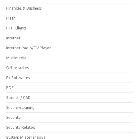
Finances & Business
Flash
FTP Clients
Internet
internet Radio/TV Player
Multimedia
Office suites
Pc Softwares
PDF
Science / CAD
Secure-cleaning
Security
Security Related
System Miscellaneous