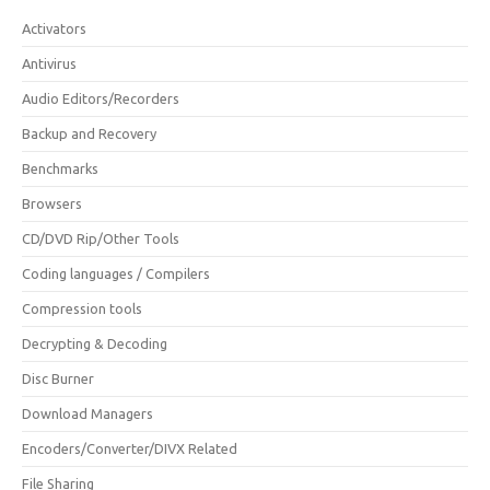
Activators
Antivirus
Audio Editors/Recorders
Backup and Recovery
Benchmarks
Browsers
CD/DVD Rip/Other Tools
Coding languages / Compilers
Compression tools
Decrypting & Decoding
Disc Burner
Download Managers
Encoders/Converter/DIVX Related
File Sharing