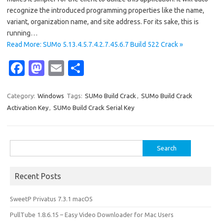
recognize the introduced programming properties like the name,
variant, organization name, and site address. For its sake, this is
running…
Read More: SUMo 5.13.4.5.7.4.2.7.45.6.7 Build 522 Crack »
Fa
M
E
S
c
as
m
h
e
t
ail
ar
Category:
Windows
Tags:
SUMo Build Crack
,
SUMo Build Crack
Activation Key
,
SUMo Build Crack Serial Key
b
o
e
o
d
o
o
Search
for:
k
n
Recent Posts
SweetP Privatus 7.3.1 macOS
PullTube 1.8.6.15 – Easy Video Downloader for Mac Users