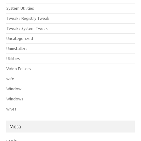
System Utilities
Tweak › Registry Tweak
Tweak › System Tweak
Uncategorized
Uninstallers
Utilities
Video Editors
wife
Window
Windows
wives
Meta