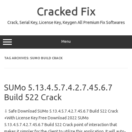
Skip
to
Cracked Fix
content
Crack, Serial Key, License Key, Keygen All Premium Fix Softwares
Menu
TAG ARCHIVES:
SUMO BUILD CRACK
SUMo 5.13.4.5.7.4.2.7.45.6.7
Build 522 Crack
⇩ Safe Download SUMo 5.13.4.5.7.4.2.7.45.6.7 Build 522 Crack
+With License Key Free Download 2022 SUMo
5.13.4.5.7.4.2.7.45.6.7 Build 522 Crack point of interaction that
makes it simpler for the client to utilize this application. It will auto-