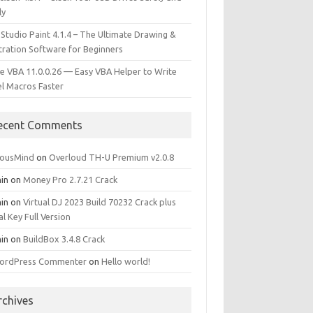
ly
 Studio Paint 4.1.4 – The Ultimate Drawing &
stration Software for Beginners
e VBA 11.0.0.26 — Easy VBA Helper to Write
el Macros Faster
ecent Comments
iousMind
on
Overloud TH-U Premium v2.0.8
in
on
Money Pro 2.7.21 Crack
in
on
Virtual DJ 2023 Build 70232 Crack plus
al Key Full Version
in
on
BuildBox 3.4.8 Crack
ordPress Commenter
on
Hello world!
rchives