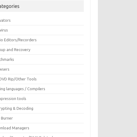
ategories
vators
virus
io Editors/Recorders
kup and Recovery
chmarks
wsers
DVD Rip/Other Tools
ing languages / Compilers
pression tools
rypting & Decoding
c Burner
nload Managers