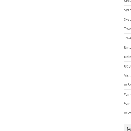
Secu
Sys
Syst
Twe
Twe
Unc
Unin
Util
Vid
wif
Wi
Win
wiv
M