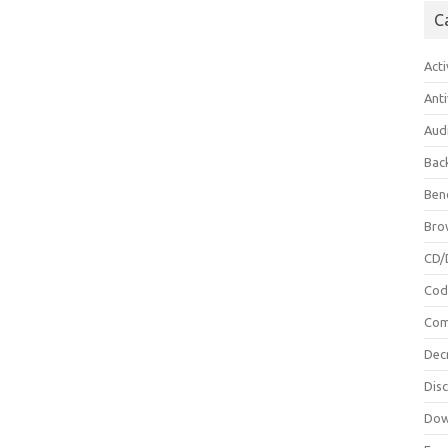
C
Acti
Anti
Aud
Bac
Ben
Bro
CD/
Cod
Com
Dec
Dis
Dow