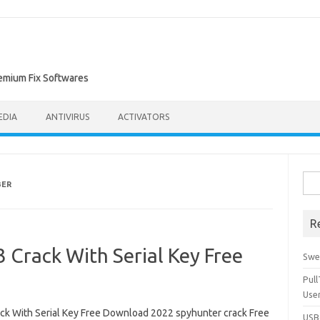
remium Fix Softwares
EDIA
ANTIVIRUS
ACTIVATORS
Sea
BER
for:
R
 Crack With Serial Key Free
Swe
Pul
Use
ck With Serial Key Free Download 2022 spyhunter crack Free
USBc