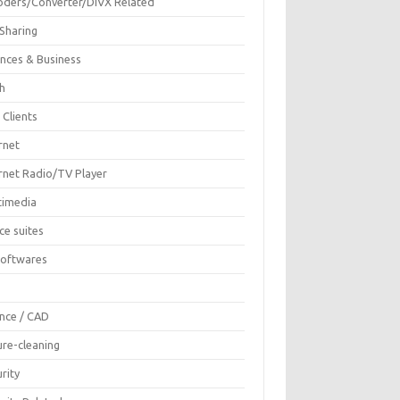
oders/Converter/DIVX Related
 Sharing
ances & Business
sh
 Clients
rnet
ernet Radio/TV Player
timedia
ce suites
Softwares
F
ence / CAD
ure-cleaning
rity