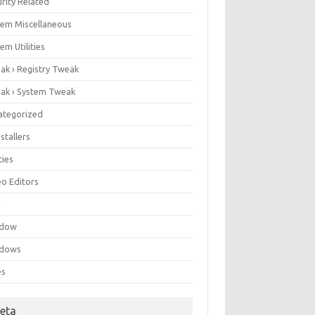
rity Related
tem Miscellaneous
em Utilities
ak › Registry Tweak
ak › System Tweak
ategorized
stallers
ities
eo Editors
e
ndow
dows
es
eta