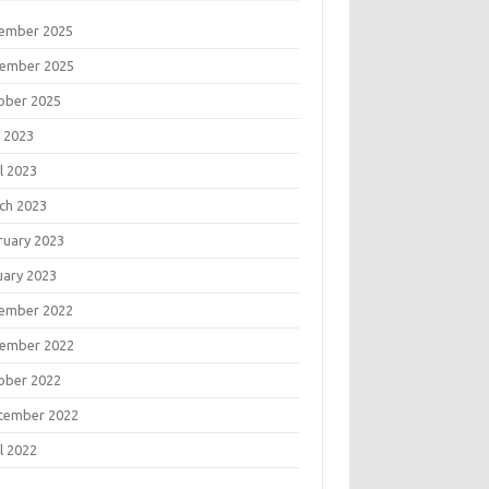
ember 2025
ember 2025
ober 2025
 2023
l 2023
ch 2023
ruary 2023
uary 2023
ember 2022
ember 2022
ober 2022
tember 2022
l 2022