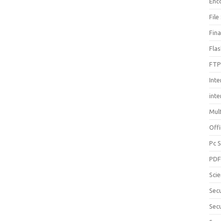
Enc
File
Fin
Fla
FTP
Inte
int
Mul
Offi
Pc 
PD
Sci
Sec
Secu