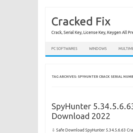
Skip
to
content
Cracked Fix
Crack, Serial Key, License Key, Keygen All P
PC SOFTWARES
WINDOWS
MULTIM
TAG ARCHIVES:
SPYHUNTER CRACK SERIAL NUM
SpyHunter 5.34.5.6.63
Download 2022
⇩ Safe Download SpyHunter 5.34.5.6.63 Cra