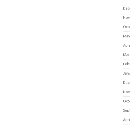
Dec
Nov
Oct
May
Apri
Mar
Feb
Jan
Dec
Nov
Oct
Sep
Apri