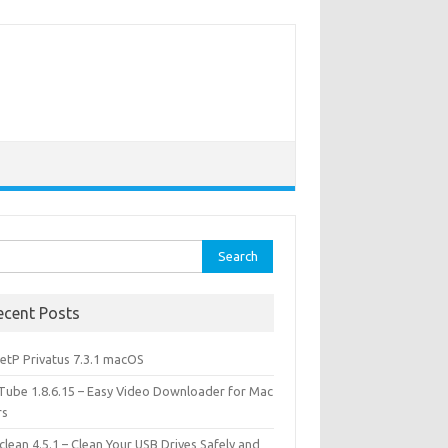
rch
ecent Posts
etP Privatus 7.3.1 macOS
lTube 1.8.6.15 – Easy Video Downloader for Mac
rs
lean 4.5.1 – Clean Your USB Drives Safely and