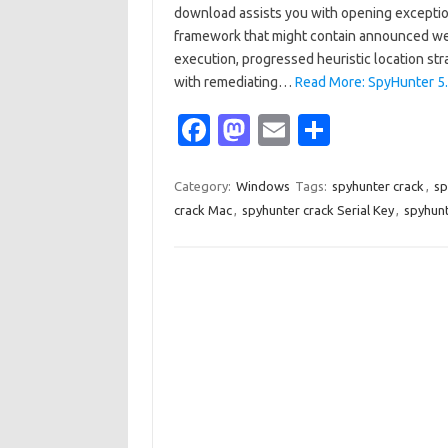
download assists you with opening exceptiona
framework that might contain announced wea
execution, progressed heuristic location str
with remediating…
Read More: SpyHunter 5.
Fa
M
E
S
c
as
m
h
e
t
ail
ar
Category:
Windows
Tags:
spyhunter crack
,
sp
crack Mac
,
spyhunter crack Serial Key
,
spyhunt
b
o
e
o
d
o
o
k
n