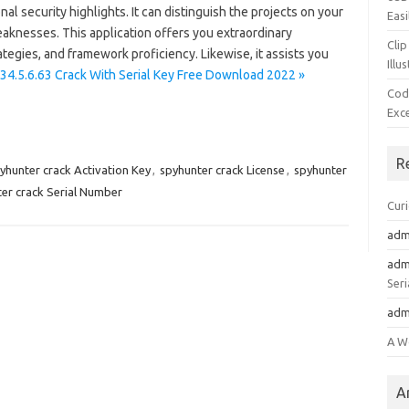
l security highlights. It can distinguish the projects on your
Easi
knesses. This application offers you extraordinary
Clip
ategies, and framework proficiency. Likewise, it assists you
Illu
34.5.6.63 Crack With Serial Key Free Download 2022 »
Cod
Exc
R
yhunter crack Activation Key
,
spyhunter crack License
,
spyhunter
er crack Serial Number
Cur
adm
adm
Seri
adm
A W
A