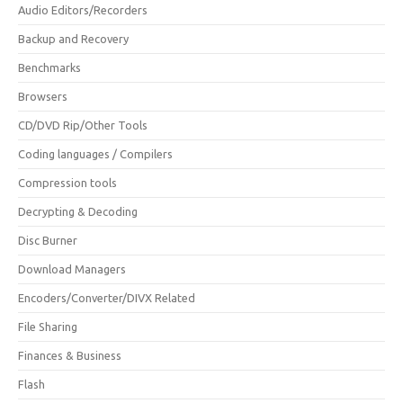
Audio Editors/Recorders
Backup and Recovery
Benchmarks
Browsers
CD/DVD Rip/Other Tools
Coding languages / Compilers
Compression tools
Decrypting & Decoding
Disc Burner
Download Managers
Encoders/Converter/DIVX Related
File Sharing
Finances & Business
Flash