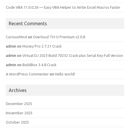
Code VBA 11.0.0.26 — Easy VBA Helper to Write Excel Macros Faster
Recent Comments
CuriousMind
on
Overloud TH-U Premium v2.0.8
admin
on
Money Pro 2.7.21 Crack
admin
on
Virtual DJ 2023 Build 70232 Crack plus Serial Key Full Version
admin
on
BuildBox 3.4.8 Crack
A WordPress Commenter
on
Hello world!
Archives
December 2025
November 2025
October 2025