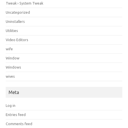
Tweak › System Tweak
Uncategorized
Uninstallers
Utilities
Video Editors
wife
Window
Windows
wives
Meta
Log in
Entries feed
Comments feed