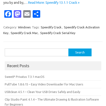
you by and by,…
Read More: Speedify 13.1.1 Crack »
Fa
M
E
S
c
as
m
h
e
t
ail
ar
Category:
Windows
Tags:
Speedify Crack
,
Speedify Crack Activation
Key
,
Speedify Crack Mac
,
Speedify Crack Serial Key
b
o
e
o
d
o
o
Search
for:
k
n
Recent Posts
SweetP Privatus 7.3.1 macOS
PullTube 1.8.6.15 – Easy Video Downloader for Mac Users
USBclean 4.5.1 – Clean Your USB Drives Safely and Easily
Clip Studio Paint 4.1.4 – The Ultimate Drawing & Illustration Software
for Beginners