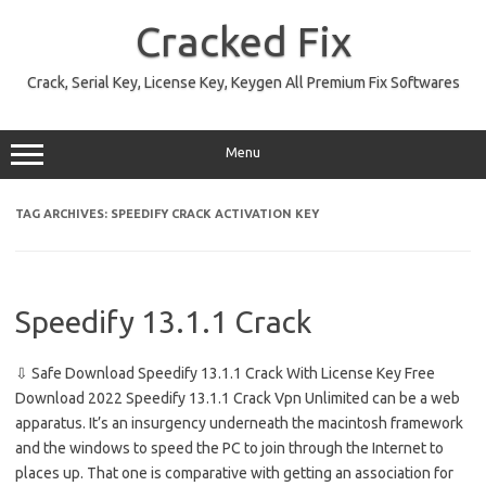
Skip
to
Cracked Fix
content
Crack, Serial Key, License Key, Keygen All Premium Fix Softwares
Menu
TAG ARCHIVES:
SPEEDIFY CRACK ACTIVATION KEY
Speedify 13.1.1 Crack
⇩ Safe Download Speedify 13.1.1 Crack With License Key Free
Download 2022 Speedify 13.1.1 Crack Vpn Unlimited can be a web
apparatus. It’s an insurgency underneath the macintosh framework
and the windows to speed the PC to join through the Internet to
places up. That one is comparative with getting an association for