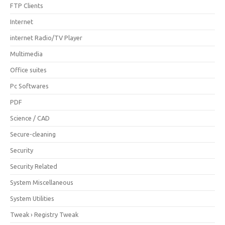
FTP Clients
Internet
internet Radio/TV Player
Multimedia
Office suites
Pc Softwares
PDF
Science / CAD
Secure-cleaning
Security
Security Related
System Miscellaneous
System Utilities
Tweak › Registry Tweak