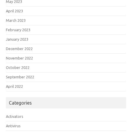
May 2023
April 2023
March 2023
February 2023
January 2023
December 2022
November 2022
October 2022
September 2022
April 2022
Categories
Activators
Antivirus