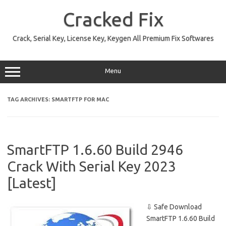
Skip
to
Cracked Fix
content
Crack, Serial Key, License Key, Keygen All Premium Fix Softwares
Menu
TAG ARCHIVES:
SMARTFTP FOR MAC
SmartFTP 1.6.60 Build 2946
Crack With Serial Key 2023
[Latest]
⇩ Safe Download
SmartFTP 1.6.60 Build