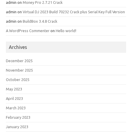
admin
on
Money Pro 2.7.21 Crack
admin
on
Virtual DJ 2023 Build 70232 Crack plus Serial Key Full Version
admin
on
BuildBox 3.4.8 Crack
A WordPress Commenter
on
Hello world!
Archives
December 2025
November 2025
October 2025
May 2023
April 2023
March 2023
February 2023
January 2023