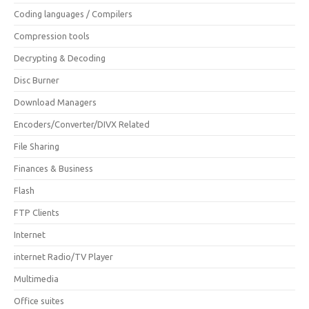
Coding languages / Compilers
Compression tools
Decrypting & Decoding
Disc Burner
Download Managers
Encoders/Converter/DIVX Related
File Sharing
Finances & Business
Flash
FTP Clients
Internet
internet Radio/TV Player
Multimedia
Office suites