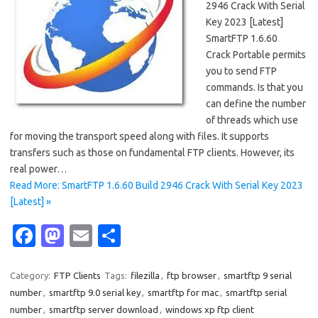
2946 Crack With Serial
Key 2023 [Latest]
SmartFTP 1.6.60
Crack Portable permits
you to send FTP
commands. Is that you
can define the number
of threads which use
for moving the transport speed along with files. It supports
transfers such as those on fundamental FTP clients. However, its
real power…
Read More: SmartFTP 1.6.60 Build 2946 Crack With Serial Key 2023
[Latest] »
Fa
M
E
S
c
as
m
h
e
t
ail
ar
Category:
FTP Clients
Tags:
filezilla
,
ftp browser
,
smartftp 9 serial
number
,
smartftp 9.0 serial key
,
smartftp for mac
,
smartftp serial
b
o
e
number
,
smartftp server download
,
windows xp ftp client