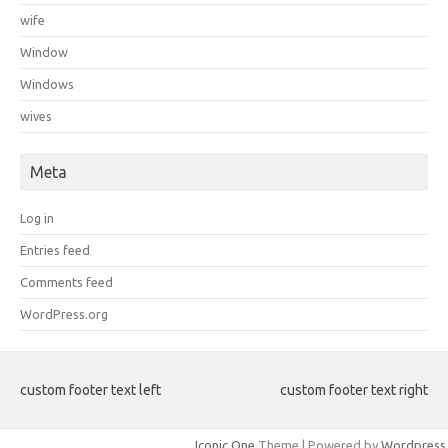
wife
Window
Windows
wives
Meta
Log in
Entries feed
Comments feed
WordPress.org
custom footer text left
custom footer text right
Iconic One
Theme | Powered by
Wordpress