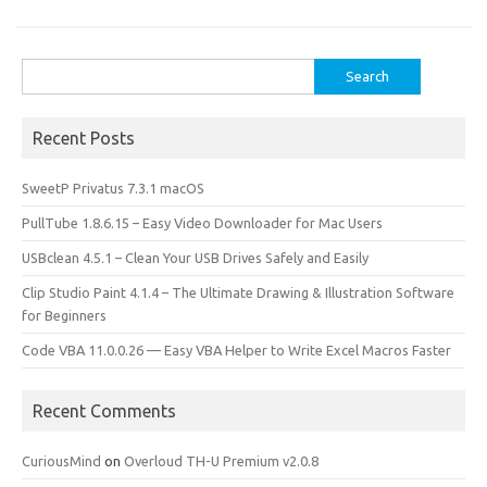
o
d
o
o
Search
k
n
for:
Recent Posts
SweetP Privatus 7.3.1 macOS
PullTube 1.8.6.15 – Easy Video Downloader for Mac Users
USBclean 4.5.1 – Clean Your USB Drives Safely and Easily
Clip Studio Paint 4.1.4 – The Ultimate Drawing & Illustration Software
for Beginners
Code VBA 11.0.0.26 — Easy VBA Helper to Write Excel Macros Faster
Recent Comments
CuriousMind
on
Overloud TH-U Premium v2.0.8