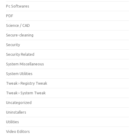
Pc Softwares
PDF
Science / CAD
Secure-cleaning
Security
Security Related
System Miscellaneous
System Utilities
Tweak › Registry Tweak
Tweak › System Tweak
Uncategorized
Uninstallers
Utilities
Video Editors