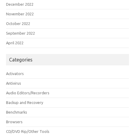
December 2022
November 2022
October 2022
September 2022
April 2022
Categories
Activators
Antivirus
Audio Editors/Recorders
Backup and Recovery
Benchmarks
Browsers
CD/DVD Rip/Other Tools