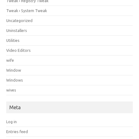
Tweak › Registry Tweak
Tweak › System Tweak
Uncategorized
Uninstallers
Utilities
Video Editors
wife
Window
Windows
wives
Meta
Log in
Entries feed