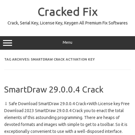
Skip
to
Cracked Fix
content
Crack, Serial Key, License Key, Keygen All Premium Fix Softwares
Menu
TAG ARCHIVES:
SMARTDRAW CRACK ACTIVATION KEY
SmartDraw 29.0.0.4 Crack
⇩ Safe Download SmartDraw 29.0.0.4 Crack+With License key Free
Download 2023 SmartDraw 29.0.0.4 Crack you to enact the total
elements of this astounding programming. There are heaps of
devoted formats and images with simple to get to a toolbar. So it is
exceptionally convenient to use with a well-disposed interface.