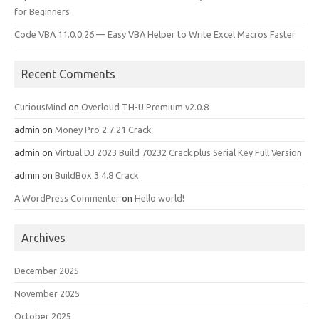
for Beginners
Code VBA 11.0.0.26 — Easy VBA Helper to Write Excel Macros Faster
Recent Comments
CuriousMind
on
Overloud TH-U Premium v2.0.8
admin
on
Money Pro 2.7.21 Crack
admin
on
Virtual DJ 2023 Build 70232 Crack plus Serial Key Full Version
admin
on
BuildBox 3.4.8 Crack
A WordPress Commenter
on
Hello world!
Archives
December 2025
November 2025
October 2025