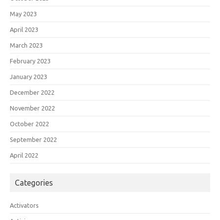
May 2023
April 2023
March 2023
February 2023
January 2023
December 2022
November 2022
October 2022
September 2022
April 2022
Categories
Activators