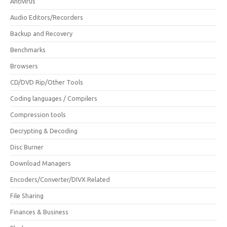
Antivirus
Audio Editors/Recorders
Backup and Recovery
Benchmarks
Browsers
CD/DVD Rip/Other Tools
Coding languages / Compilers
Compression tools
Decrypting & Decoding
Disc Burner
Download Managers
Encoders/Converter/DIVX Related
File Sharing
Finances & Business