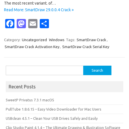
The most recent variant. of…
Read More: SmartDraw 29.0.0.4 Crack »
Fa
M
E
S
c
as
m
h
e
t
ail
ar
Category:
Uncategorized
Windows
Tags:
SmartDraw Crack
,
SmartDraw Crack Activation Key
,
SmartDraw Crack Serial Key
b
o
e
o
d
o
o
Search
for:
k
n
Recent Posts
SweetP Privatus 7.3.1 macOS
PullTube 1.8.6.15 – Easy Video Downloader for Mac Users
USBclean 4.5.1 – Clean Your USB Drives Safely and Easily
Clip Studio Paint 4.1.4 – The Ultimate Drawing & Illustration Software