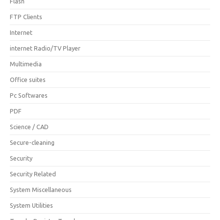
Flash
FTP Clients
Internet
internet Radio/TV Player
Multimedia
Office suites
Pc Softwares
PDF
Science / CAD
Secure-cleaning
Security
Security Related
System Miscellaneous
System Utilities