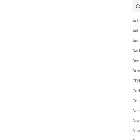
C
Acti
Anti
Aud
Bac
Ben
Bro
CD/
Cod
Com
Dec
Dis
Dow