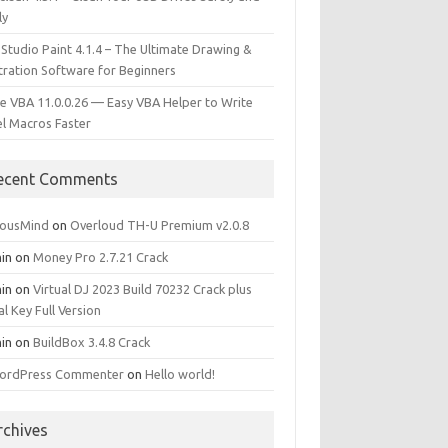
ly
 Studio Paint 4.1.4 – The Ultimate Drawing &
stration Software for Beginners
e VBA 11.0.0.26 — Easy VBA Helper to Write
el Macros Faster
ecent Comments
iousMind
on
Overloud TH-U Premium v2.0.8
in
on
Money Pro 2.7.21 Crack
in
on
Virtual DJ 2023 Build 70232 Crack plus
al Key Full Version
in
on
BuildBox 3.4.8 Crack
ordPress Commenter
on
Hello world!
rchives