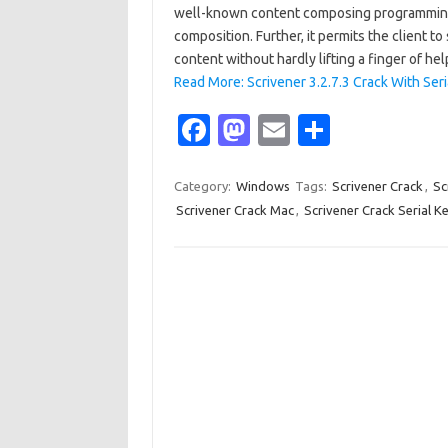
well-known content composing programming f
composition. Further, it permits the client to
content without hardly lifting a finger of he
Read More: Scrivener 3.2.7.3 Crack With Se
Fa
M
E
S
c
as
m
h
e
t
ail
ar
Category:
Windows
Tags:
Scrivener Crack
,
Sc
Scrivener Crack Mac
,
Scrivener Crack Serial K
b
o
e
o
d
o
o
k
n