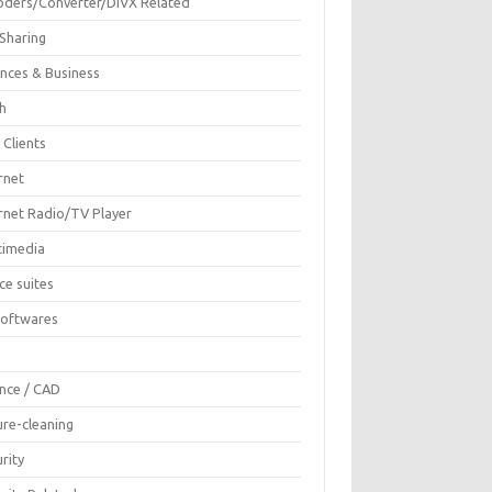
oders/Converter/DIVX Related
 Sharing
ances & Business
sh
 Clients
rnet
ernet Radio/TV Player
timedia
ce suites
Softwares
F
ence / CAD
ure-cleaning
rity