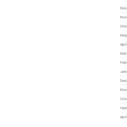
Dec
Nov
Oct
May
Apri
Mar
Feb
Jan
Dec
Nov
Oct
Sep
Apri