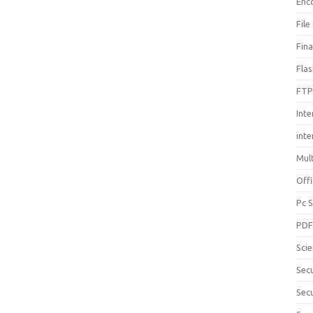
Enc
File
Fin
Fla
FTP
Inte
int
Mul
Offi
Pc 
PD
Sci
Sec
Secu