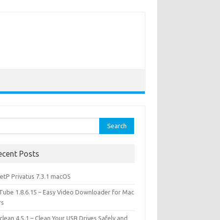
rch
ecent Posts
etP Privatus 7.3.1 macOS
lTube 1.8.6.15 – Easy Video Downloader for Mac
rs
lean 4.5.1 – Clean Your USB Drives Safely and