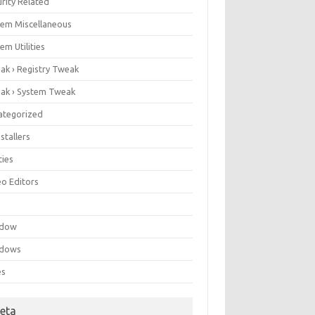
rity Related
tem Miscellaneous
em Utilities
ak › Registry Tweak
ak › System Tweak
ategorized
stallers
ities
eo Editors
e
ndow
dows
es
eta