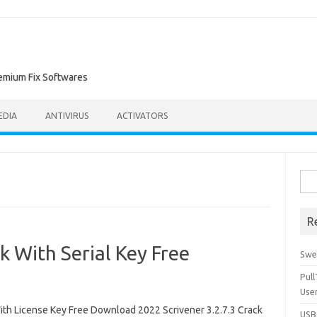
remium Fix Softwares
EDIA
ANTIVIRUS
ACTIVATORS
Sea
for:
R
k With Serial Key Free
Swe
Pul
Use
th License Key Free Download 2022 Scrivener 3.2.7.3 Crack
USBc