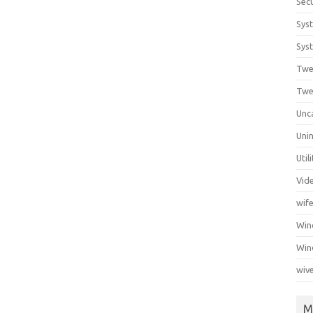
Secu
Sys
Syst
Twe
Twe
Unc
Unin
Util
Vid
wif
Wi
Win
wiv
M