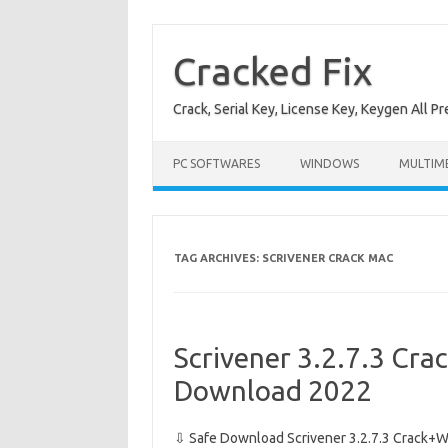
Skip
to
content
Cracked Fix
Crack, Serial Key, License Key, Keygen All P
PC SOFTWARES
WINDOWS
MULTIM
TAG ARCHIVES:
SCRIVENER CRACK MAC
Scrivener 3.2.7.3 Crac
Download 2022
⇩ Safe Download Scrivener 3.2.7.3 Crack+Wi