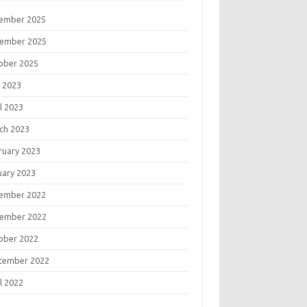
ember 2025
ember 2025
ober 2025
 2023
l 2023
ch 2023
ruary 2023
uary 2023
ember 2022
ember 2022
ober 2022
tember 2022
l 2022