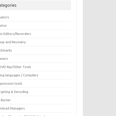
ategories
vators
virus
io Editors/Recorders
kup and Recovery
chmarks
wsers
DVD Rip/Other Tools
ing languages / Compilers
pression tools
rypting & Decoding
c Burner
nload Managers