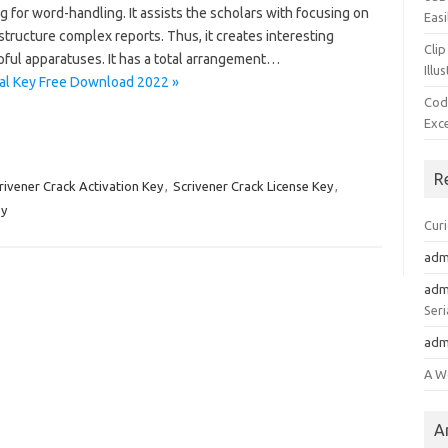
or word-handling. It assists the scholars with focusing on
Easi
 structure complex reports. Thus, it creates interesting
Clip
lpful apparatuses. It has a total arrangement…
Illu
rial Key Free Download 2022 »
Cod
Exc
R
rivener Crack Activation Key
,
Scrivener Crack License Key
,
ey
Cur
adm
adm
Seri
adm
A W
A