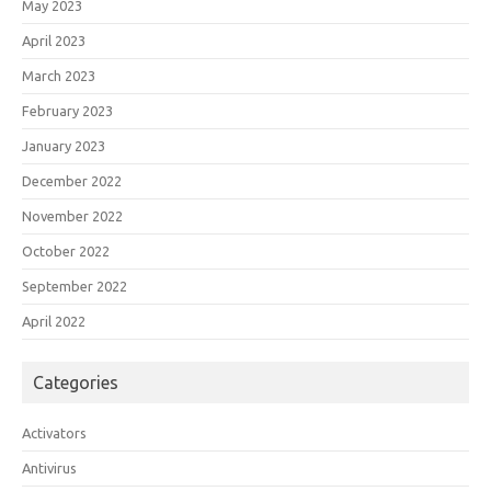
May 2023
April 2023
March 2023
February 2023
January 2023
December 2022
November 2022
October 2022
September 2022
April 2022
Categories
Activators
Antivirus