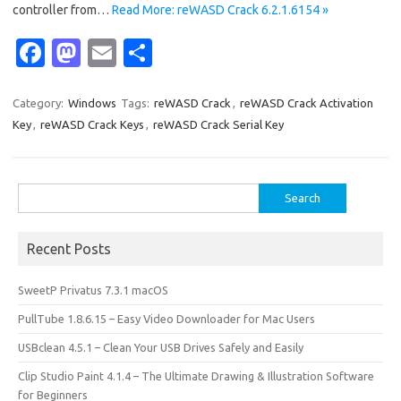
controller from…
Read More: reWASD Crack 6.2.1.6154 »
Fa
M
E
S
c
as
m
h
e
t
ail
ar
Category:
Windows
Tags:
reWASD Crack
,
reWASD Crack Activation
Key
,
reWASD Crack Keys
,
reWASD Crack Serial Key
b
o
e
o
d
o
o
Search
for:
k
n
Recent Posts
SweetP Privatus 7.3.1 macOS
PullTube 1.8.6.15 – Easy Video Downloader for Mac Users
USBclean 4.5.1 – Clean Your USB Drives Safely and Easily
Clip Studio Paint 4.1.4 – The Ultimate Drawing & Illustration Software
for Beginners