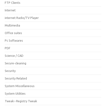
FTP Clients
Internet
internet Radio/TV Player
Multimedia
Office suites
Pc Softwares
PDF
Science / CAD
Secure-cleaning
Security
Security Related
System Miscellaneous
System Utilities
Tweak › Registry Tweak