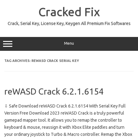
Skip
to
Cracked Fix
content
Crack, Serial Key, License Key, Keygen All Premium Fix Softwares
Menu
TAG ARCHIVES:
REWASD CRACK SERIAL KEY
reWASD Crack 6.2.1.6154
⇩ Safe Download reWASD Crack 6.2.1.6154 With Serial Key Full
Version Free Download 2023 reWASD Crack is a truly powerful
gamepad mapper tool. It allows you to remap the controller to
keyboard & mouse, reassign it with Xbox Elite paddles and turn
your ordinary joystick to Turbo & Macro controller. Remap the Xbox