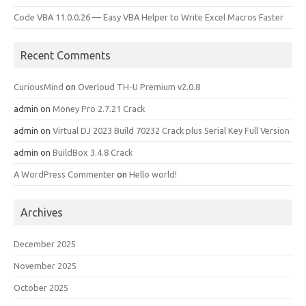
Code VBA 11.0.0.26 — Easy VBA Helper to Write Excel Macros Faster
Recent Comments
CuriousMind
on
Overloud TH-U Premium v2.0.8
admin
on
Money Pro 2.7.21 Crack
admin
on
Virtual DJ 2023 Build 70232 Crack plus Serial Key Full Version
admin
on
BuildBox 3.4.8 Crack
A WordPress Commenter
on
Hello world!
Archives
December 2025
November 2025
October 2025