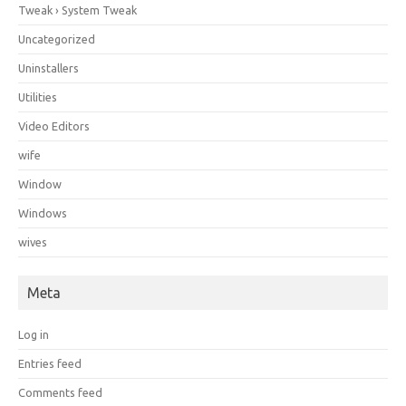
Tweak › System Tweak
Uncategorized
Uninstallers
Utilities
Video Editors
wife
Window
Windows
wives
Meta
Log in
Entries feed
Comments feed