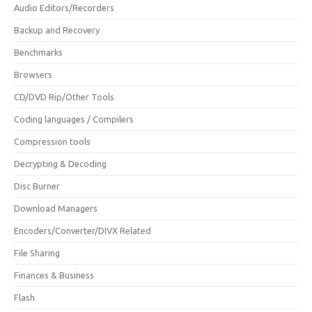
Audio Editors/Recorders
Backup and Recovery
Benchmarks
Browsers
CD/DVD Rip/Other Tools
Coding languages / Compilers
Compression tools
Decrypting & Decoding
Disc Burner
Download Managers
Encoders/Converter/DIVX Related
File Sharing
Finances & Business
Flash