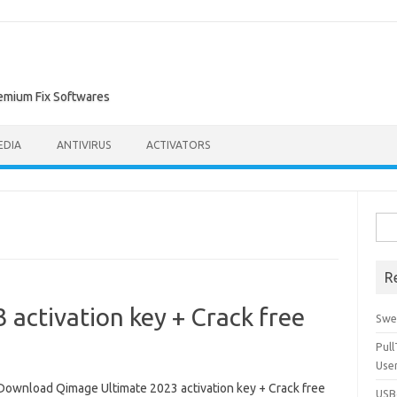
remium Fix Softwares
EDIA
ANTIVIRUS
ACTIVATORS
Sea
for:
R
activation key + Crack free
Swe
Pul
Use
Download Qimage Ultimate 2023 activation key + Crack free
USBc