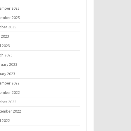
ember 2025
ember 2025
ober 2025
 2023
l 2023
ch 2023
ruary 2023
uary 2023
ember 2022
ember 2022
ober 2022
tember 2022
l 2022