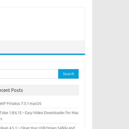
rch
ecent Posts
etP Privatus 7.3.1 macOS
lTube 1.8.6.15 – Easy Video Downloader for Mac
rs
lean 4.5.1 – Clean Your USB Drives Safely and