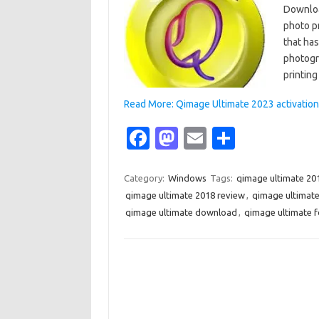
Downloa
photo p
that ha
photogr
printin
Read More: Qimage Ultimate 2023 activation
Fa
M
E
S
c
as
m
h
e
t
ail
ar
Category:
Windows
Tags:
qimage ultimate 20
qimage ultimate 2018 review
,
qimage ultimat
b
o
e
qimage ultimate download
,
qimage ultimate 
o
d
o
o
k
n