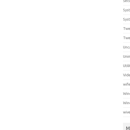
Secu
Sys
Syst
Twe
Twe
Unc
Unin
Util
Vid
wif
Wi
Win
wiv
M