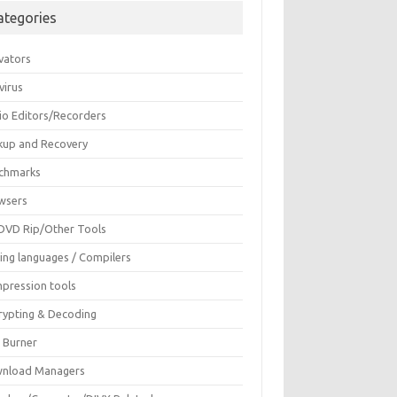
ategories
vators
virus
io Editors/Recorders
kup and Recovery
chmarks
wsers
DVD Rip/Other Tools
ing languages / Compilers
pression tools
rypting & Decoding
c Burner
nload Managers