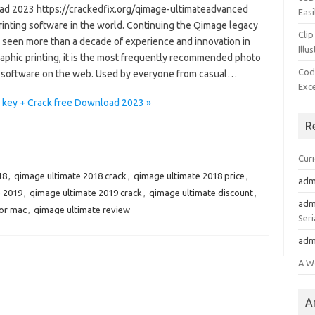
d 2023 https://crackedfix.org/qimage-ultimateadvanced
Easi
rinting software in the world. Continuing the Qimage legacy
Clip
s seen more than a decade of experience and innovation in
Illu
aphic printing, it is the most frequently recommended photo
Cod
g software on the web. Used by everyone from casual…
Exc
 key + Crack free Download 2023 »
R
Cur
18
,
qimage ultimate 2018 crack
,
qimage ultimate 2018 price
,
adm
e 2019
,
qimage ultimate 2019 crack
,
qimage ultimate discount
,
adm
for mac
,
qimage ultimate review
Seri
adm
A W
A