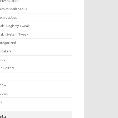
rity Related
tem Miscellaneous
em Utilities
ak › Registry Tweak
ak › System Tweak
ategorized
stallers
ities
eo Editors
e
ndow
dows
es
eta