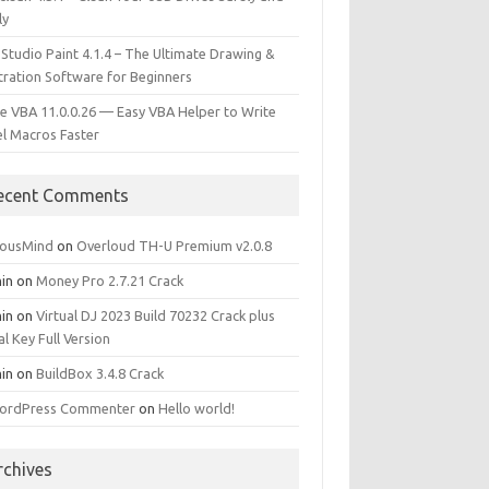
ly
 Studio Paint 4.1.4 – The Ultimate Drawing &
stration Software for Beginners
e VBA 11.0.0.26 — Easy VBA Helper to Write
el Macros Faster
ecent Comments
iousMind
on
Overloud TH-U Premium v2.0.8
in
on
Money Pro 2.7.21 Crack
in
on
Virtual DJ 2023 Build 70232 Crack plus
al Key Full Version
in
on
BuildBox 3.4.8 Crack
ordPress Commenter
on
Hello world!
rchives