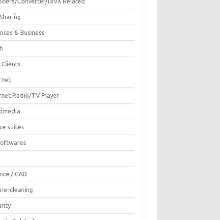
oders/Converter/DIVX Related
 Sharing
ances & Business
sh
 Clients
rnet
ernet Radio/TV Player
timedia
ce suites
Softwares
F
ence / CAD
ure-cleaning
rity