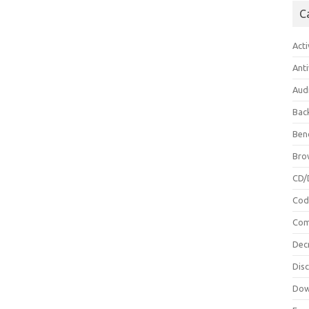
C
Acti
Anti
Aud
Bac
Ben
Bro
CD/
Cod
Com
Dec
Dis
Dow