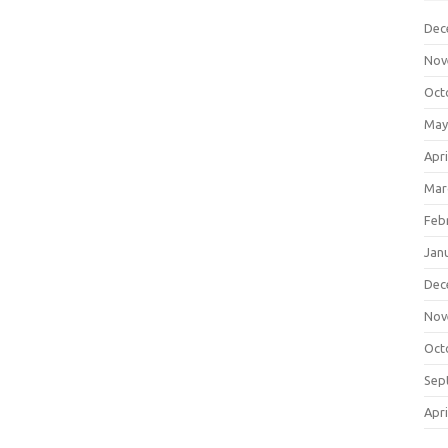
Dec
Nov
Oct
May
Apri
Mar
Feb
Jan
Dec
Nov
Oct
Sep
Apri