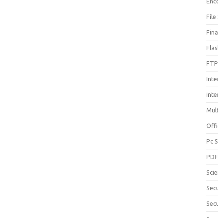
Enc
File
Fin
Fla
FTP
Inte
int
Mul
Offi
Pc 
PD
Sci
Sec
Secu