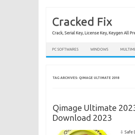
Skip
to
content
Cracked Fix
Crack, Serial Key, License Key, Keygen All P
PC SOFTWARES
WINDOWS
MULTIM
TAG ARCHIVES:
QIMAGE ULTIMATE 2018
Qimage Ultimate 2023 
Download 2023
⇩ Safe 