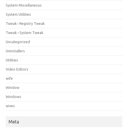
System Miscellaneous
System Utilities
Tweak › Registry Tweak
Tweak › System Tweak
Uncategorized
Uninstallers
Utilities
Video Editors
wife
Window
Windows
wives
Meta