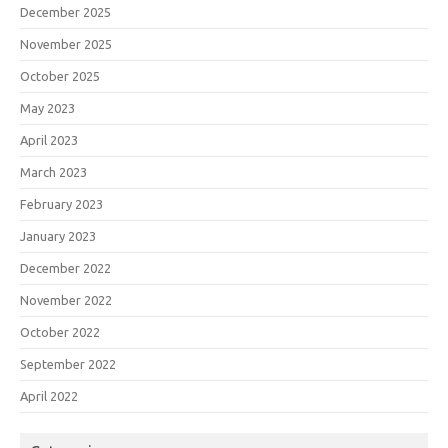
December 2025
November 2025
October 2025
May 2023
April 2023
March 2023
February 2023
January 2023
December 2022
November 2022
October 2022
September 2022
April 2022