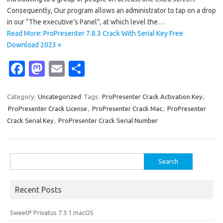
Consequently, Our program allows an administrator to tap on a drop
in our “The executive’s Panel”, at which level the…
Read More: ProPresenter 7.8.3 Crack With Serial Key Free
Download 2023 »
Fa
M
E
S
c
as
m
h
e
t
ail
ar
Category:
Uncategorized
Tags:
ProPresenter Crack Activation Key
,
ProPresenter Crack License
,
ProPresenter Crack Mac
,
ProPresenter
b
o
e
Crack Serial Key
,
ProPresenter Crack Serial Number
o
d
o
o
Search
k
n
for:
Recent Posts
SweetP Privatus 7.3.1 macOS