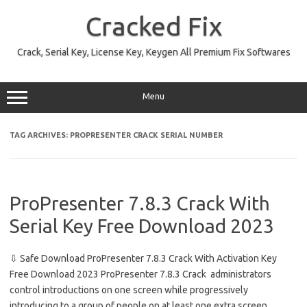
Skip
to
Cracked Fix
content
Crack, Serial Key, License Key, Keygen All Premium Fix Softwares
Menu
TAG ARCHIVES:
PROPRESENTER CRACK SERIAL NUMBER
ProPresenter 7.8.3 Crack With
Serial Key Free Download 2023
⇩ Safe Download ProPresenter 7.8.3 Crack With Activation Key
Free Download 2023 ProPresenter 7.8.3 Crack administrators
control introductions on one screen while progressively
introducing to a group of people on at least one extra screen.