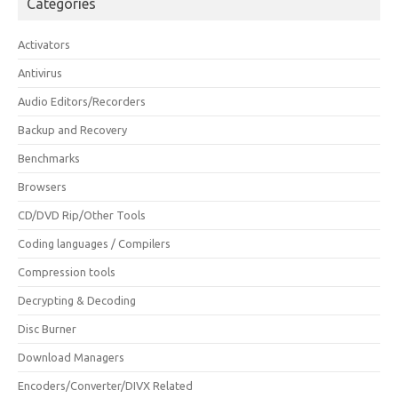
Categories
Activators
Antivirus
Audio Editors/Recorders
Backup and Recovery
Benchmarks
Browsers
CD/DVD Rip/Other Tools
Coding languages / Compilers
Compression tools
Decrypting & Decoding
Disc Burner
Download Managers
Encoders/Converter/DIVX Related