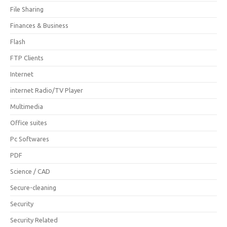
File Sharing
Finances & Business
Flash
FTP Clients
Internet
internet Radio/TV Player
Multimedia
Office suites
Pc Softwares
PDF
Science / CAD
Secure-cleaning
Security
Security Related