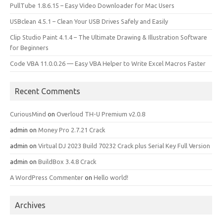
PullTube 1.8.6.15 – Easy Video Downloader for Mac Users
USBclean 4.5.1 – Clean Your USB Drives Safely and Easily
Clip Studio Paint 4.1.4 – The Ultimate Drawing & Illustration Software
for Beginners
Code VBA 11.0.0.26 — Easy VBA Helper to Write Excel Macros Faster
Recent Comments
CuriousMind
on
Overloud TH-U Premium v2.0.8
admin
on
Money Pro 2.7.21 Crack
admin
on
Virtual DJ 2023 Build 70232 Crack plus Serial Key Full Version
admin
on
BuildBox 3.4.8 Crack
A WordPress Commenter
on
Hello world!
Archives