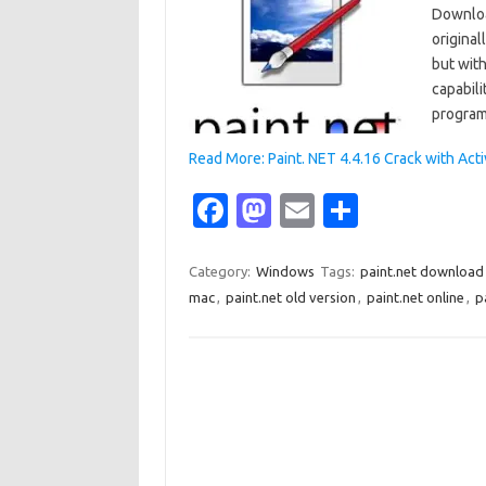
Downloa
original
but with
capabili
program
Read More: Paint. NET 4.4.16 Crack with Ac
Fa
M
E
S
c
as
m
h
e
t
ail
ar
Category:
Windows
Tags:
paint.net download
mac
,
paint.net old version
,
paint.net online
,
p
b
o
e
o
d
o
o
k
n