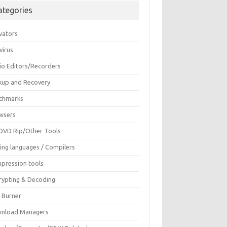
ategories
vators
virus
io Editors/Recorders
kup and Recovery
chmarks
wsers
DVD Rip/Other Tools
ing languages / Compilers
pression tools
rypting & Decoding
c Burner
nload Managers