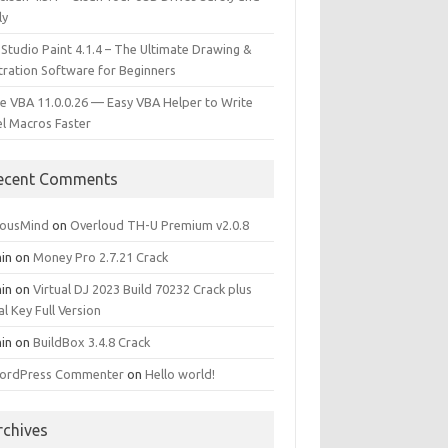
ly
 Studio Paint 4.1.4 – The Ultimate Drawing &
stration Software for Beginners
e VBA 11.0.0.26 — Easy VBA Helper to Write
el Macros Faster
ecent Comments
iousMind
on
Overloud TH-U Premium v2.0.8
in
on
Money Pro 2.7.21 Crack
in
on
Virtual DJ 2023 Build 70232 Crack plus
al Key Full Version
in
on
BuildBox 3.4.8 Crack
ordPress Commenter
on
Hello world!
rchives