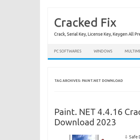
Skip
to
content
Cracked Fix
Crack, Serial Key, License Key, Keygen All P
PC SOFTWARES
WINDOWS
MULTIM
TAG ARCHIVES:
PAINT.NET DOWNLOAD
Paint. NET 4.4.16 Cra
Download 2023
⇩ Safe 