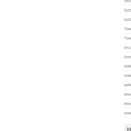
Secu
Sys
Syst
Twe
Twe
Unc
Unin
Util
Vid
wif
Wi
Win
wiv
M