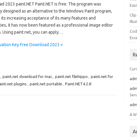
d 2023 paint.NET Paint.NET is free. The program was
Easi
ly designed as an alternative to the Windows Paint program,
Clip
 its increasing acceptance of its many features and
Illu
ties, it has now been featured as a professional image editor
Cod
. Using paint.net, you can apply…
Exc
tivation Key Free Download 2023 »
R
Cur
,
paint.net download for mac
,
paint.net filehippo
,
paint.net for
adm
aint.net plugins
,
paint.net portable
,
Paint.NET4.2.8
adm
Seri
adm
A W
A