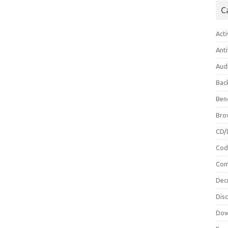
C
Acti
Anti
Aud
Bac
Ben
Bro
CD/
Cod
Com
Dec
Dis
Dow