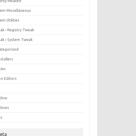
rity Related
tem Miscellaneous
em Utilities
ak › Registry Tweak
ak › System Tweak
ategorized
stallers
ities
eo Editors
e
ndow
dows
es
eta