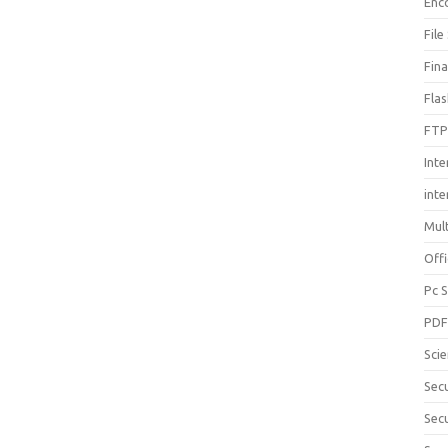
Enc
File
Fin
Fla
FTP
Inte
int
Mul
Offi
Pc 
PD
Sci
Sec
Secu