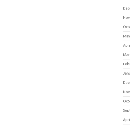
Dec
Nov
Oct
May
Apri
Mar
Feb
Jan
Dec
Nov
Oct
Sep
Apri