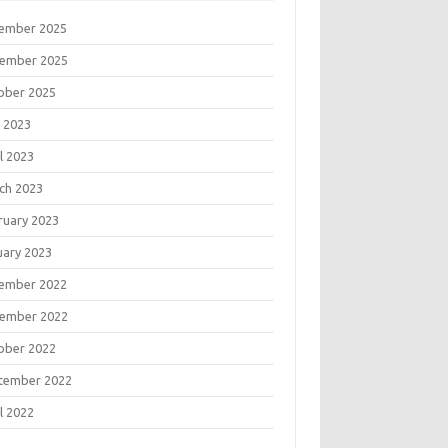
ember 2025
ember 2025
ober 2025
 2023
l 2023
ch 2023
ruary 2023
uary 2023
ember 2022
ember 2022
ober 2022
tember 2022
l 2022