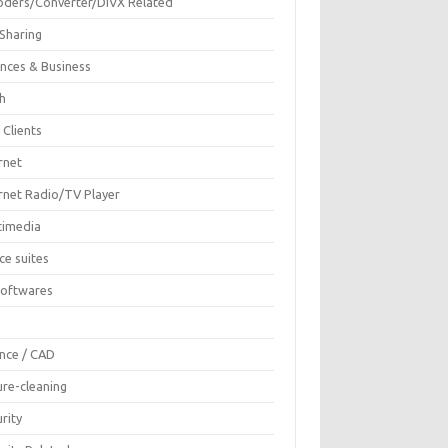
oders/Converter/DIVX Related
 Sharing
ances & Business
sh
 Clients
rnet
ernet Radio/TV Player
timedia
ce suites
Softwares
F
ence / CAD
ure-cleaning
rity