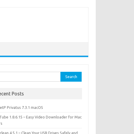
rch
ecent Posts
etP Privatus 7.3.1 macOS
lTube 1.8.6.15 – Easy Video Downloader for Mac
rs
lean 4.5.1 – Clean Your USB Drives Safely and