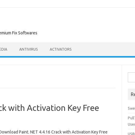
remium Fix Softwares
EDIA
ANTIVIRUS
ACTIVATORS
Sea
for:
R
ck with Activation Key Free
Swe
Pul
Use
Download Paint. NET 4.4.16 Crack with Activation Key Free
USBc